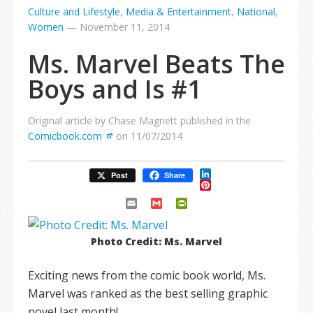
Culture and Lifestyle
,
Media & Entertainment
,
National
,
Women
—
November 11, 2014
Ms. Marvel Beats The
Boys and Is #1
Original article by Chase Magnett published in the
Comicbook.com
on 11/07/2014
LinkedIn
Post
Share
Pinterest
Email
Gmail
PrintFriendly
Photo Credit: Ms. Marvel
Exciting news from the comic book world, Ms.
Marvel was ranked as the best selling graphic
novel last month!