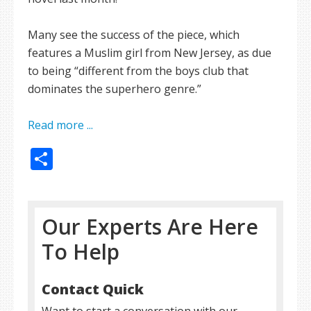
Many see the success of the piece, which
features a Muslim girl from New Jersey, as due
to being “different from the boys club that
dominates the superhero genre.”
Read more ...
Share
Our Experts Are Here
To Help
Contact Quick