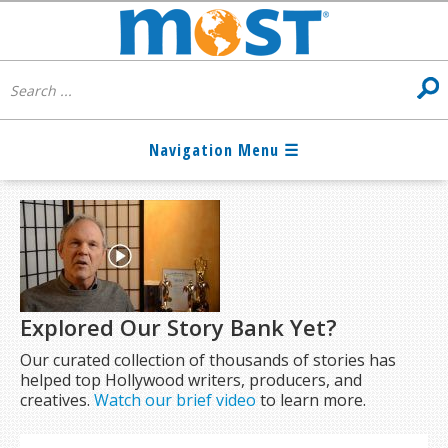
Explored Our Story Bank Yet?
Our curated collection of thousands of stories has
helped top Hollywood writers, producers, and
creatives.
Watch our brief video
to learn more.