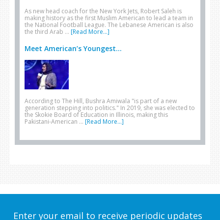
As new head coach for the New York Jets, Robert Saleh is
making history as the first Muslim American to lead a team in
the National Football League. The Lebanese American is also
the third Arab …
[Read More...]
Meet American’s Youngest...
According to The Hill, Bushra Amiwala "is part of a new
generation stepping into politics." In 2019, she was elected to
the Skokie Board of Education in Illinois, making this
Pakistani-American …
[Read More...]
Enter your email to receive periodic updates