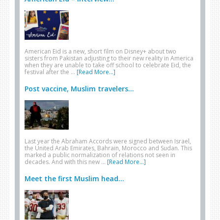
American Eid is a new, short film on Disney+ about two
sisters from Pakistan adjusting to their new reality in America
when they are unable to take off school to celebrate Eid, the
festival after the …
[Read More...]
Post vaccine, Muslim travelers...
Last year the Abraham Accords were signed between Israel,
the United Arab Emirates, Bahrain, Morocco and Sudan. This
marked a public normalization of relations not seen in
decades. And with this new …
[Read More...]
Meet the first Muslim head...