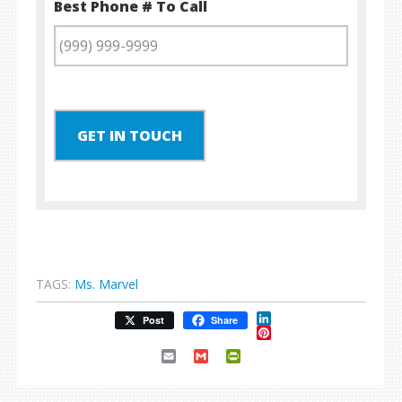
Best Phone # To Call
GET IN TOUCH
TAGS:
Ms. Marvel
LinkedIn
Post
Share
Pinterest
Email
Gmail
PrintFriendly