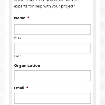
Want to start a conversation with our
experts for help with your project?
Name
*
First
Last
Organization
Email
*