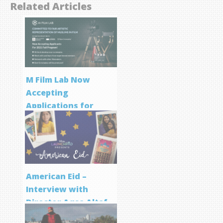
Related Articles
M Film Lab Now
Accepting
Applications for
Screenwriting
Program
American Eid –
Interview with
Director Aqsa Altaf