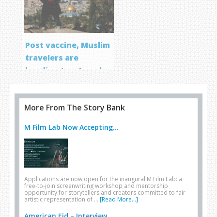
Post vaccine, Muslim
travelers are
heading to… Israel
More From The Story Bank
M Film Lab Now Accepting...
Applications are now open for the inaugural M Film Lab: a
free-to-join screenwriting workshop and mentorship
opportunity for storytellers and creators committed to fair
artistic representation of …
[Read More...]
American Eid – Interview...