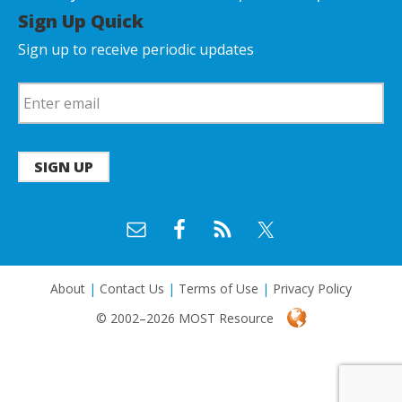
Sign Up Quick
Sign up to receive periodic updates
SIGN UP
About
|
Contact Us
|
Terms of Use
|
Privacy Policy
© 2002–2026 MOST Resource