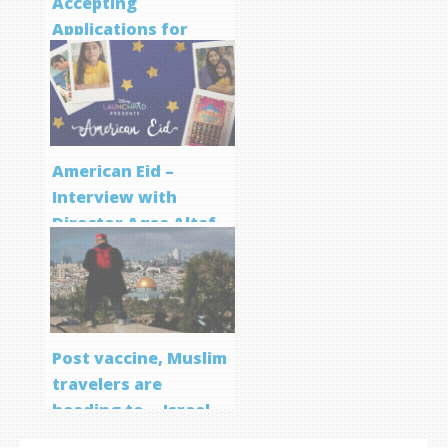
Accepting
Applications for
Screenwriting
Program
American Eid –
Interview with
Director Aqsa Altaf
Post vaccine, Muslim
travelers are
heading to… Israel