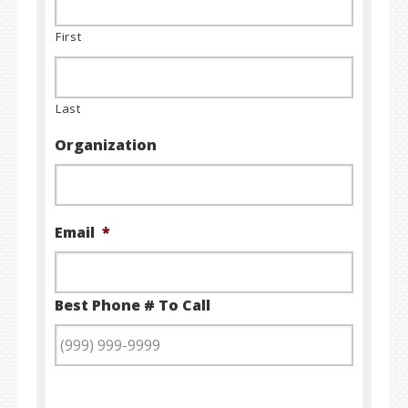
First
Last
Organization
Email
*
Best Phone # To Call