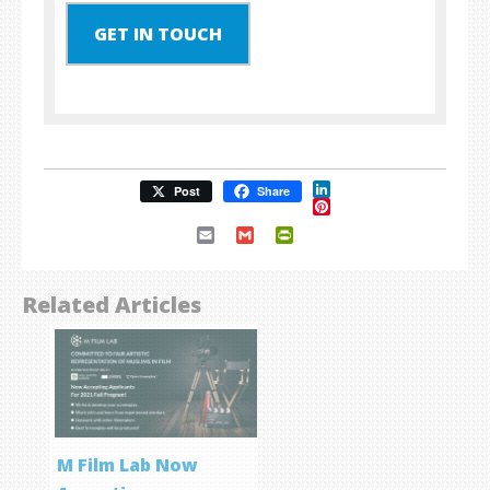
GET IN TOUCH
LinkedIn
Post
Share
Pinterest
Email
Gmail
PrintFriendly
Related Articles
M Film Lab Now