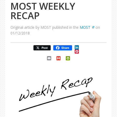
MOST WEEKLY
RECAP
Original article by MOST published in the
MOST
on
01/12/2018
LinkedIn
Post
Share
Pinterest
Email
Gmail
PrintFriendly