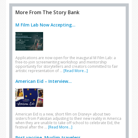
More From The Story Bank
M Film Lab Now Accepting...
Applications are now open for the inaugural M Film Lab: a
free-to-join screenwriting workshop and mentorship
opportunity for storytellers and creators committed to fair
artistic representation of …
[Read More...]
American Eid – Interview...
American Eid is a new, short film on Disney+ about two
sisters from Pakistan adjusting to their new reality in America
when they are unable to take off school to celebrate Eid, the
festival after the …
[Read More...]
Post vaccine, Muslim travelers...