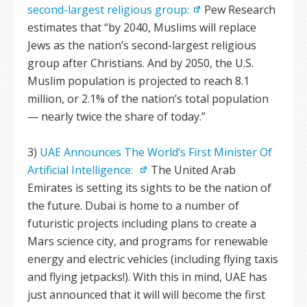
second-largest religious group:
Pew Research
estimates that “by 2040, Muslims will replace
Jews as the nation’s second-largest religious
group after Christians. And by 2050, the U.S.
Muslim population is projected to reach 8.1
million, or 2.1% of the nation’s total population
— nearly twice the share of today.”
3)
UAE Announces The World’s First Minister Of
Artificial Intelligence:
The United Arab
Emirates is setting its sights to be the nation of
the future. Dubai is home to a number of
futuristic projects including plans to create a
Mars science city, and programs for renewable
energy and electric vehicles (including flying taxis
and flying jetpacks!). With this in mind, UAE has
just announced that it will will become the first