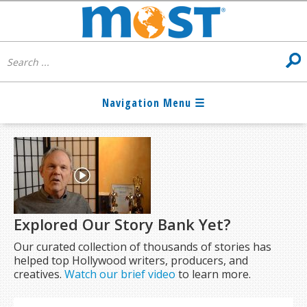
Explored Our Story Bank Yet?
Our curated collection of thousands of stories has
helped top Hollywood writers, producers, and
creatives.
Watch our brief video
to learn more.