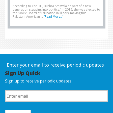
According to The Hill, Bushra Amiwala "is part of a new
generation stepping into politics." In 2019, she was elected to
the Skokie Board of Education in Illinois, making this
Pakistani-American …
[Read More...]
Enter your email to receive periodic updates
Sign Up Quick
Sign up to receive periodic updates