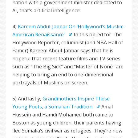
nation with a government minister dedicated to
AI, that’s artificial intelligence!
4)
Kareem Abdul-Jabbar On ‘Hollywood’s Muslim-
American Renaissance’:
In this op-ed for The
Hollywood Reporter, columnist (and NBA Hall of
Famer) Kareem Abdul-Jabbar says that he is
hopeful that recent feature films and TV series
such as “The Big Sick” and “Master of None” are
helping to bring an end to one-dimensional
portrayals of Muslims on screen.
5) And lastly,
Grandmothers Inspire These
Young Poets, a Somalian Tradition:
Amal
Hussein and Hamdi Mohamed both came to
Boston as young children, their parents having
fled Somalia’s civil war as refugees. They’re now