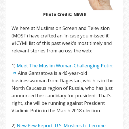
Photo Credit: NEWS
We here at Muslims on Screen and Television
(MOST) have crafted an ‘in case you missed it’
#ICYMI list of this past week’s most timely and
relevant stories from across the web:
1)
Meet The Muslim Woman Challenging Putin:
Aina Gamzatova is a 46-year-old
businesswoman from Dagestan, which is in the
North Caucasus region of Russia, who has just
announced her candidacy for president. That’s
right, she will be running against President
Vladimir Putin in the March 2018 election.
2)
New Pew Report: U.S. Muslims to become