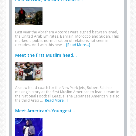
Last year the Abraham Accords were signed between Israel,
the United Arab Emirates, Bahrain, Morocco and Sudan. This
marked a public normalization of relations not seen in
decades. And with this new …
[Read More...]
Meet the first Muslim head...
As new head coach for the New York Jets, Robert Saleh is
making history as the first Muslim American to lead a team in
the National Football League. The Lebanese American is also
the third Arab …
[Read More...]
Meet American’s Youngest...