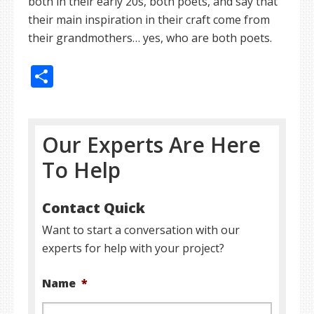
both in their early 20s, both poets, and say that
their main inspiration in their craft come from
their grandmothers… yes, who are both poets.
Share
Our Experts Are Here
To Help
Contact Quick
Want to start a conversation with our
experts for help with your project?
Name
*