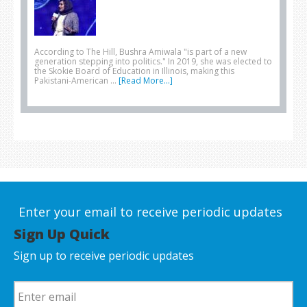
According to The Hill, Bushra Amiwala "is part of a new
generation stepping into politics." In 2019, she was elected to
the Skokie Board of Education in Illinois, making this
Pakistani-American …
[Read More...]
Enter your email to receive periodic updates
Sign Up Quick
Sign up to receive periodic updates