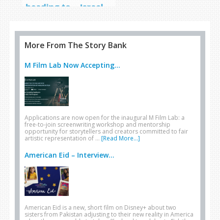
heading to… Israel
More From The Story Bank
M Film Lab Now Accepting...
Applications are now open for the inaugural M Film Lab: a
free-to-join screenwriting workshop and mentorship
opportunity for storytellers and creators committed to fair
artistic representation of …
[Read More...]
American Eid – Interview...
American Eid is a new, short film on Disney+ about two
sisters from Pakistan adjusting to their new reality in America