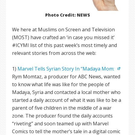
Photo Credit: NEWS
We here at Muslims on Screen and Television
(MOST) have crafted an ‘in case you missed it’
#ICYMI list of this past week’s most timely and
relevant stories from across the web:
1)
Marvel Tells Syrian Story In “Madaya Mom:
Rym Momtaz, a producer for ABC News, wanted
to know what life was like for the people of
Madaya, Syria and contacted a local mother who
started a daily account of what it was like to be a
parent of five children in the middle of a war
zone. The producer found the daily accounts
“riveting” and soon teamed up with Marvel
Comics to tell the mother’s tale in a digital comic