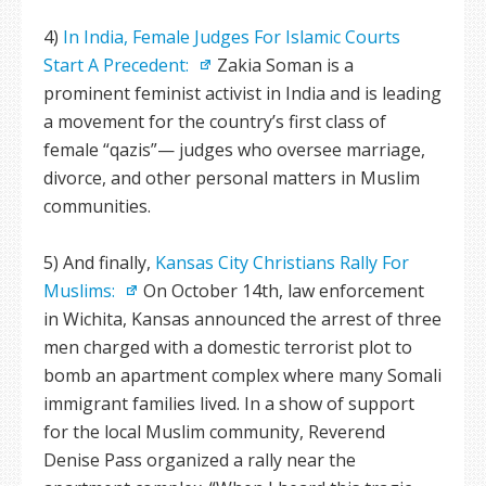
4)
In India, Female Judges For Islamic Courts
Start A Precedent:
Zakia Soman is a
prominent feminist activist in India and is leading
a movement for the country’s first class of
female “qazis”— judges who oversee marriage,
divorce, and other personal matters in Muslim
communities.
5) And finally,
Kansas City Christians Rally For
Muslims:
On October 14th, law enforcement
in Wichita, Kansas announced the arrest of three
men charged with a domestic terrorist plot to
bomb an apartment complex where many Somali
immigrant families lived. In a show of support
for the local Muslim community, Reverend
Denise Pass organized a rally near the