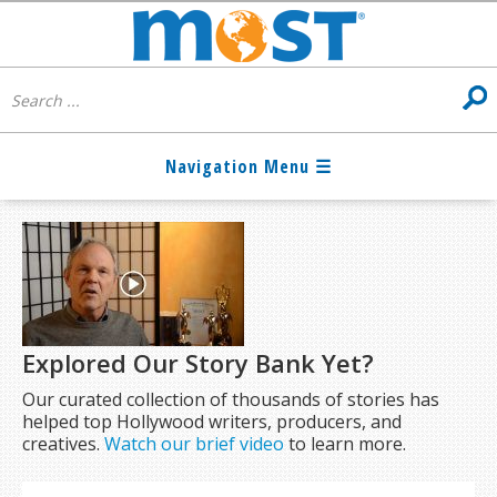
Explored Our Story Bank Yet?
Our curated collection of thousands of stories has
helped top Hollywood writers, producers, and
creatives.
Watch our brief video
to learn more.