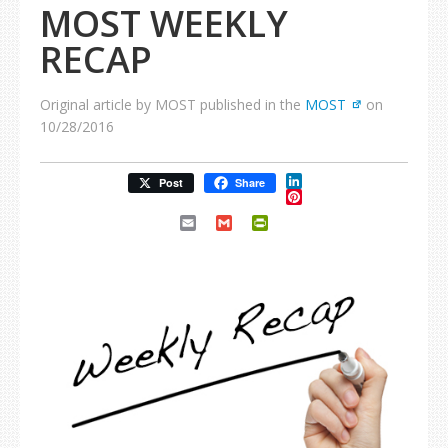
MOST WEEKLY
RECAP
Original article by MOST published in the
MOST
on
10/28/2016
LinkedIn
Post
Share
Pinterest
Email
Gmail
PrintFriendly