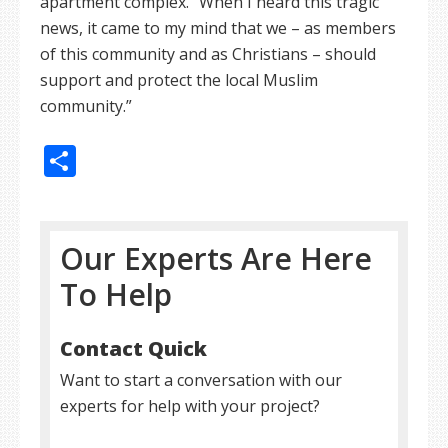
apartment complex. “When I heard this tragic
news, it came to my mind that we – as members
of this community and as Christians – should
support and protect the local Muslim
community.”
Share
Our Experts Are Here
To Help
Contact Quick
Want to start a conversation with our
experts for help with your project?