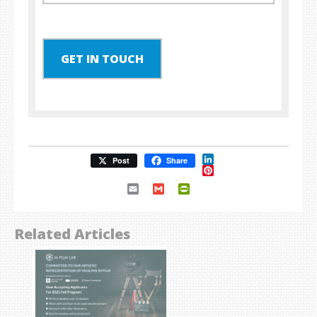
GET IN TOUCH
LinkedIn
Post
Share
Pinterest
Email
Gmail
PrintFriendly
Related Articles