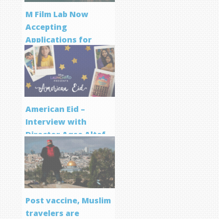
M Film Lab Now
Accepting
Applications for
Screenwriting
Program
American Eid –
Interview with
Director Aqsa Altaf
Post vaccine, Muslim
travelers are