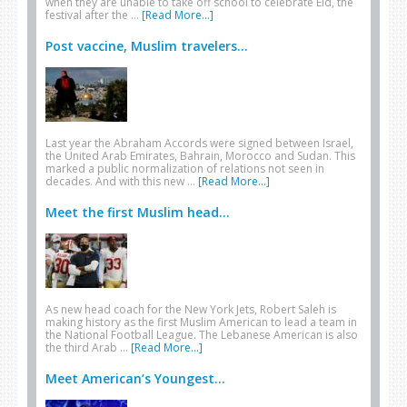
when they are unable to take off school to celebrate Eid, the
festival after the …
[Read More...]
Post vaccine, Muslim travelers...
Last year the Abraham Accords were signed between Israel,
the United Arab Emirates, Bahrain, Morocco and Sudan. This
marked a public normalization of relations not seen in
decades. And with this new …
[Read More...]
Meet the first Muslim head...
As new head coach for the New York Jets, Robert Saleh is
making history as the first Muslim American to lead a team in
the National Football League. The Lebanese American is also
the third Arab …
[Read More...]
Meet American’s Youngest...