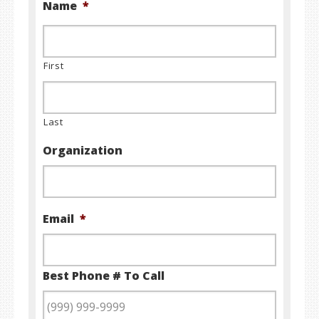
Name
*
First
Last
Organization
Email
*
Best Phone # To Call