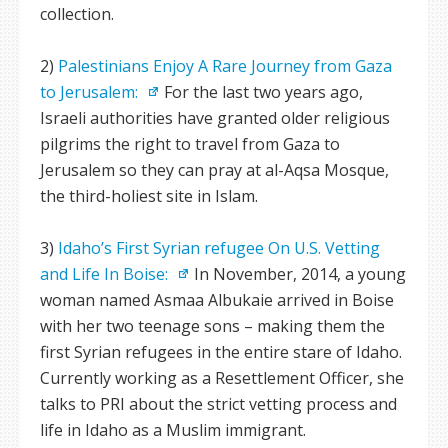
collection.
2)
Palestinians Enjoy A Rare Journey from Gaza
to Jerusalem:
For the last two years ago,
Israeli authorities have granted older religious
pilgrims the right to travel from Gaza to
Jerusalem so they can pray at al-Aqsa Mosque,
the third-holiest site in Islam.
3)
Idaho’s First Syrian refugee On U.S. Vetting
and Life In Boise:
In November, 2014, a young
woman named Asmaa Albukaie arrived in Boise
with her two teenage sons – making them the
first Syrian refugees in the entire stare of Idaho.
Currently working as a Resettlement Officer, she
talks to PRI about the strict vetting process and
life in Idaho as a Muslim immigrant.