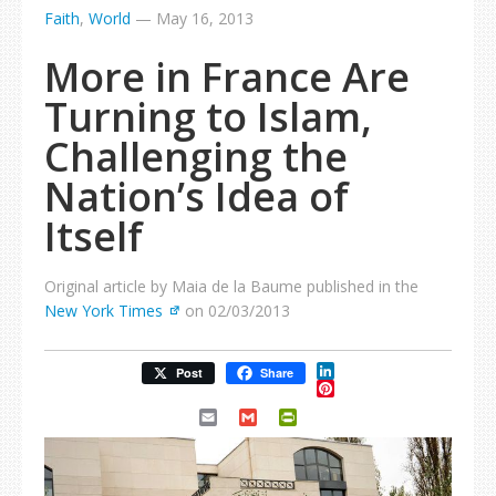
Faith
,
World
—
May 16, 2013
More in France Are
Turning to Islam,
Challenging the
Nation’s Idea of
Itself
Original article by Maia de la Baume published in the
New York Times
on 02/03/2013
LinkedIn
Post
Share
Pinterest
Email
Gmail
PrintFriendly