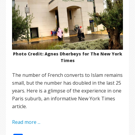
Photo Credit: Agnes Dherbeys for The New York
Times
The number of French converts to Islam remains
small, but the number has doubled in the last 25
years. Here is a glimpse of the experience in one
Paris suburb, an informative New York Times
article.
Read more ...