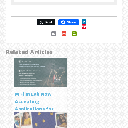
LinkedIn
Post
Share
Pinterest
Email
Gmail
PrintFriendly
Related Articles
M Film Lab Now
Accepting
Applications for
Screenwriting
Program