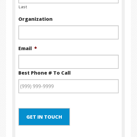
Last
Organization
Email
*
Best Phone # To Call
GET IN TOUCH