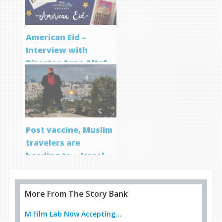
American Eid –
Interview with
Director Aqsa Altaf
Post vaccine, Muslim
travelers are
heading to… Israel
More From The Story Bank
M Film Lab Now Accepting...