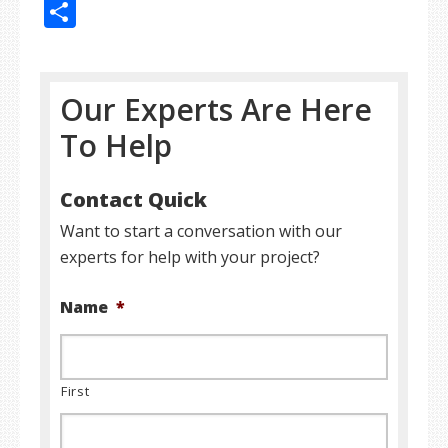
Share
Our Experts Are Here
To Help
Contact Quick
Want to start a conversation with our
experts for help with your project?
Name
*
First