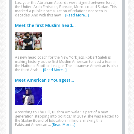
Last year the Abraham Accords were signed between Israel,
the United Arab Emirates, Bahrain, Morocco and Sudan. This
marked a public normalization of relations not seen in
decades. And with this new …
[Read More...]
Meet the first Muslim head...
As new head coach for the New York Jets, Robert Saleh is
making history as the first Muslim American to lead a team in
the National Football League. The Lebanese American is also
the third Arab …
[Read More...]
Meet American’s Youngest...
According to The Hill, Bushra Amiwala "is part of a new
generation stepping into politics." In 2019, she was elected to
the Skokie Board of Education in Illinois, making this
Pakistani-American …
[Read More...]