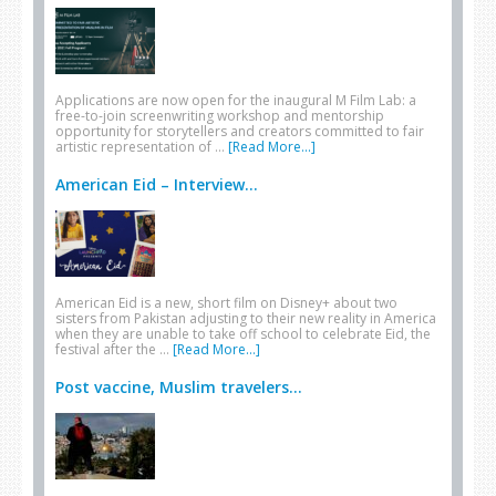
Applications are now open for the inaugural M Film Lab: a
free-to-join screenwriting workshop and mentorship
opportunity for storytellers and creators committed to fair
artistic representation of …
[Read More...]
American Eid – Interview...
American Eid is a new, short film on Disney+ about two
sisters from Pakistan adjusting to their new reality in America
when they are unable to take off school to celebrate Eid, the
festival after the …
[Read More...]
Post vaccine, Muslim travelers...