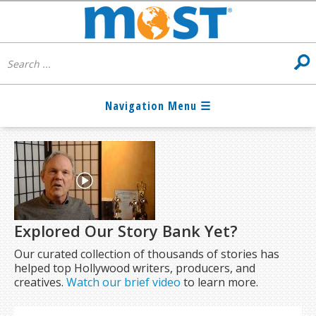
Explored Our Story Bank Yet?
Our curated collection of thousands of stories has
helped top Hollywood writers, producers, and
creatives.
Watch our brief video
to learn more.