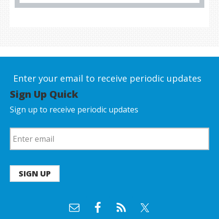
Enter your email to receive periodic updates
Sign Up Quick
Sign up to receive periodic updates
SIGN UP