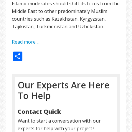
Islamic moderates should shift its focus from the
Middle East to other predominately Muslim
countries such as Kazakhstan, Kyrgyzstan,
Tajikistan, Turkmenistan and Uzbekistan.
Read more ...
Share
Our Experts Are Here
To Help
Contact Quick
Want to start a conversation with our
experts for help with your project?