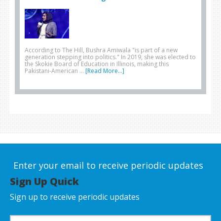
According to The Hill, Bushra Amiwala "is part of a new
generation stepping into politics." In 2019, she was elected to
the Skokie Board of Education in Illinois, making this
Pakistani-American …
[Read More...]
Enter your email to receive periodic updates
Sign Up Quick
Sign up to receive periodic updates