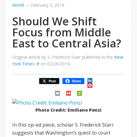
World
—
February 3, 2014
Should We Shift
Focus from Middle
East to Central Asia?
Original article by S. Frederick Starr published in the
New
York Times
on 02/26/2014
LinkedIn
Post
Share
Pinterest
Email
Gmail
PrintFriendly
Photo Credit: Emiliano Ponzi
In this op-ed piece, scholar S. Frederick Starr
suggests that Washington’s quest to court