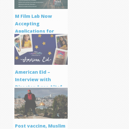
M Film Lab Now
Accepting
Applications for
Screenwriting
Program
American Eid –
Interview with
Director Aqsa Altaf
Post vaccine, Muslim