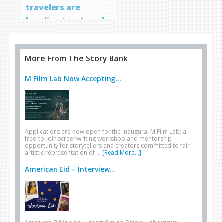
travelers are
heading to… Israel
More From The Story Bank
M Film Lab Now Accepting...
Applications are now open for the inaugural M Film Lab: a
free-to-join screenwriting workshop and mentorship
opportunity for storytellers and creators committed to fair
artistic representation of …
[Read More...]
American Eid – Interview...