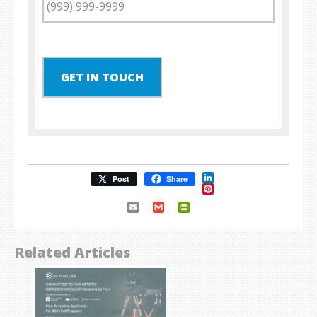
GET IN TOUCH
LinkedIn
Post
Share
Pinterest
Email
Gmail
PrintFriendly
Related Articles