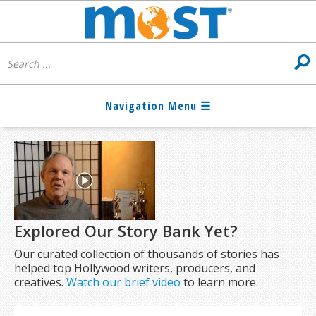
Explored Our Story Bank Yet?
Our curated collection of thousands of stories has
helped top Hollywood writers, producers, and
creatives.
Watch our brief video
to learn more.