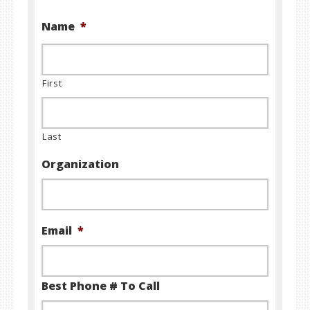
Name
*
First
Last
Organization
Email
*
Best Phone # To Call