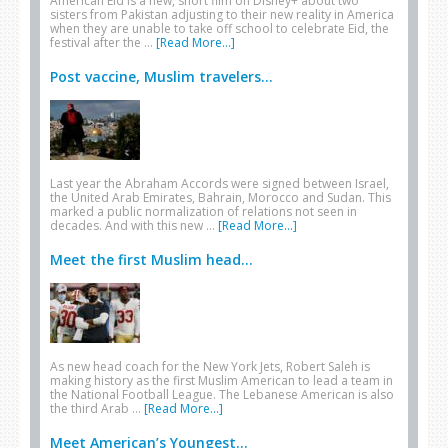
American Eid is a new, short film on Disney+ about two
sisters from Pakistan adjusting to their new reality in America
when they are unable to take off school to celebrate Eid, the
festival after the …
[Read More...]
Post vaccine, Muslim travelers...
Last year the Abraham Accords were signed between Israel,
the United Arab Emirates, Bahrain, Morocco and Sudan. This
marked a public normalization of relations not seen in
decades. And with this new …
[Read More...]
Meet the first Muslim head...
As new head coach for the New York Jets, Robert Saleh is
making history as the first Muslim American to lead a team in
the National Football League. The Lebanese American is also
the third Arab …
[Read More...]
Meet American’s Youngest...