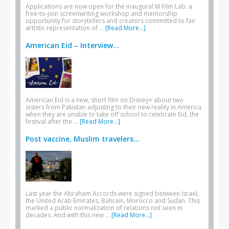
Applications are now open for the inaugural M Film Lab: a
free-to-join screenwriting workshop and mentorship
opportunity for storytellers and creators committed to fair
artistic representation of …
[Read More...]
American Eid – Interview...
American Eid is a new, short film on Disney+ about two
sisters from Pakistan adjusting to their new reality in America
when they are unable to take off school to celebrate Eid, the
festival after the …
[Read More...]
Post vaccine, Muslim travelers...
Last year the Abraham Accords were signed between Israel,
the United Arab Emirates, Bahrain, Morocco and Sudan. This
marked a public normalization of relations not seen in
decades. And with this new …
[Read More...]