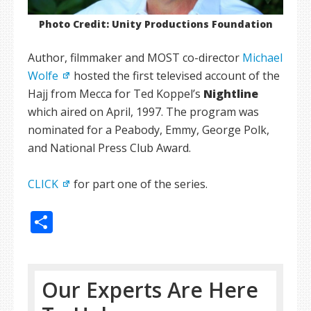
Photo Credit: Unity Productions Foundation
Author, filmmaker and MOST co-director
Michael
Wolfe
hosted the first televised account of the
Hajj from Mecca for Ted Koppel’s
Nightline
which aired on April, 1997. The program was
nominated for a Peabody, Emmy, George Polk,
and National Press Club Award.
CLICK
for part one of the series.
Share
Our Experts Are Here