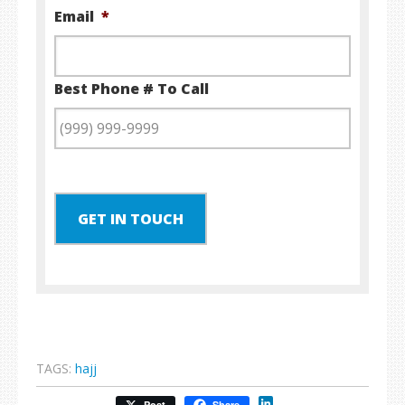
Email
*
Best Phone # To Call
GET IN TOUCH
TAGS:
hajj
LinkedIn
Post
Share