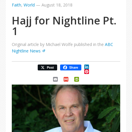
Faith
,
World
—
August 18, 2018
Hajj for Nightline Pt.
1
Original article by Michael Wolfe published in the
ABC
Nightline News
LinkedIn
Post
Share
Pinterest
Email
Gmail
PrintFriendly