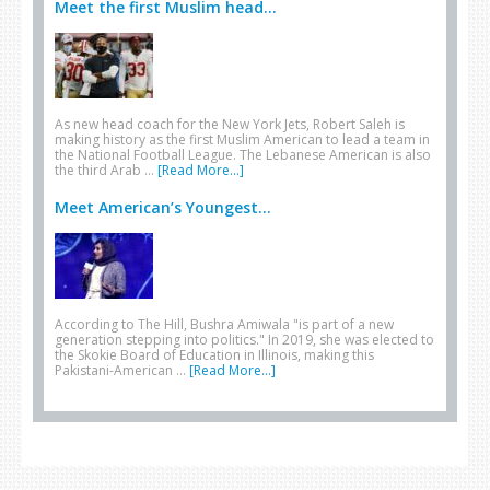
Meet the first Muslim head...
As new head coach for the New York Jets, Robert Saleh is
making history as the first Muslim American to lead a team in
the National Football League. The Lebanese American is also
the third Arab …
[Read More...]
Meet American’s Youngest...
According to The Hill, Bushra Amiwala "is part of a new
generation stepping into politics." In 2019, she was elected to
the Skokie Board of Education in Illinois, making this
Pakistani-American …
[Read More...]