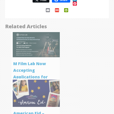
Pinterest
Email
Gmail
PrintFriendly
Related Articles
M Film Lab Now
Accepting
Applications for
Screenwriting
Program
American Eid –