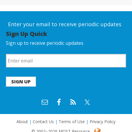
Enter your email to receive periodic updates
Sign Up Quick
Sign up to receive periodic updates
SIGN UP
About
|
Contact Us
|
Terms of Use
|
Privacy Policy
© 2002–2026 MOST Resource