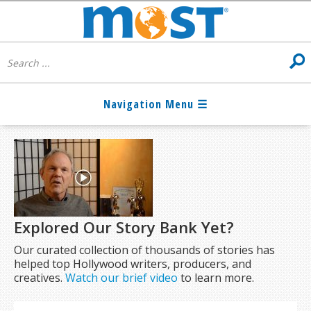
Explored Our Story Bank Yet?
Our curated collection of thousands of stories has
helped top Hollywood writers, producers, and
creatives.
Watch our brief video
to learn more.