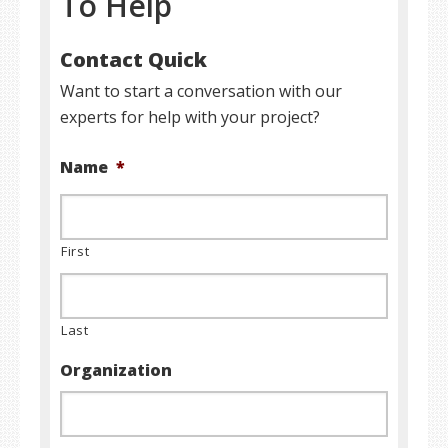
To Help
Contact Quick
Want to start a conversation with our
experts for help with your project?
Name
*
First
Last
Organization