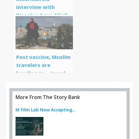
Interview with
Director Aqsa Altaf
Post vaccine, Muslim
travelers are
heading to… Israel
More From The Story Bank
M Film Lab Now Accepting...