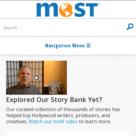
Explored Our Story Bank Yet?
Our curated collection of thousands of stories has
helped top Hollywood writers, producers, and
creatives.
Watch our brief video
to learn more.