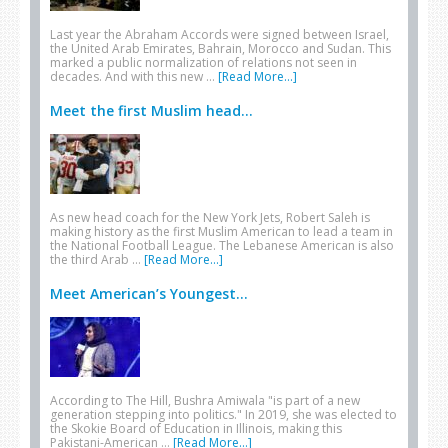
Last year the Abraham Accords were signed between Israel,
the United Arab Emirates, Bahrain, Morocco and Sudan. This
marked a public normalization of relations not seen in
decades. And with this new …
[Read More...]
Meet the first Muslim head...
As new head coach for the New York Jets, Robert Saleh is
making history as the first Muslim American to lead a team in
the National Football League. The Lebanese American is also
the third Arab …
[Read More...]
Meet American’s Youngest...
According to The Hill, Bushra Amiwala "is part of a new
generation stepping into politics." In 2019, she was elected to
the Skokie Board of Education in Illinois, making this
Pakistani-American …
[Read More...]