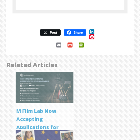
LinkedIn
Post
Share
Pinterest
Email
Gmail
PrintFriendly
Related Articles
M Film Lab Now
Accepting
Applications for
Screenwriting