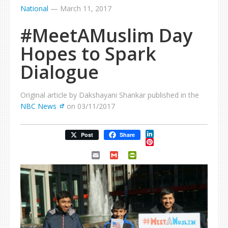
National
—
March 11, 2017
#MeetAMuslim Day
Hopes to Spark
Dialogue
Original article by Dakshayani Shankar published in the
NBC News
on 03/11/2017
LinkedIn
Post
Share
Pinterest
Email
Gmail
PrintFriendly