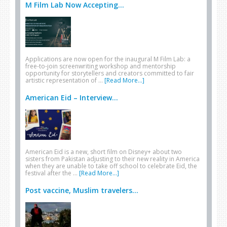
M Film Lab Now Accepting...
Applications are now open for the inaugural M Film Lab: a
free-to-join screenwriting workshop and mentorship
opportunity for storytellers and creators committed to fair
artistic representation of …
[Read More...]
American Eid – Interview...
American Eid is a new, short film on Disney+ about two
sisters from Pakistan adjusting to their new reality in America
when they are unable to take off school to celebrate Eid, the
festival after the …
[Read More...]
Post vaccine, Muslim travelers...