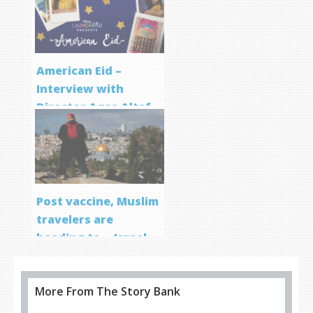
Program
American Eid –
Interview with
Director Aqsa Altaf
Post vaccine, Muslim
travelers are
heading to… Israel
More From The Story Bank