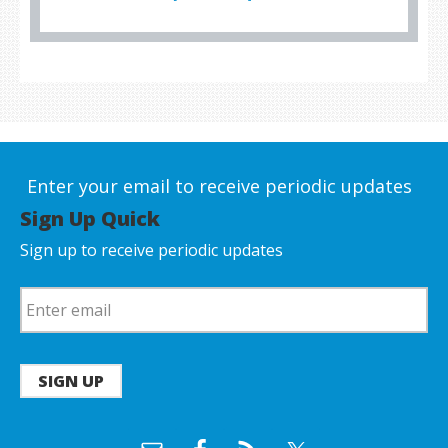
Enter your email to receive periodic updates
Sign Up Quick
Sign up to receive periodic updates
SIGN UP