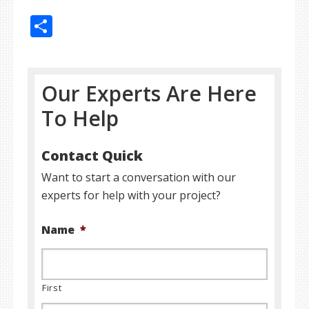
Share
Our Experts Are Here
To Help
Contact Quick
Want to start a conversation with our
experts for help with your project?
Name
*
First