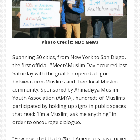
Photo Credit: NBC News
Spanning 50 cities, from New York to San Diego,
the first official #MeetAMuslim Day occurred last
Saturday with the goal for open dialogue
between non-Muslims and their local Muslim
community. Sponsored by Ahmadiyya Muslim
Youth Association (AMYA), hundreds of Muslims
participated by holding up signs in public spaces
that read: “I’m a Muslim, ask me anything” in
order to encourage dialogue.
“Pew reported that 62% of Americans have never