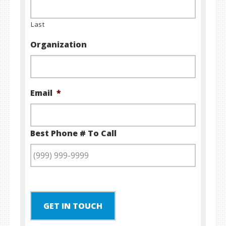
Last
Organization
Email
*
Best Phone # To Call
GET IN TOUCH