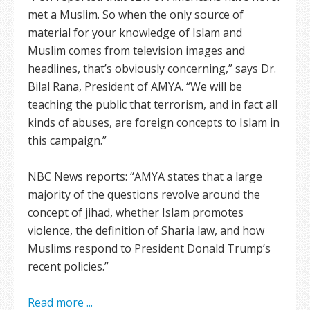
met a Muslim. So when the only source of
material for your knowledge of Islam and
Muslim comes from television images and
headlines, that’s obviously concerning,” says Dr.
Bilal Rana, President of AMYA. “We will be
teaching the public that terrorism, and in fact all
kinds of abuses, are foreign concepts to Islam in
this campaign.”
NBC News reports: “AMYA states that a large
majority of the questions revolve around the
concept of jihad, whether Islam promotes
violence, the definition of Sharia law, and how
Muslims respond to President Donald Trump’s
recent policies.”
Read more ...