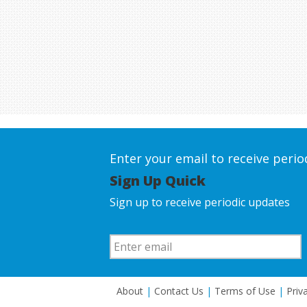
Enter your email to receive peri
Sign Up Quick
Sign up to receive periodic updates
About
|
Contact Us
|
Terms of Use
|
Priv