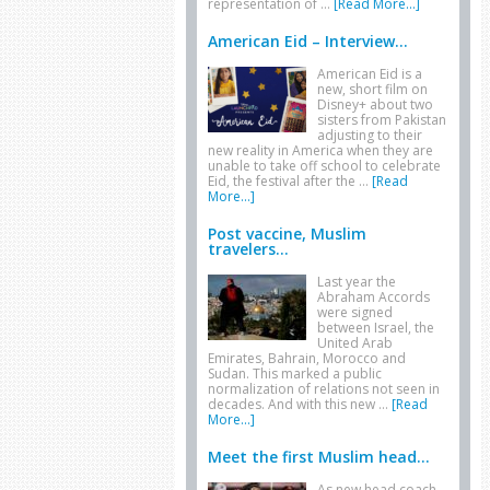
representation of …
[Read More...]
American Eid – Interview...
American Eid is a
new, short film on
Disney+ about two
sisters from Pakistan
adjusting to their
new reality in America when they are
unable to take off school to celebrate
Eid, the festival after the …
[Read
More...]
Post vaccine, Muslim
travelers...
Last year the
Abraham Accords
were signed
between Israel, the
United Arab
Emirates, Bahrain, Morocco and
Sudan. This marked a public
normalization of relations not seen in
decades. And with this new …
[Read
More...]
Meet the first Muslim head...
As new head coach