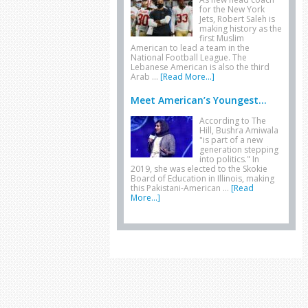
for the New York
Jets, Robert Saleh is
making history as the
first Muslim
American to lead a team in the
National Football League. The
Lebanese American is also the third
Arab …
[Read More...]
Meet American’s Youngest...
According to The
Hill, Bushra Amiwala
"is part of a new
generation stepping
into politics." In
2019, she was elected to the Skokie
Board of Education in Illinois, making
this Pakistani-American …
[Read
More...]