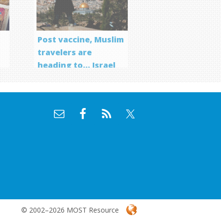
Post vaccine, Muslim
travelers are
heading to… Israel
f
© 2002–2026 MOST Resource