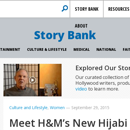
STORY BANK
RESOURCES
ABOUT
Story Bank
RTAINMENT
CULTURE & LIFESTYLE
MEDICAL
NATIONAL
FAI
Explored Our Sto
Our curated collection o
Hollywood writers, produ
video
to learn more.
Culture and Lifestyle
,
Women
—
September 29, 2015
Meet H&M’s New Hijabi