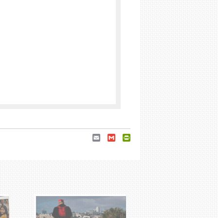
Email
Gmail
PrintFriendly