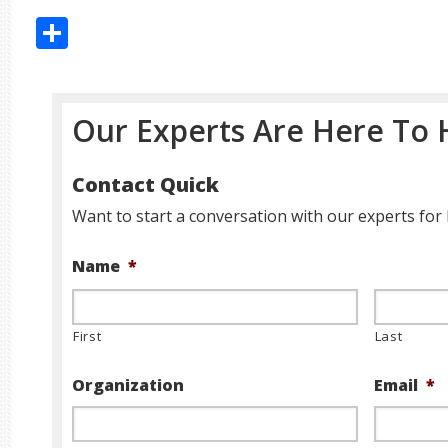
Share
Our Experts Are Here To 
Contact Quick
Want to start a conversation with our experts for 
Name
*
First
Last
Organization
Email
*