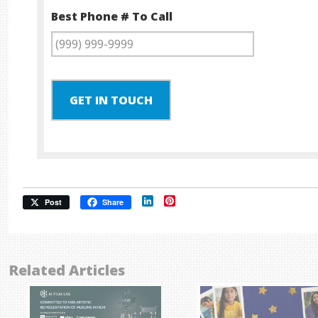
Best Phone # To Call
GET IN TOUCH
LinkedIn
Pinterest
Post
Share
Related Articles