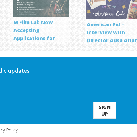
M Film Lab Now
American Eid –
Accepting
Interview with
Applications for
Director Aqsa Alta
Screenwriting
Program
odic updates
SIGN
UP
acy Policy