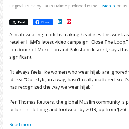
Original article by Farah Halime published in the
Fusion
on 09/
LinkedIn
Pinterest
Post
Share
A hijab-wearing model is making headlines this week as
retailer H&M’s latest video campaign “Close The Loop.” 
Londoner of Moroccan and Pakistani descent, says this
significant.
“It always feels like women who wear hijab are ignored 
Idrissi. “Our style, in a way, hasn’t really mattered, so i
has recognized the way we wear hijab.”
Per Thomas Reuters, the global Muslim community is pr
billion on clothing and footwear by 2019, up from $266 b
Read more ...