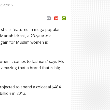
25/2015
Email
Gmail
PrintFriendly
 she is featured in mega popular
Mariah Idrissi, a 23-year-old
 gain for Muslim women is
when it comes to fashion,” says Ms.
t’s amazing that a brand that is big
ojected to spend a colossal $484
illion in 2013.