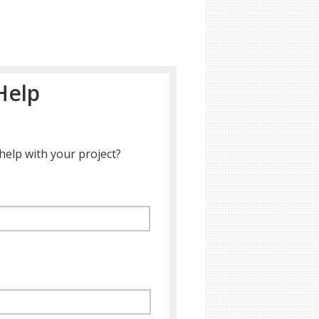
Help
help with your project?