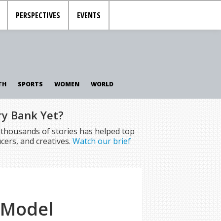
PERSPECTIVES
EVENTS
TH
SPORTS
WOMEN
WORLD
ry Bank Yet?
f thousands of stories has helped top
cers, and creatives.
Watch our brief
 Model