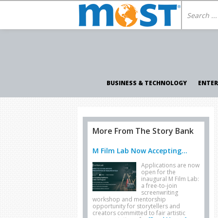
BUSINESS & TECHNOLOGY
ENTE
More From The Story Bank
M Film Lab Now Accepting...
Applications are now
open for the
inaugural M Film Lab:
a free-to-join
screenwriting
workshop and mentorship
opportunity for storytellers and
creators committed to fair artistic