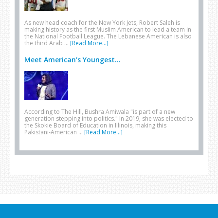
As new head coach for the New York Jets, Robert Saleh is
making history as the first Muslim American to lead a team in
the National Football League. The Lebanese American is also
the third Arab …
[Read More...]
Meet American’s Youngest...
According to The Hill, Bushra Amiwala "is part of a new
generation stepping into politics." In 2019, she was elected to
the Skokie Board of Education in Illinois, making this
Pakistani-American …
[Read More...]