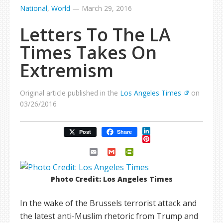
National
,
World
—
March 29, 2016
Letters To The LA
Times Takes On
Extremism
Original article published in the
Los Angeles Times
on
03/26/2016
LinkedIn
Post
Share
Pinterest
Email
Gmail
PrintFriendly
Photo Credit: Los Angeles Times
In the wake of the Brussels terrorist attack and
the latest anti-Muslim rhetoric from Trump and