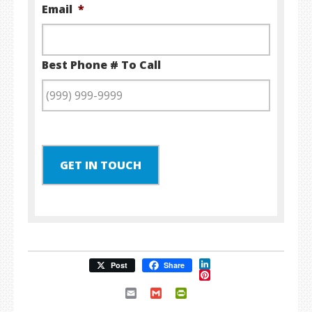
Email
*
Best Phone # To Call
GET IN TOUCH
LinkedIn
Post
Share
Pinterest
Email
Gmail
PrintFriendly