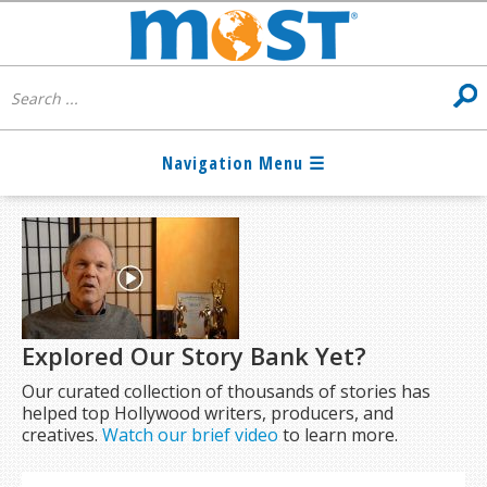
Explored Our Story Bank Yet?
Our curated collection of thousands of stories has
helped top Hollywood writers, producers, and
creatives.
Watch our brief video
to learn more.