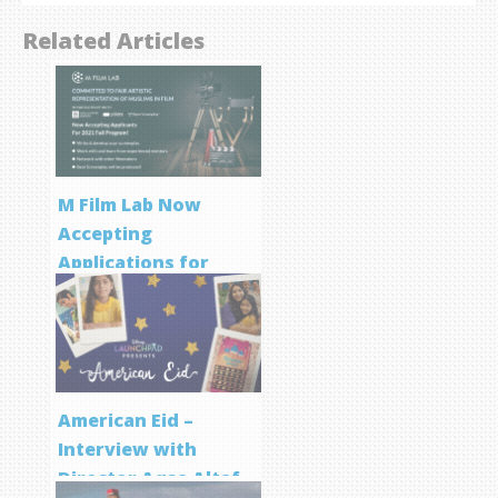
Related Articles
M Film Lab Now
Accepting
Applications for
Screenwriting
Program
American Eid –
Interview with
Director Aqsa Altaf