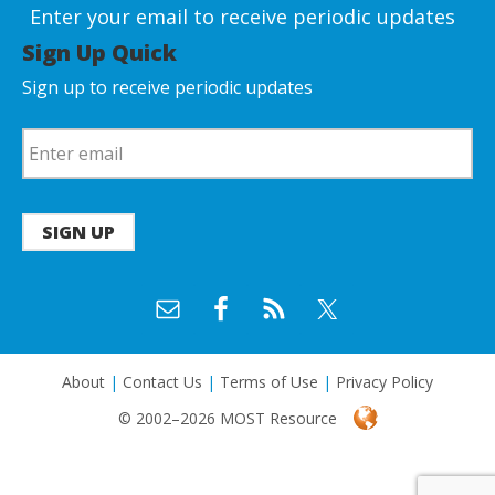
Enter your email to receive periodic updates
Sign Up Quick
Sign up to receive periodic updates
SIGN UP
About
|
Contact Us
|
Terms of Use
|
Privacy Policy
© 2002–2026 MOST Resource