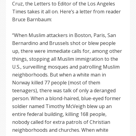
Cruz, the Letters to Editor of the Los Angeles
Times takes it all on. Here’s a letter from reader
Bruce Barnbaum:
“When Muslim attackers in Boston, Paris, San
Bernardino and Brussels shot or blew people
up, there were immediate calls for, among other
things, stopping all Muslim immigration to the
U.S., surveilling mosques and patrolling Muslim
neighborhoods. But when a white man in
Norway killed 77 people (most of them
teenagers), there was talk of only a deranged
person. When a blond-haired, blue-eyed former
soldier named Timothy McVeigh blew up an
entire federal building, killing 168 people,
nobody called for extra patrols of Christian
neighborhoods and churches. When white