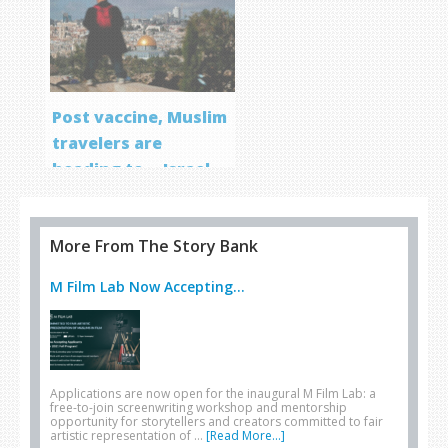
Post vaccine, Muslim
travelers are
heading to… Israel
More From The Story Bank
M Film Lab Now Accepting...
Applications are now open for the inaugural M Film Lab: a
free-to-join screenwriting workshop and mentorship
opportunity for storytellers and creators committed to fair
artistic representation of …
[Read More...]