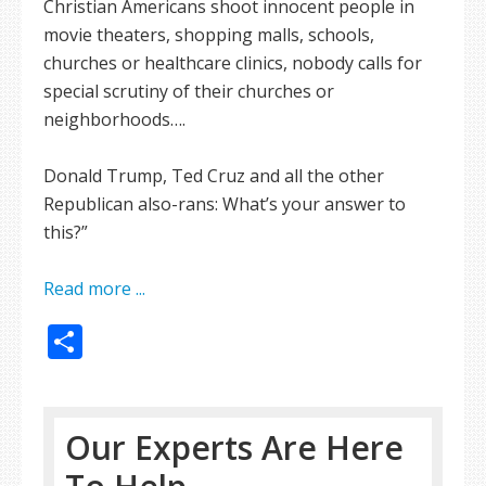
Christian Americans shoot innocent people in
movie theaters, shopping malls, schools,
churches or healthcare clinics, nobody calls for
special scrutiny of their churches or
neighborhoods….
Donald Trump, Ted Cruz and all the other
Republican also-rans: What’s your answer to
this?”
Read more ...
Share
Our Experts Are Here