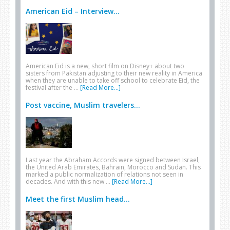
American Eid – Interview...
American Eid is a new, short film on Disney+ about two
sisters from Pakistan adjusting to their new reality in America
when they are unable to take off school to celebrate Eid, the
festival after the …
[Read More...]
Post vaccine, Muslim travelers...
Last year the Abraham Accords were signed between Israel,
the United Arab Emirates, Bahrain, Morocco and Sudan. This
marked a public normalization of relations not seen in
decades. And with this new …
[Read More...]
Meet the first Muslim head...