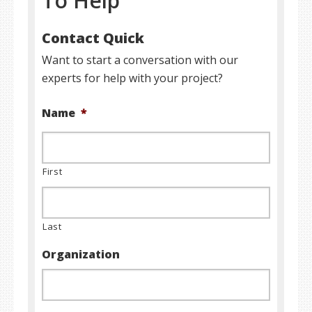
To Help
Contact Quick
Want to start a conversation with our
experts for help with your project?
Name
*
First
Last
Organization