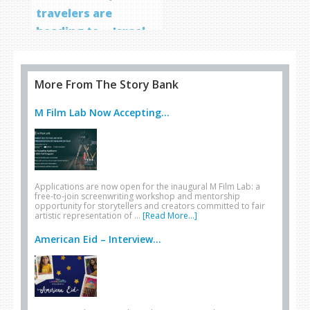
travelers are
heading to… Israel
More From The Story Bank
M Film Lab Now Accepting...
Applications are now open for the inaugural M Film Lab: a
free-to-join screenwriting workshop and mentorship
opportunity for storytellers and creators committed to fair
artistic representation of …
[Read More...]
American Eid – Interview...