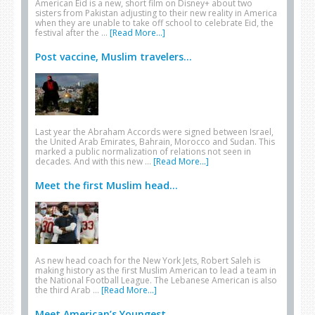
American Eid is a new, short film on Disney+ about two
sisters from Pakistan adjusting to their new reality in America
when they are unable to take off school to celebrate Eid, the
festival after the …
[Read More...]
Post vaccine, Muslim travelers...
Last year the Abraham Accords were signed between Israel,
the United Arab Emirates, Bahrain, Morocco and Sudan. This
marked a public normalization of relations not seen in
decades. And with this new …
[Read More...]
Meet the first Muslim head...
As new head coach for the New York Jets, Robert Saleh is
making history as the first Muslim American to lead a team in
the National Football League. The Lebanese American is also
the third Arab …
[Read More...]
Meet American’s Youngest...