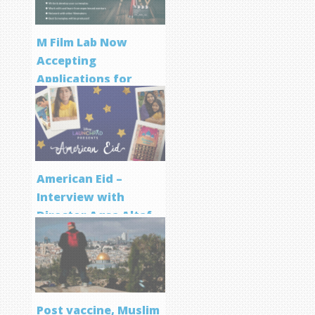
M Film Lab Now
Accepting
Applications for
Screenwriting
Program
American Eid –
Interview with
Director Aqsa Altaf
Post vaccine, Muslim