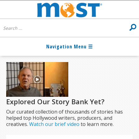
Explored Our Story Bank Yet?
Our curated collection of thousands of stories has
helped top Hollywood writers, producers, and
creatives.
Watch our brief video
to learn more.