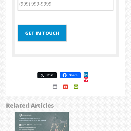
GET IN TOUCH
LinkedIn
Post
Share
Pinterest
Email
Gmail
PrintFriendly
Related Articles