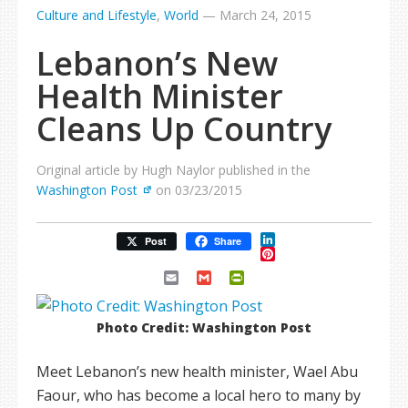
Culture and Lifestyle
,
World
—
March 24, 2015
Lebanon’s New
Health Minister
Cleans Up Country
Original article by Hugh Naylor published in the
Washington Post
on 03/23/2015
LinkedIn
Post
Share
Pinterest
Email
Gmail
PrintFriendly
Photo Credit: Washington Post
Meet Lebanon’s new health minister, Wael Abu
Faour, who has become a local hero to many by