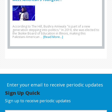
According to The Hill, Bushra Amiwala "is part of a new
generation stepping into politics." In 2019, she was elected to
the Skokie Board of Education in Illinois, making this
Pakistani-American …
[Read More...]
Enter your email to receive periodic updates
Sign Up Quick
Sign up to receive periodic updates