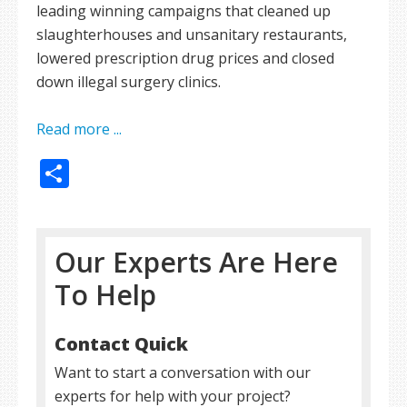
leading winning campaigns that cleaned up
slaughterhouses and unsanitary restaurants,
lowered prescription drug prices and closed
down illegal surgery clinics.
Read more ...
Share
Our Experts Are Here
To Help
Contact Quick
Want to start a conversation with our
experts for help with your project?