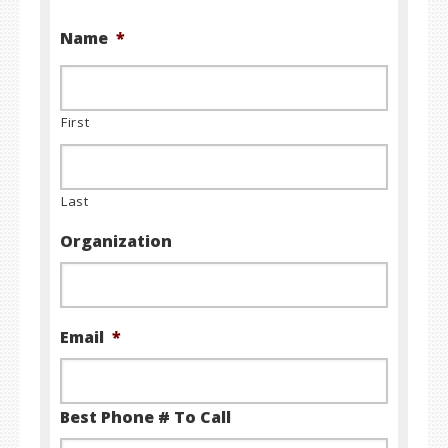
Name
*
First
Last
Organization
Email
*
Best Phone # To Call