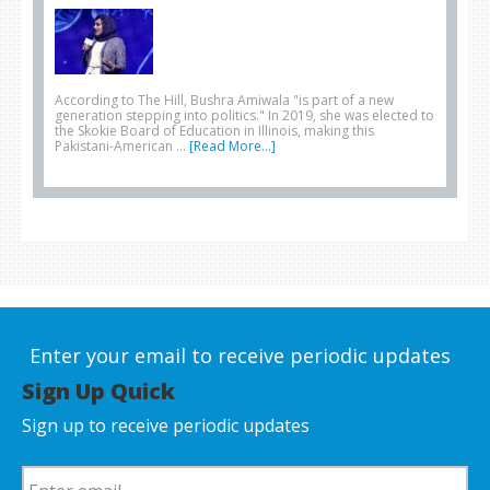
According to The Hill, Bushra Amiwala "is part of a new
generation stepping into politics." In 2019, she was elected to
the Skokie Board of Education in Illinois, making this
Pakistani-American …
[Read More...]
Enter your email to receive periodic updates
Sign Up Quick
Sign up to receive periodic updates