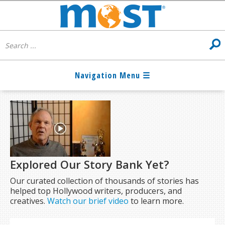
Explored Our Story Bank Yet?
Our curated collection of thousands of stories has
helped top Hollywood writers, producers, and
creatives.
Watch our brief video
to learn more.