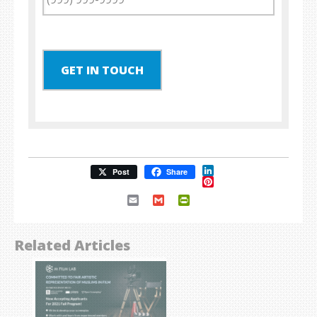
GET IN TOUCH
LinkedIn
Post
Share
Pinterest
Email
Gmail
PrintFriendly
Related Articles