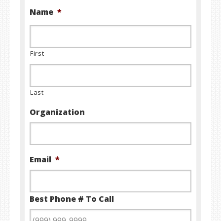
Name
*
First
Last
Organization
Email
*
Best Phone # To Call