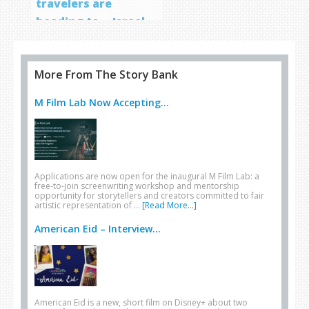
travelers are
heading to… Israel
More From The Story Bank
M Film Lab Now Accepting...
Applications are now open for the inaugural M Film Lab: a
free-to-join screenwriting workshop and mentorship
opportunity for storytellers and creators committed to fair
artistic representation of …
[Read More...]
American Eid – Interview...
American Eid is a new, short film on Disney+ about two