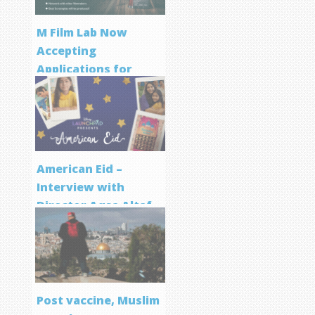
M Film Lab Now
Accepting
Applications for
Screenwriting
Program
American Eid –
Interview with
Director Aqsa Altaf
Post vaccine, Muslim