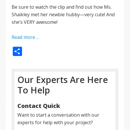
Be sure to watch the clip and find out how Ms.
Shaikley met her newbie hubby—very cute! And
she’s VERY awesome!
Read more ...
Share
Our Experts Are Here
To Help
Contact Quick
Want to start a conversation with our
experts for help with your project?