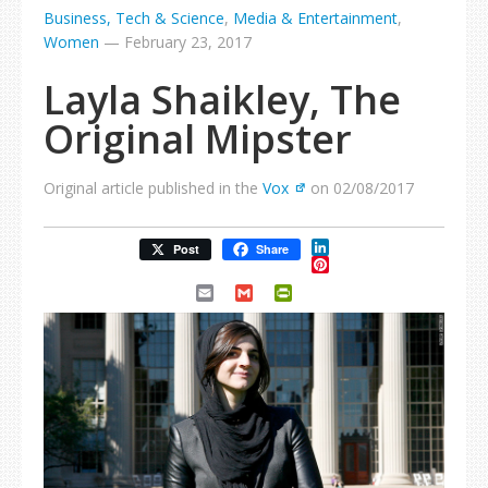
Business, Tech & Science
,
Media & Entertainment
,
Women
—
February 23, 2017
Layla Shaikley, The
Original Mipster
Original article published in the
Vox
on 02/08/2017
LinkedIn
Post
Share
Pinterest
Email
Gmail
PrintFriendly