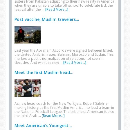
sisters from Pakistan adjusting to their new reality in America
when they are unable to take off school to celebrate Eid, the
festival after the …
[Read More...]
Post vaccine, Muslim travelers...
Last year the Abraham Accords were signed between Israel,
the United Arab Emirates, Bahrain, Morocco and Sudan. This
marked a public normalization of relations not seen in
decades. And with this new …
[Read More...]
Meet the first Muslim head...
As new head coach for the New York Jets, Robert Saleh is
making history as the first Muslim American to lead a team in
the National Football League. The Lebanese American is also
the third Arab …
[Read More...]
Meet American’s Youngest...