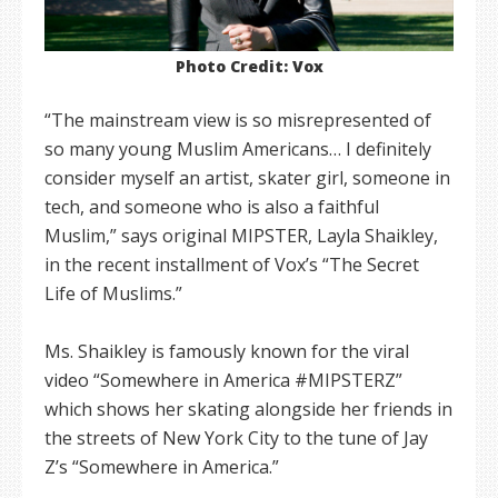
Photo Credit: Vox
“The mainstream view is so misrepresented of
so many young Muslim Americans… I definitely
consider myself an artist, skater girl, someone in
tech, and someone who is also a faithful
Muslim,” says original MIPSTER, Layla Shaikley,
in the recent installment of Vox’s “The Secret
Life of Muslims.”
Ms. Shaikley is famously known for the viral
video “Somewhere in America #MIPSTERZ”
which shows her skating alongside her friends in
the streets of New York City to the tune of Jay
Z’s “Somewhere in America.”