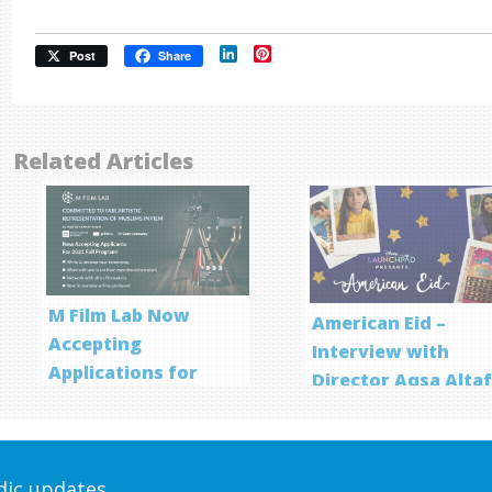
LinkedIn
Pinterest
Post
Share
Related Articles
M Film Lab Now
American Eid –
Accepting
Interview with
Applications for
Director Aqsa Alta
Screenwriting
Program
odic updates