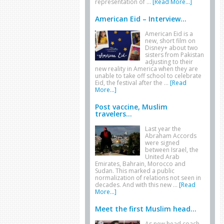
representation of …
[Read More...]
American Eid – Interview...
American Eid is a
new, short film on
Disney+ about two
sisters from Pakistan
adjusting to their
new reality in America when they are
unable to take off school to celebrate
Eid, the festival after the …
[Read
More...]
Post vaccine, Muslim
travelers...
Last year the
Abraham Accords
were signed
between Israel, the
United Arab
Emirates, Bahrain, Morocco and
Sudan. This marked a public
normalization of relations not seen in
decades. And with this new …
[Read
More...]
Meet the first Muslim head...
As new head coach