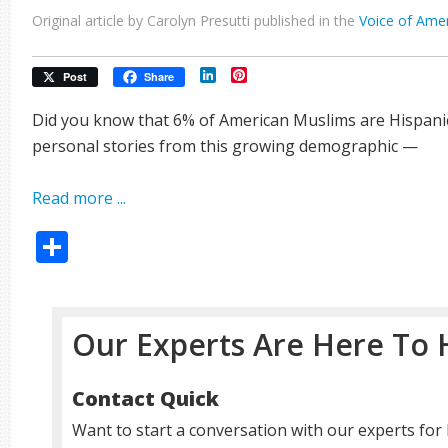
Original article by Carolyn Presutti published in the
Voice of Ame
LinkedIn
Pinterest
Post
Share
Did you know that 6% of American Muslims are Hispanic
personal stories from this growing demographic —
Read more ...
Share
Our Experts Are Here To 
Contact Quick
Want to start a conversation with our experts for 