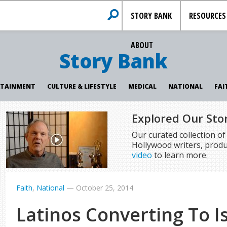
STORY BANK
RESOURCES
ABOUT
Story Bank
RTAINMENT
CULTURE & LIFESTYLE
MEDICAL
NATIONAL
FAI
Explored Our Sto
Our curated collection o
Hollywood writers, produ
video
to learn more.
Faith
,
National
—
October 25, 2014
Latinos Converting To I