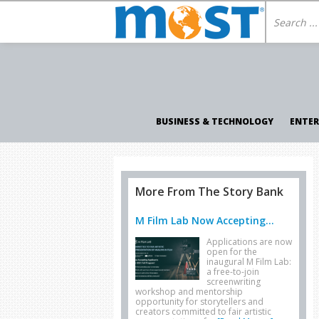
BUSINESS & TECHNOLOGY
ENTE
More From The Story Bank
M Film Lab Now Accepting...
Applications are now
open for the
inaugural M Film Lab:
a free-to-join
screenwriting
workshop and mentorship
opportunity for storytellers and
creators committed to fair artistic