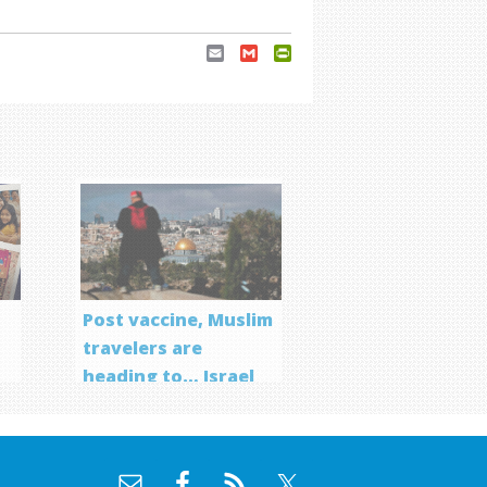
Email
Gmail
PrintFriendly
Post vaccine, Muslim
travelers are
heading to… Israel
f