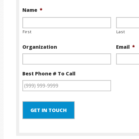
Name
*
First
Last
Organization
Email
*
Best Phone # To Call
GET IN TOUCH