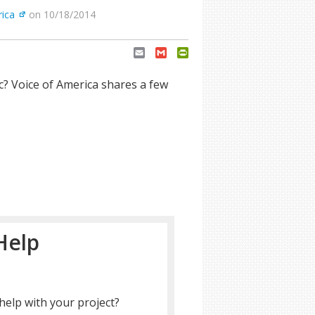
rica
on 10/18/2014
Email
Gmail
PrintFriendly
? Voice of America shares a few
Help
help with your project?