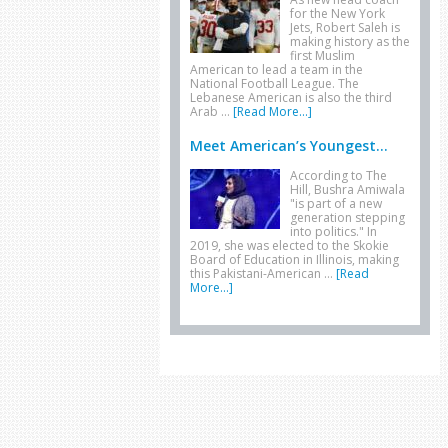
for the New York
Jets, Robert Saleh is
making history as the
first Muslim
American to lead a team in the
National Football League. The
Lebanese American is also the third
Arab …
[Read More...]
Meet American’s Youngest...
According to The
Hill, Bushra Amiwala
"is part of a new
generation stepping
into politics." In
2019, she was elected to the Skokie
Board of Education in Illinois, making
this Pakistani-American …
[Read
More...]