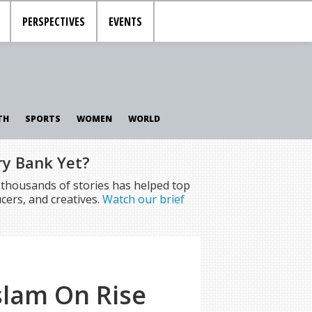
PERSPECTIVES
EVENTS
TH
SPORTS
WOMEN
WORLD
ry Bank Yet?
f thousands of stories has helped top
cers, and creatives.
Watch our brief
slam On Rise