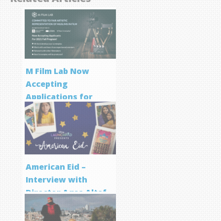
M Film Lab Now
Accepting
Applications for
Screenwriting
Program
American Eid –
Interview with
Director Aqsa Altaf