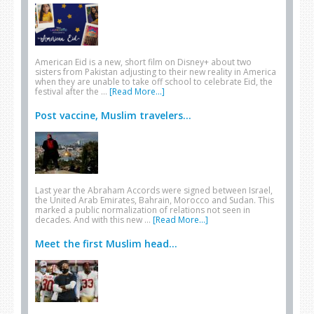
American Eid is a new, short film on Disney+ about two
sisters from Pakistan adjusting to their new reality in America
when they are unable to take off school to celebrate Eid, the
festival after the …
[Read More...]
Post vaccine, Muslim travelers...
Last year the Abraham Accords were signed between Israel,
the United Arab Emirates, Bahrain, Morocco and Sudan. This
marked a public normalization of relations not seen in
decades. And with this new …
[Read More...]
Meet the first Muslim head...