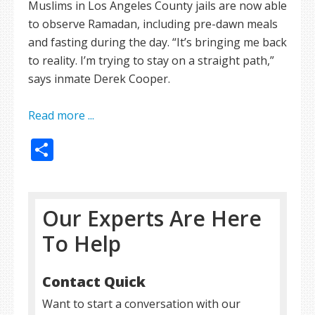
Muslims in Los Angeles County jails are now able
to observe Ramadan, including pre-dawn meals
and fasting during the day. “It’s bringing me back
to reality. I’m trying to stay on a straight path,”
says inmate Derek Cooper.
Read more ...
Share
Our Experts Are Here
To Help
Contact Quick
Want to start a conversation with our