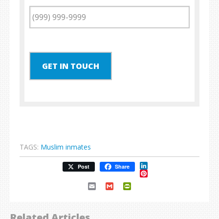
GET IN TOUCH
TAGS:
Muslim inmates
LinkedIn
Post
Share
Pinterest
Email
Gmail
PrintFriendly
Related Articles