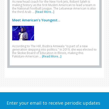
As new head coach for the New York Jets, Robert Saleh is
making history as the first Muslim American to lead a team in
the National Football League. The Lebanese American is also
the third Arab …
[Read More...]
Meet American’s Youngest...
According to The Hill, Bushra Amiwala "is part of a new
generation stepping into politics." In 2019, she was elected to
the Skokie Board of Education in Illinois, making this
Pakistani-American …
[Read More...]
Enter your email to receive periodic updates