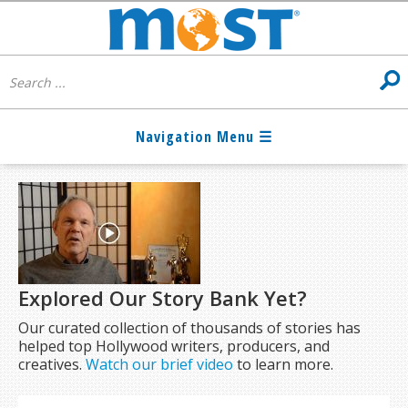
Explored Our Story Bank Yet?
Our curated collection of thousands of stories has
helped top Hollywood writers, producers, and
creatives.
Watch our brief video
to learn more.