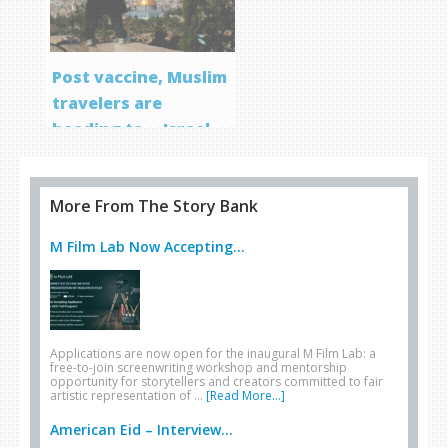
Post vaccine, Muslim
travelers are
heading to… Israel
More From The Story Bank
M Film Lab Now Accepting...
Applications are now open for the inaugural M Film Lab: a
free-to-join screenwriting workshop and mentorship
opportunity for storytellers and creators committed to fair
artistic representation of …
[Read More...]
American Eid – Interview...