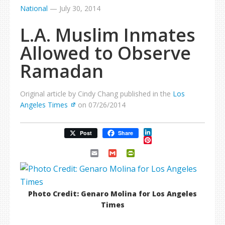
National
—
July 30, 2014
L.A. Muslim Inmates
Allowed to Observe
Ramadan
Original article by Cindy Chang published in the
Los
Angeles Times
on 07/26/2014
LinkedIn
Post
Share
Pinterest
Email
Gmail
PrintFriendly
Photo Credit: Genaro Molina for Los Angeles
Times