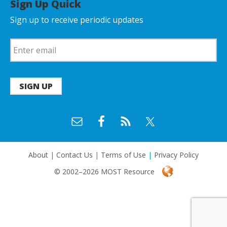
Sign Up Quick
Sign up to receive periodic updates
SIGN UP
About
|
Contact Us
|
Terms of Use
|
Privacy Policy
© 2002–2026 MOST Resource