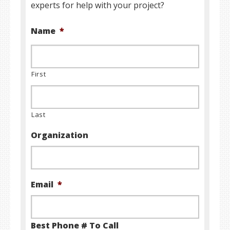
experts for help with your project?
Name
*
First
Last
Organization
Email
*
Best Phone # To Call