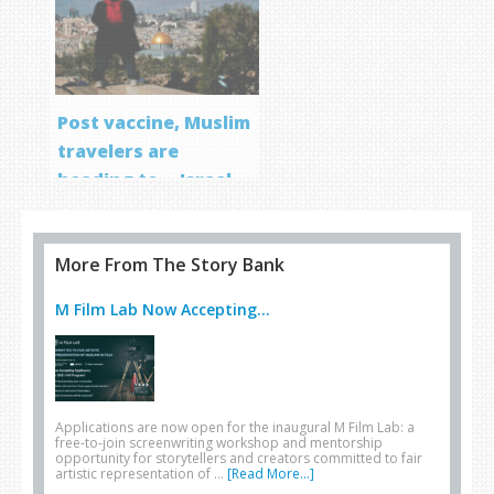
Post vaccine, Muslim
travelers are
heading to… Israel
More From The Story Bank
M Film Lab Now Accepting...
Applications are now open for the inaugural M Film Lab: a
free-to-join screenwriting workshop and mentorship
opportunity for storytellers and creators committed to fair
artistic representation of …
[Read More...]