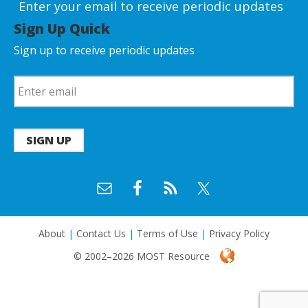
Enter your email to receive periodic updates
Sign Up Quick
Sign up to receive periodic updates
SIGN UP
About
|
Contact Us
|
Terms of Use
|
Privacy Policy
© 2002–2026 MOST Resource