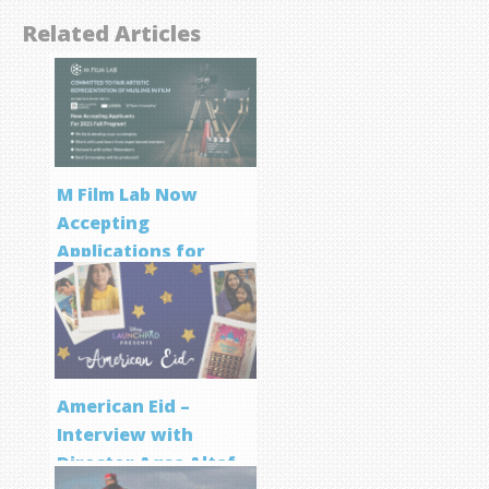
Related Articles
M Film Lab Now
Accepting
Applications for
Screenwriting
Program
American Eid –
Interview with
Director Aqsa Altaf