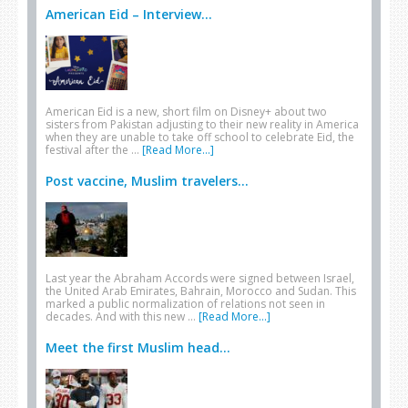
American Eid – Interview...
American Eid is a new, short film on Disney+ about two
sisters from Pakistan adjusting to their new reality in America
when they are unable to take off school to celebrate Eid, the
festival after the …
[Read More...]
Post vaccine, Muslim travelers...
Last year the Abraham Accords were signed between Israel,
the United Arab Emirates, Bahrain, Morocco and Sudan. This
marked a public normalization of relations not seen in
decades. And with this new …
[Read More...]
Meet the first Muslim head...