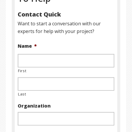
Contact Quick
Want to start a conversation with our
experts for help with your project?
Name
*
First
Last
Organization