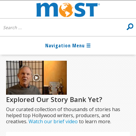
Explored Our Story Bank Yet?
Our curated collection of thousands of stories has
helped top Hollywood writers, producers, and
creatives.
Watch our brief video
to learn more.