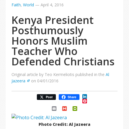
Faith
,
World
—
April 4, 2016
Kenya President
Posthumously
Honors Muslim
Teacher Who
Defended Christians
Original article by Teo Kermeliotis published in the
Al
Jazeera
on 04/01/2016
LinkedIn
Post
Share
Pinterest
Email
Gmail
PrintFriendly
Photo Credit: Al Jazeera