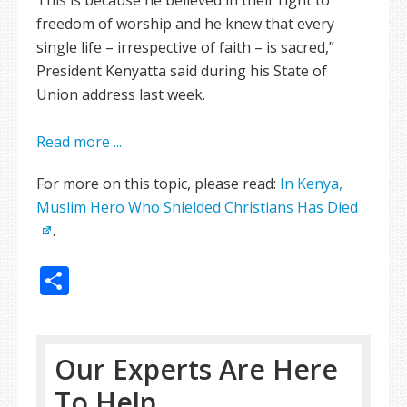
This is because he believed in their right to
freedom of worship and he knew that every
single life – irrespective of faith – is sacred,”
President Kenyatta said during his State of
Union address last week.
Read more ...
For more on this topic, please read:
In Kenya,
Muslim Hero Who Shielded Christians Has Died
.
Share
Our Experts Are Here
To Help