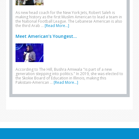
As new head coach for the New York Jets, Robert Saleh is
making history as the first Muslim American to lead a team in
the National Football League. The Lebanese American is also
the third Arab …
[Read More...]
Meet American’s Youngest...
According to The Hill, Bushra Amiwala "is part of a new
generation stepping into politics." In 2019, she was elected to
the Skokie Board of Education in Illinois, making this
Pakistani-American …
[Read More...]