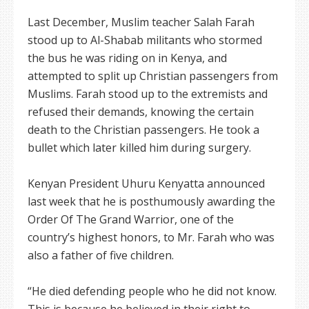
Last December, Muslim teacher Salah Farah
stood up to Al-Shabab militants who stormed
the bus he was riding on in Kenya, and
attempted to split up Christian passengers from
Muslims. Farah stood up to the extremists and
refused their demands, knowing the certain
death to the Christian passengers. He took a
bullet which later killed him during surgery.
Kenyan President Uhuru Kenyatta announced
last week that he is posthumously awarding the
Order Of The Grand Warrior, one of the
country’s highest honors, to Mr. Farah who was
also a father of five children.
“He died defending people who he did not know.