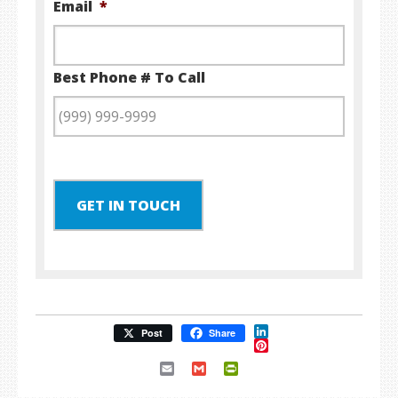
Email
*
Best Phone # To Call
GET IN TOUCH
LinkedIn
Post
Share
Pinterest
Email
Gmail
PrintFriendly