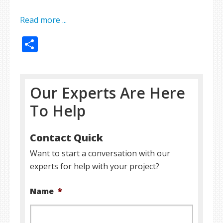
Read more ...
Share
Our Experts Are Here
To Help
Contact Quick
Want to start a conversation with our
experts for help with your project?
Name
*