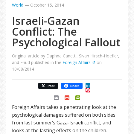
World
—
October 15, 2014
Israeli-Gazan
Conflict: The
Psychological Fallout
Original article by Daphna Canetti, Sivan Hirsch-Hoefler,
and Ehud published in the
Foreign Affairs
on
10/08/2014
LinkedIn
Post
Share
Pinterest
Email
Gmail
PrintFriendly
Foreign Affairs takes a penetrating look at the
psychological damages suffered on both sides
from last summer’s Gaza-Israeli conflict, and
looks at the lasting effects on the children.