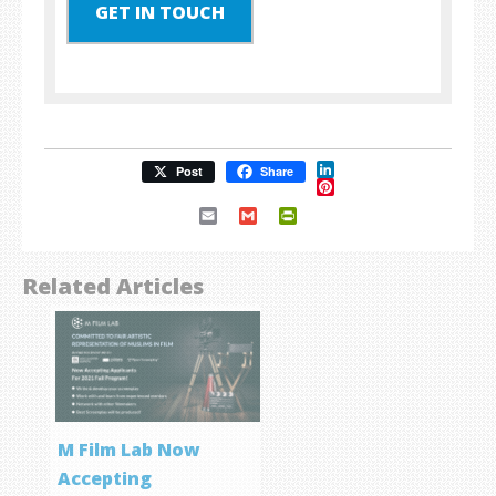
GET IN TOUCH
LinkedIn
Post
Share
Pinterest
Email
Gmail
PrintFriendly
Related Articles
M Film Lab Now
Accepting