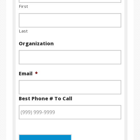
First
Last
Organization
Email
*
Best Phone # To Call