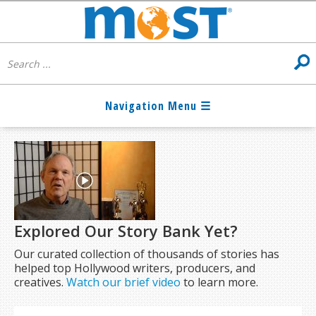
Explored Our Story Bank Yet?
Our curated collection of thousands of stories has
helped top Hollywood writers, producers, and
creatives.
Watch our brief video
to learn more.