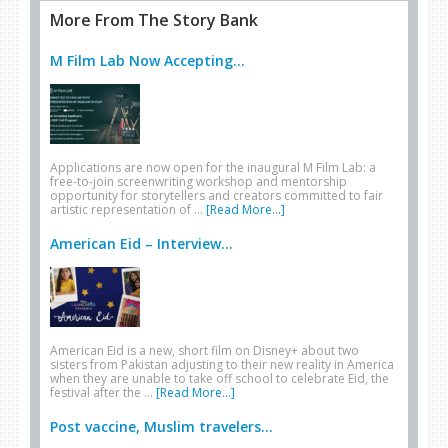
More From The Story Bank
M Film Lab Now Accepting...
Applications are now open for the inaugural M Film Lab: a
free-to-join screenwriting workshop and mentorship
opportunity for storytellers and creators committed to fair
artistic representation of …
[Read More...]
American Eid – Interview...
American Eid is a new, short film on Disney+ about two
sisters from Pakistan adjusting to their new reality in America
when they are unable to take off school to celebrate Eid, the
festival after the …
[Read More...]
Post vaccine, Muslim travelers...