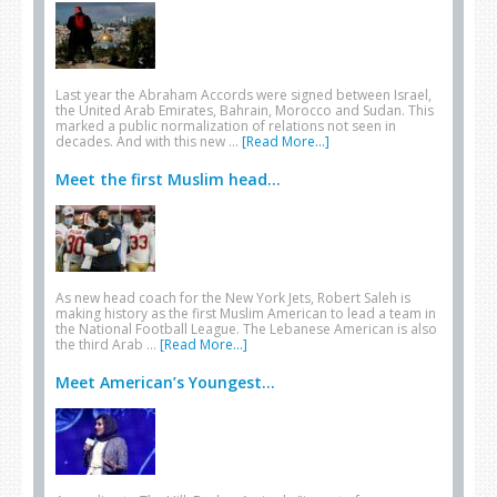
Last year the Abraham Accords were signed between Israel,
the United Arab Emirates, Bahrain, Morocco and Sudan. This
marked a public normalization of relations not seen in
decades. And with this new …
[Read More...]
Meet the first Muslim head...
As new head coach for the New York Jets, Robert Saleh is
making history as the first Muslim American to lead a team in
the National Football League. The Lebanese American is also
the third Arab …
[Read More...]
Meet American’s Youngest...