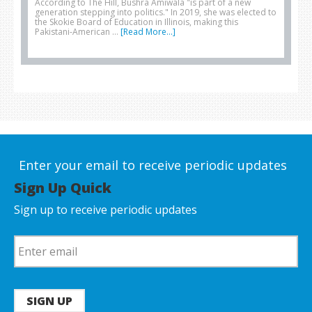
According to The Hill, Bushra Amiwala "is part of a new
generation stepping into politics." In 2019, she was elected to
the Skokie Board of Education in Illinois, making this
Pakistani-American …
[Read More...]
Enter your email to receive periodic updates
Sign Up Quick
Sign up to receive periodic updates
SIGN UP