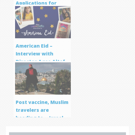
Applications for
Screenwriting
Program
American Eid –
Interview with
Director Aqsa Altaf
Post vaccine, Muslim
travelers are
heading to… Israel