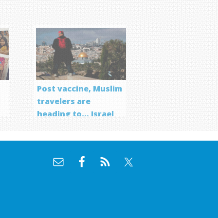
Post vaccine, Muslim
travelers are
heading to… Israel
f