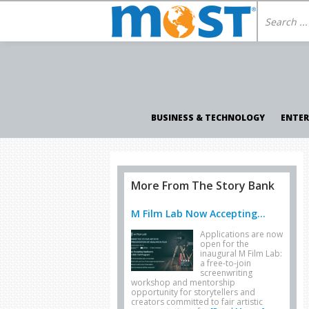
BUSINESS & TECHNOLOGY
ENTE
More From The Story Bank
M Film Lab Now Accepting...
Applications are now
open for the
inaugural M Film Lab:
a free-to-join
screenwriting
workshop and mentorship
opportunity for storytellers and
creators committed to fair artistic