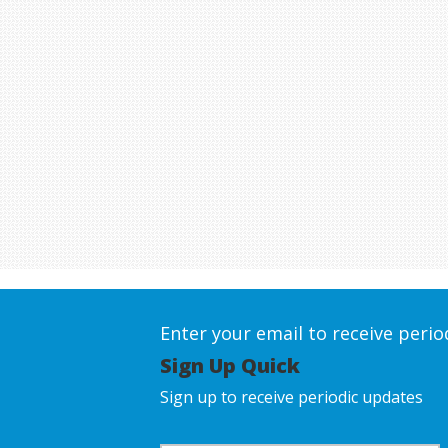
Enter your email to receive peri
Sign Up Quick
Sign up to receive periodic updates