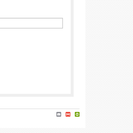
Email
Gmail
PrintFriendly