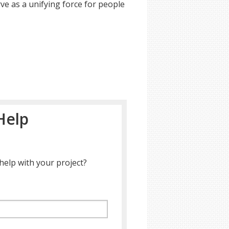
ve as a unifying force for people
Help
help with your project?