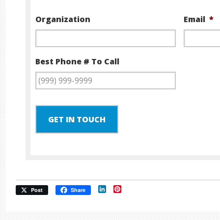
Organization
Email
*
Best Phone # To Call
GET IN TOUCH
LinkedIn
Pinterest
Post
Share