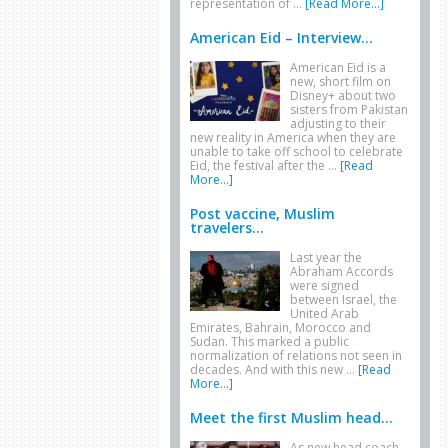
representation of …
[Read More...]
American Eid – Interview...
American Eid is a
new, short film on
Disney+ about two
sisters from Pakistan
adjusting to their
new reality in America when they are
unable to take off school to celebrate
Eid, the festival after the …
[Read
More...]
Post vaccine, Muslim
travelers...
Last year the
Abraham Accords
were signed
between Israel, the
United Arab
Emirates, Bahrain, Morocco and
Sudan. This marked a public
normalization of relations not seen in
decades. And with this new …
[Read
More...]
Meet the first Muslim head...
As new head coach