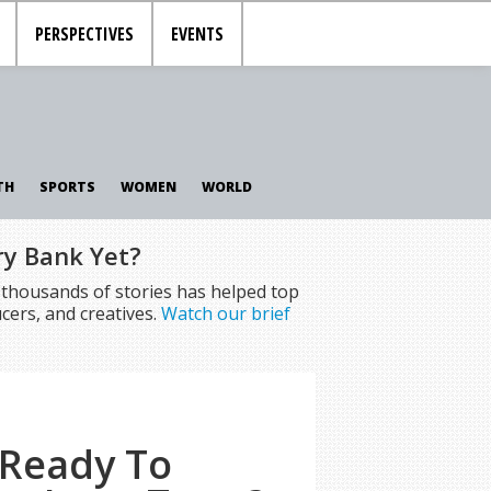
PERSPECTIVES
EVENTS
TH
SPORTS
WOMEN
WORLD
ry Bank Yet?
f thousands of stories has helped top
cers, and creatives.
Watch our brief
 Ready To