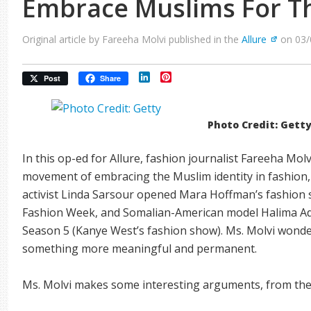
Embrace Muslims For T
Original article by Fareeha Molvi published in the
Allure
on 03/
LinkedIn
Pinterest
Post
Share
Photo Credit: Gett
In this op-ed for Allure, fashion journalist Fareeha Mol
movement of embracing the Muslim identity in fashion
activist Linda Sarsour opened Mara Hoffman’s fashion 
Fashion Week, and Somalian-American model Halima Ad
Season 5 (Kanye West’s fashion show). Ms. Molvi wonders 
something more meaningful and permanent.
Ms. Molvi makes some interesting arguments, from the