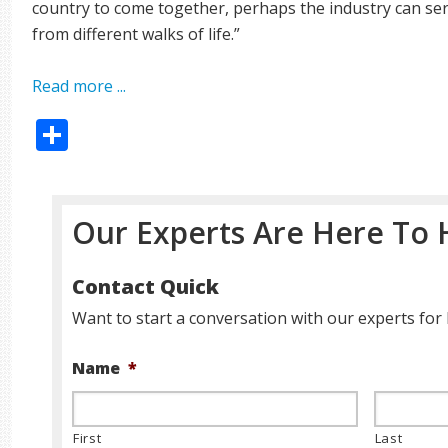
country to come together, perhaps the industry can ser
from different walks of life.”
Read more ...
Share
Our Experts Are Here To 
Contact Quick
Want to start a conversation with our experts for 
Name
*
First
Last