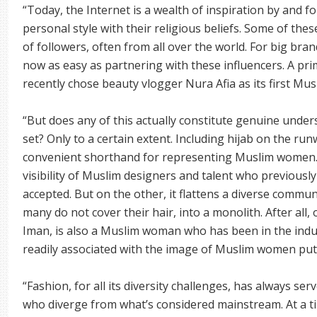
“Today, the Internet is a wealth of inspiration by and
personal style with their religious beliefs. Some of thes
of followers, often from all over the world. For big br
now as easy as partnering with these influencers. A pri
recently chose beauty vlogger Nura Afia as its first Mus
“But does any of this actually constitute genuine unde
set? Only to a certain extent. Including hijab on the ru
convenient shorthand for representing Muslim women. 
visibility of Muslim designers and talent who previously
accepted. But on the other, it flattens a diverse comm
many do not cover their hair, into a monolith. After all,
Iman, is also a Muslim woman who has been in the indus
readily associated with the image of Muslim women put f
“Fashion, for all its diversity challenges, has always ser
who diverge from what’s considered mainstream. At a ti