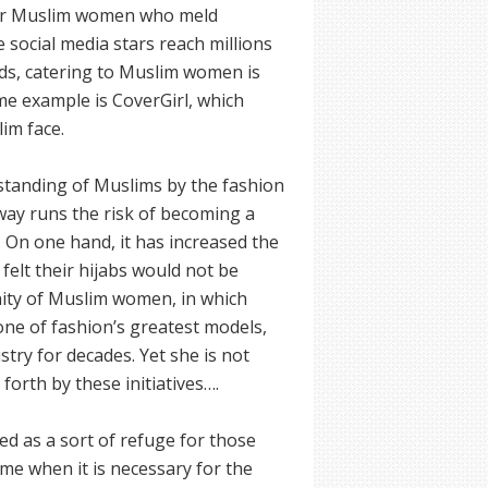
 for Muslim women who meld
e social media stars reach millions
ands, catering to Muslim women is
me example is CoverGirl, which
lim face.
rstanding of Muslims by the fashion
nway runs the risk of becoming a
On one hand, it has increased the
 felt their hijabs would not be
unity of Muslim women, in which
 one of fashion’s greatest models,
try for decades. Yet she is not
orth by these initiatives….
ved as a sort of refuge for those
me when it is necessary for the