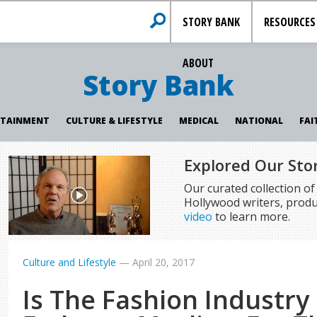
STORY BANK
RESOURCES
ABOUT
Story Bank
RTAINMENT
CULTURE & LIFESTYLE
MEDICAL
NATIONAL
FAI
Explored Our Sto
Our curated collection o
Hollywood writers, produ
video
to learn more.
Culture and Lifestyle
—
April 20, 2017
Is The Fashion Industry