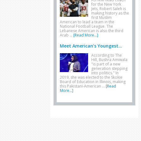
for the New York
Jets, Robert Saleh is
making history as the
first Muslim
American to lead a team in the
National Football League. The
Lebanese American is also the third
Arab …
[Read More...]
Meet American’s Youngest...
According to The
Hill, Bushra Amiwala
"is part of a new
generation stepping
into politics." In
2019, she was elected to the Skokie
Board of Education in Illinois, making
this Pakistani-American …
[Read
More...]