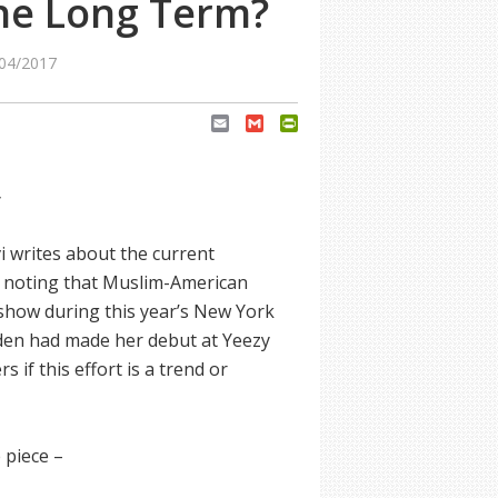
he Long Term?
04/2017
Email
Gmail
PrintFriendly
y
vi writes about the current
, noting that Muslim-American
show during this year’s New York
en had made her debut at Yeezy
if this effort is a trend or
 piece –