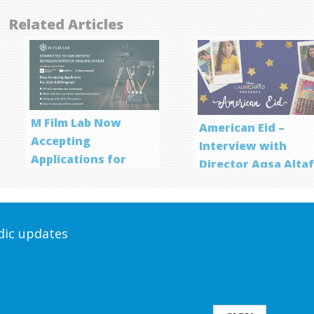
Related Articles
M Film Lab Now
American Eid –
Accepting
Interview with
Applications for
Director Aqsa Alta
Screenwriting
Program
odic updates