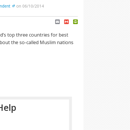
endent
on 06/10/2014
Email
Gmail
PrintFriendly
’s top three countries for best
about the so-called Muslim nations
Help