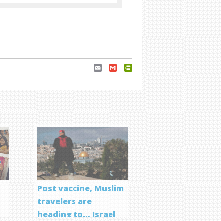
Email
Gmail
PrintFriendly
Post vaccine, Muslim
travelers are
heading to… Israel
f