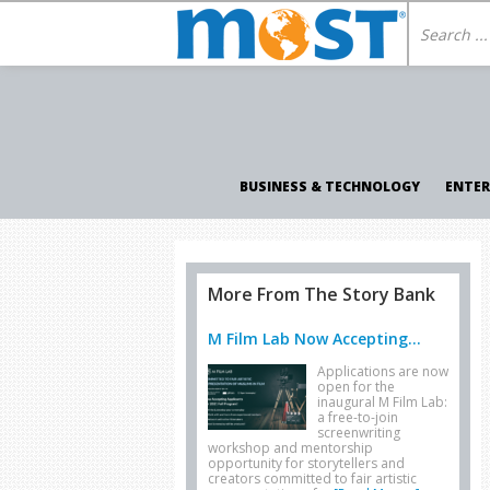
BUSINESS & TECHNOLOGY
ENTE
More From The Story Bank
M Film Lab Now Accepting...
Applications are now
open for the
inaugural M Film Lab:
a free-to-join
screenwriting
workshop and mentorship
opportunity for storytellers and
creators committed to fair artistic