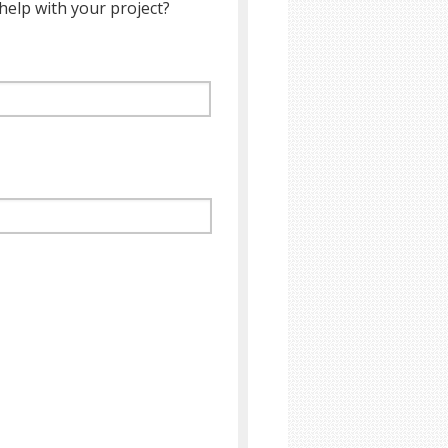
help with your project?