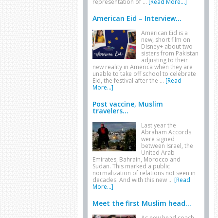
representation of …
[Read More...]
American Eid – Interview...
American Eid is a
new, short film on
Disney+ about two
sisters from Pakistan
adjusting to their
new reality in America when they are
unable to take off school to celebrate
Eid, the festival after the …
[Read
More...]
Post vaccine, Muslim
travelers...
Last year the
Abraham Accords
were signed
between Israel, the
United Arab
Emirates, Bahrain, Morocco and
Sudan. This marked a public
normalization of relations not seen in
decades. And with this new …
[Read
More...]
Meet the first Muslim head...
As new head coach