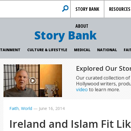
STORY BANK
RESOURCES
ABOUT
Story Bank
RTAINMENT
CULTURE & LIFESTYLE
MEDICAL
NATIONAL
FAI
Explored Our Sto
Our curated collection o
Hollywood writers, produ
video
to learn more.
Faith
,
World
—
June 16, 2014
Ireland and Islam Fit Li