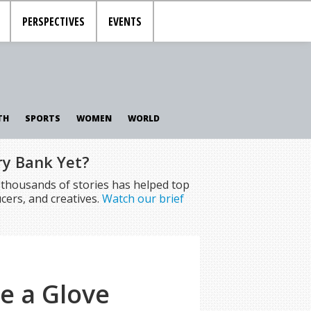
PERSPECTIVES
EVENTS
TH
SPORTS
WOMEN
WORLD
ry Bank Yet?
f thousands of stories has helped top
cers, and creatives.
Watch our brief
ke a Glove