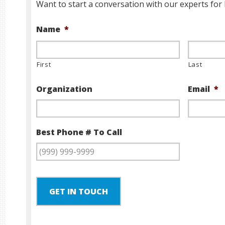
Want to start a conversation with our experts for 
Name
*
First
Last
Organization
Email
*
Best Phone # To Call
GET IN TOUCH