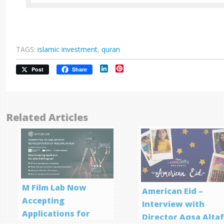
TAGS:
islamic investment
,
quran
LinkedIn
Pinterest
Post
Share
Related Articles
M Film Lab Now
American Eid –
Accepting
Interview with
Applications for
Director Aqsa Alta