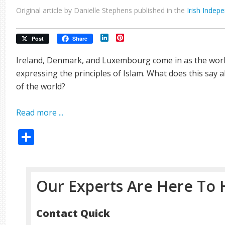
Original article by Danielle Stephens published in the
Irish Indep
LinkedIn
Pinterest
Post
Share
Ireland, Denmark, and Luxembourg come in as the world
expressing the principles of Islam. What does this say 
of the world?
Read more ...
Share
Our Experts Are Here To 
Contact Quick