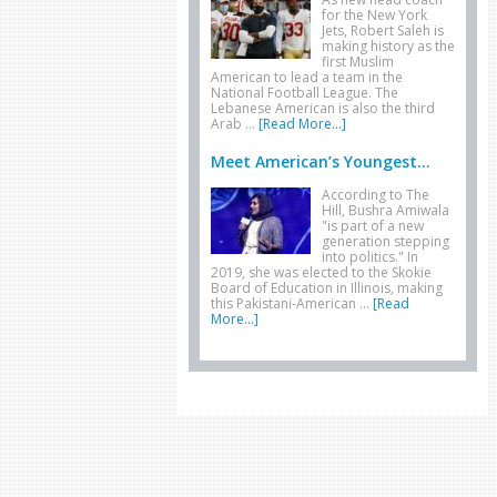
for the New York
Jets, Robert Saleh is
making history as the
first Muslim
American to lead a team in the
National Football League. The
Lebanese American is also the third
Arab …
[Read More...]
Meet American’s Youngest...
According to The
Hill, Bushra Amiwala
"is part of a new
generation stepping
into politics." In
2019, she was elected to the Skokie
Board of Education in Illinois, making
this Pakistani-American …
[Read
More...]