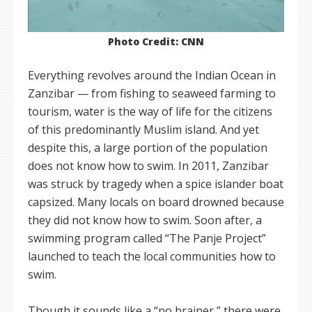
Photo Credit: CNN
Everything revolves around the Indian Ocean in
Zanzibar — from fishing to seaweed farming to
tourism, water is the way of life for the citizens
of this predominantly Muslim island. And yet
despite this, a large portion of the population
does not know how to swim. In 2011, Zanzibar
was struck by tragedy when a spice islander boat
capsized. Many locals on board drowned because
they did not know how to swim. Soon after, a
swimming program called “The Panje Project”
launched to teach the local communities how to
swim.
Though it sounds like a “no brainer,” there were