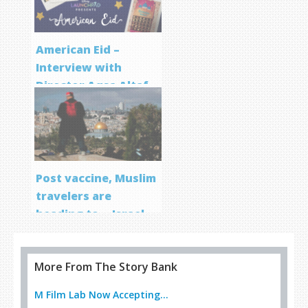
American Eid –
Interview with
Director Aqsa Altaf
Post vaccine, Muslim
travelers are
heading to… Israel
More From The Story Bank
M Film Lab Now Accepting...