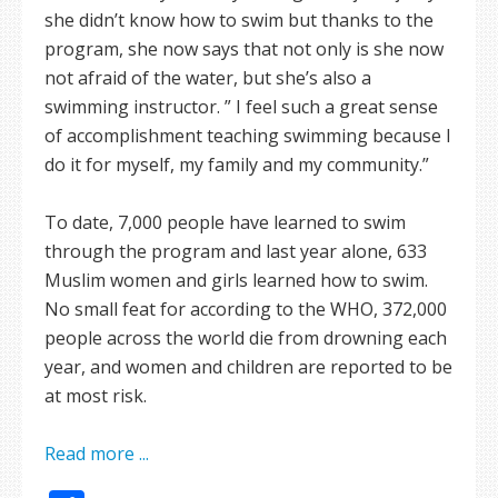
she didn’t know how to swim but thanks to the
program, she now says that not only is she now
not afraid of the water, but she’s also a
swimming instructor. ” I feel such a great sense
of accomplishment teaching swimming because I
do it for myself, my family and my community.”
To date, 7,000 people have learned to swim
through the program and last year alone, 633
Muslim women and girls learned how to swim.
No small feat for according to the WHO, 372,000
people across the world die from drowning each
year, and women and children are reported to be
at most risk.
Read more ...