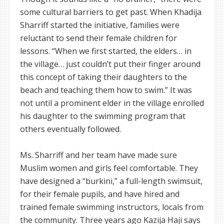
some cultural barriers to get past. When Khadija
Sharriff started the initiative, families were
reluctant to send their female children for
lessons. “When we first started, the elders… in
the village… just couldn’t put their finger around
this concept of taking their daughters to the
beach and teaching them how to swim.” It was
not until a prominent elder in the village enrolled
his daughter to the swimming program that
others eventually followed.
Ms. Sharriff and her team have made sure
Muslim women and girls feel comfortable. They
have designed a “burkini,” a full-length swimsuit,
for their female pupils, and have hired and
trained female swimming instructors, locals from
the community. Three years ago Kazija Haji says