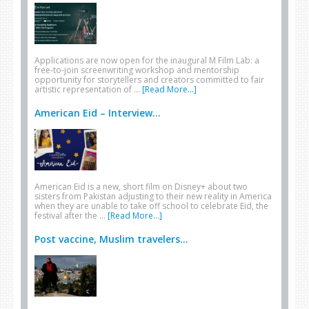
Applications are now open for the inaugural M Film Lab: a
free-to-join screenwriting workshop and mentorship
opportunity for storytellers and creators committed to fair
artistic representation of …
[Read More...]
American Eid – Interview...
American Eid is a new, short film on Disney+ about two
sisters from Pakistan adjusting to their new reality in America
when they are unable to take off school to celebrate Eid, the
festival after the …
[Read More...]
Post vaccine, Muslim travelers...