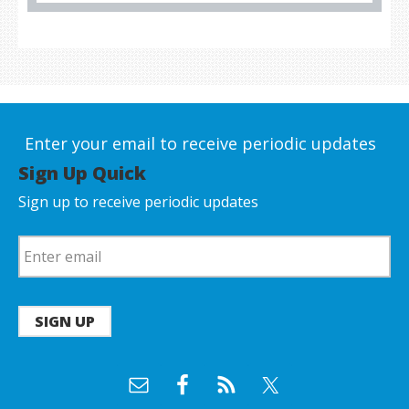
Enter your email to receive periodic updates
Sign Up Quick
Sign up to receive periodic updates
SIGN UP