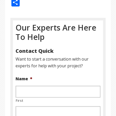
Share
Our Experts Are Here
To Help
Contact Quick
Want to start a conversation with our
experts for help with your project?
Name
*
First