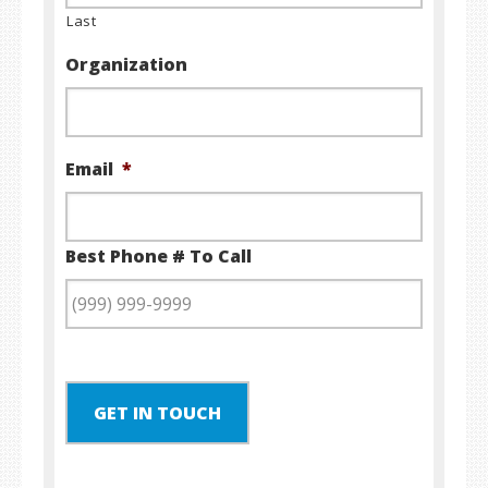
Last
Organization
Email
*
Best Phone # To Call
GET IN TOUCH