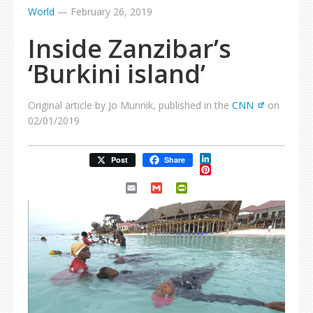
World
—
February 26, 2019
Inside Zanzibar’s
‘Burkini island’
Original article by Jo Munnik, published in the
CNN
on
02/01/2019
LinkedIn
Post
Share
Pinterest
Email
Gmail
PrintFriendly