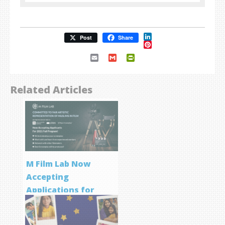
LinkedIn
Post
Share
Pinterest
Email
Gmail
PrintFriendly
Related Articles
M Film Lab Now
Accepting
Applications for
Screenwriting
Program