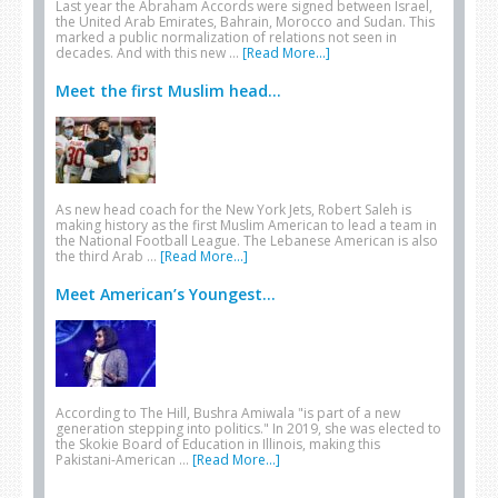
Last year the Abraham Accords were signed between Israel,
the United Arab Emirates, Bahrain, Morocco and Sudan. This
marked a public normalization of relations not seen in
decades. And with this new …
[Read More...]
Meet the first Muslim head...
As new head coach for the New York Jets, Robert Saleh is
making history as the first Muslim American to lead a team in
the National Football League. The Lebanese American is also
the third Arab …
[Read More...]
Meet American’s Youngest...
According to The Hill, Bushra Amiwala "is part of a new
generation stepping into politics." In 2019, she was elected to
the Skokie Board of Education in Illinois, making this
Pakistani-American …
[Read More...]