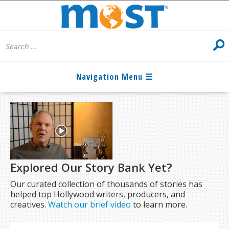
Explored Our Story Bank Yet?
Our curated collection of thousands of stories has
helped top Hollywood writers, producers, and
creatives.
Watch our brief video
to learn more.