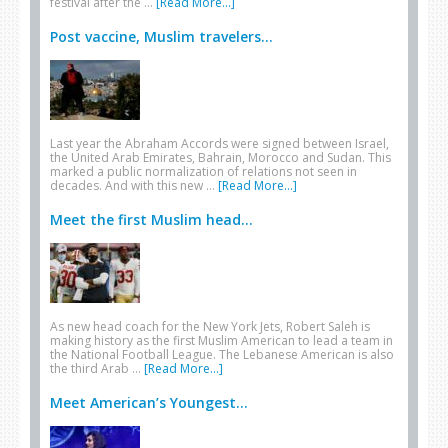
festival after the …
[Read More...]
Post vaccine, Muslim travelers...
Last year the Abraham Accords were signed between Israel,
the United Arab Emirates, Bahrain, Morocco and Sudan. This
marked a public normalization of relations not seen in
decades. And with this new …
[Read More...]
Meet the first Muslim head...
As new head coach for the New York Jets, Robert Saleh is
making history as the first Muslim American to lead a team in
the National Football League. The Lebanese American is also
the third Arab …
[Read More...]
Meet American’s Youngest...