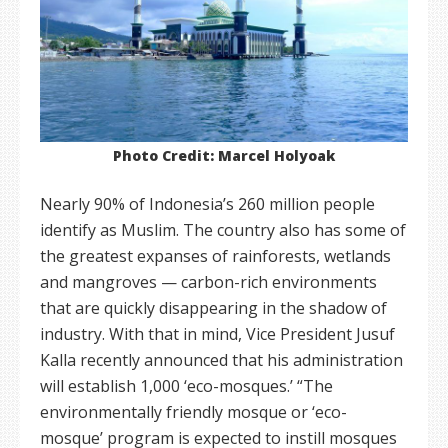
Photo Credit: Marcel Holyoak
Nearly 90% of Indonesia’s 260 million people
identify as Muslim. The country also has some of
the greatest expanses of rainforests, wetlands
and mangroves — carbon-rich environments
that are quickly disappearing in the shadow of
industry. With that in mind, Vice President Jusuf
Kalla recently announced that his administration
will establish 1,000 ‘eco-mosques.’ “The
environmentally friendly mosque or ‘eco-
mosque’ program is expected to instill mosques