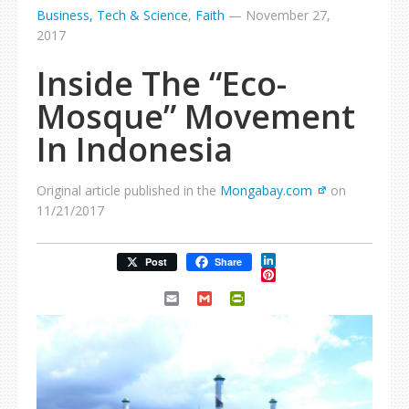
Business, Tech & Science
,
Faith
—
November 27,
2017
Inside The “Eco-
Mosque” Movement
In Indonesia
Original article published in the
Mongabay.com
on
11/21/2017
LinkedIn
Post
Share
Pinterest
Email
Gmail
PrintFriendly