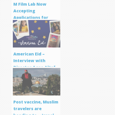
M Film Lab Now
Accepting
Applications for
Screenwriting
Program
American Eid –
Interview with
Director Aqsa Altaf
Post vaccine, Muslim
travelers are