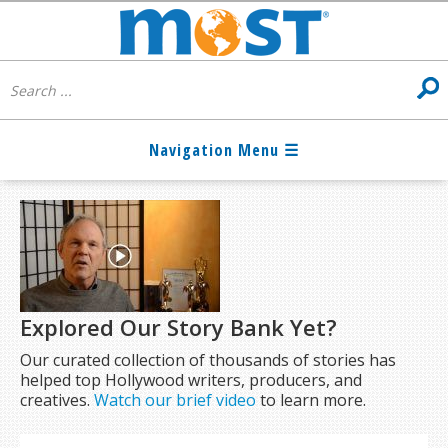
Explored Our Story Bank Yet?
Our curated collection of thousands of stories has
helped top Hollywood writers, producers, and
creatives.
Watch our brief video
to learn more.