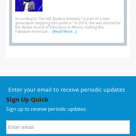
According to The Hill, Bushra Amiwala "is part of a new
generation stepping into politics." In 2019, she was elected to
the Skokie Board of Education in Illinois, making this
Pakistani-American …
[Read More...]
Enter your email to receive periodic updates
Sign Up Quick
Sign up to receive periodic updates