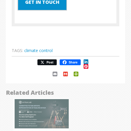
GET IN TOUCH
TAGS:
climate control
LinkedIn
Post
Share
Pinterest
Email
Gmail
PrintFriendly
Related Articles