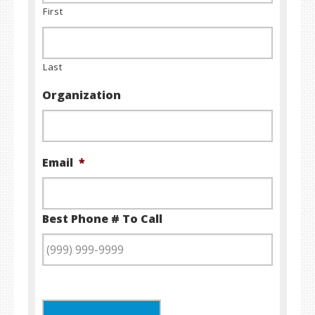
First
Last
Organization
Email
*
Best Phone # To Call