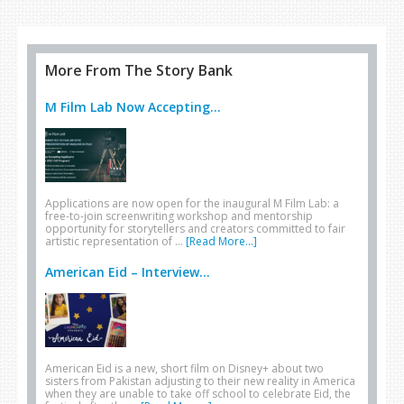
heading to… Israel
More From The Story Bank
M Film Lab Now Accepting...
Applications are now open for the inaugural M Film Lab: a
free-to-join screenwriting workshop and mentorship
opportunity for storytellers and creators committed to fair
artistic representation of …
[Read More...]
American Eid – Interview...
American Eid is a new, short film on Disney+ about two
sisters from Pakistan adjusting to their new reality in America
when they are unable to take off school to celebrate Eid, the