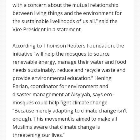
with a concern about the mutual relationship
between living things and the environment for
the sustainable livelihoods of us all,” said the
Vice President in a statement.
According to Thomson Reuters Foundation, the
initiative “will help the mosques to source
renewable energy, manage their water and food
needs sustainably, reduce and recycle waste and
provide environmental education.” Hening
Parlan, coordinator for environment and
disaster management at Aisyiyah, says eco-
mosques could help fight climate change.
“Because merely adapting to climate change isn’t
enough. This movement is aimed to make all
Muslims aware that climate change is
threatening our lives.”