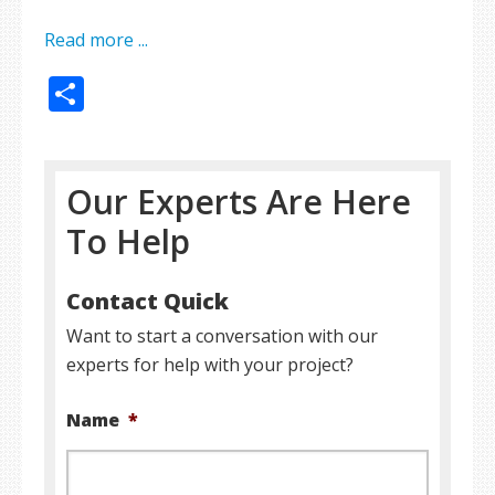
Read more ...
Share
Our Experts Are Here
To Help
Contact Quick
Want to start a conversation with our
experts for help with your project?
Name
*