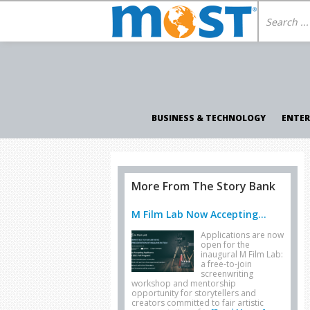
BUSINESS & TECHNOLOGY
ENTE
More From The Story Bank
M Film Lab Now Accepting...
Applications are now
open for the
inaugural M Film Lab:
a free-to-join
screenwriting
workshop and mentorship
opportunity for storytellers and
creators committed to fair artistic