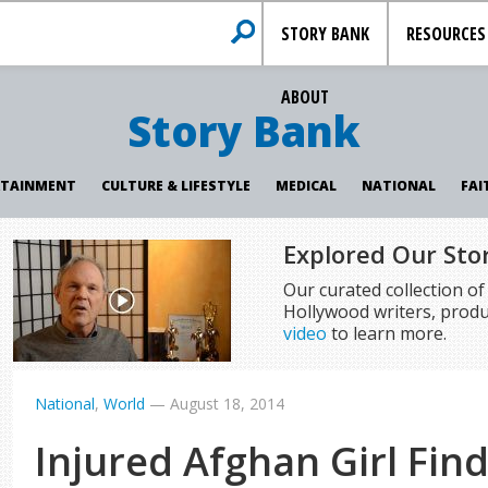
STORY BANK
RESOURCES
ABOUT
Story Bank
RTAINMENT
CULTURE & LIFESTYLE
MEDICAL
NATIONAL
FAI
Explored Our Sto
Our curated collection o
Hollywood writers, produ
video
to learn more.
National
,
World
—
August 18, 2014
Injured Afghan Girl Find