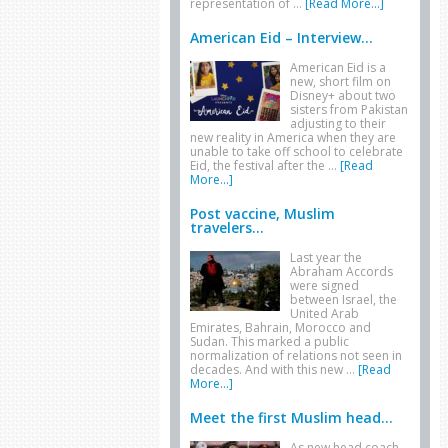
representation of …
[Read More...]
American Eid – Interview...
American Eid is a
new, short film on
Disney+ about two
sisters from Pakistan
adjusting to their
new reality in America when they are
unable to take off school to celebrate
Eid, the festival after the …
[Read
More...]
Post vaccine, Muslim
travelers...
Last year the
Abraham Accords
were signed
between Israel, the
United Arab
Emirates, Bahrain, Morocco and
Sudan. This marked a public
normalization of relations not seen in
decades. And with this new …
[Read
More...]
Meet the first Muslim head...
As new head coach