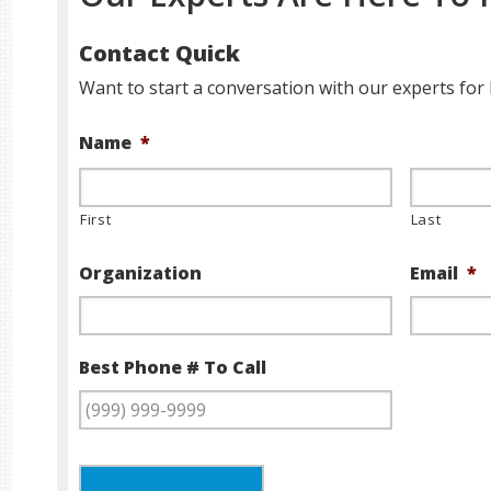
Contact Quick
Want to start a conversation with our experts for 
Name
*
First
Last
Organization
Email
*
Best Phone # To Call