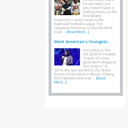
for the New York
Jets, Robert Saleh is
making history as the
first Muslim
American to lead a team in the
National Football League. The
Lebanese American is also the third
Arab …
[Read More...]
Meet American’s Youngest...
According to The
Hill, Bushra Amiwala
"is part of a new
generation stepping
into politics." In
2019, she was elected to the Skokie
Board of Education in Illinois, making
this Pakistani-American …
[Read
More...]