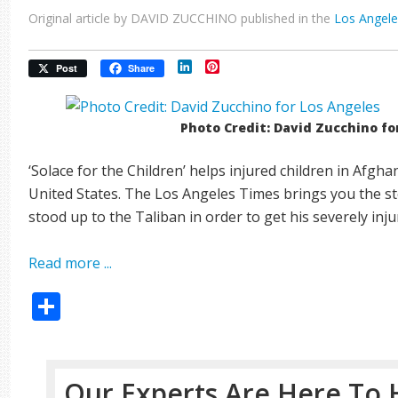
Original article by DAVID ZUCCHINO published in the
Los Angel
LinkedIn
Pinterest
Post
Share
Photo Credit: David Zucchino fo
‘Solace for the Children’ helps injured children in Afgha
United States. The Los Angeles Times brings you the s
stood up to the Taliban in order to get his severely inj
Read more ...
Share
Our Experts Are Here To 