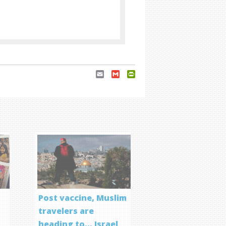
Email
Gmail
PrintFriendly
Post vaccine, Muslim
travelers are
heading to… Israel
f