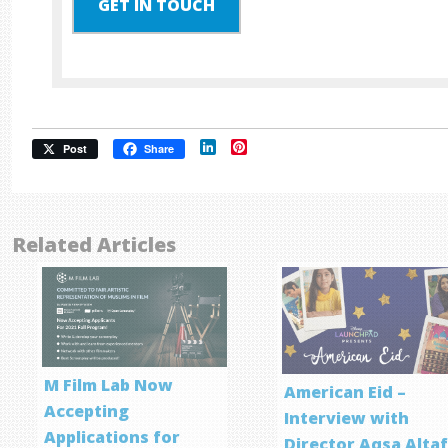
GET IN TOUCH
LinkedIn
Pinterest
Post
Share
Related Articles
M Film Lab Now
American Eid –
Accepting
Interview with
Applications for
Director Aqsa Alta