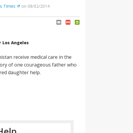
es TImes
on 08/02/2014
Email
Gmail
PrintFriendly
r Los Angeles
nistan receive medical care in the
tory of one courageous father who
ured daughter help.
Help