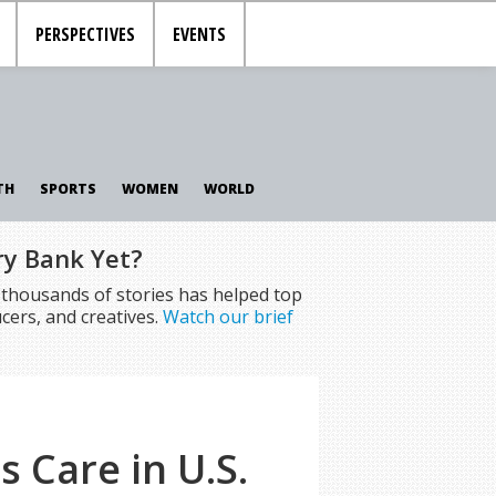
PERSPECTIVES
EVENTS
TH
SPORTS
WOMEN
WORLD
ry Bank Yet?
f thousands of stories has helped top
cers, and creatives.
Watch our brief
s Care in U.S.