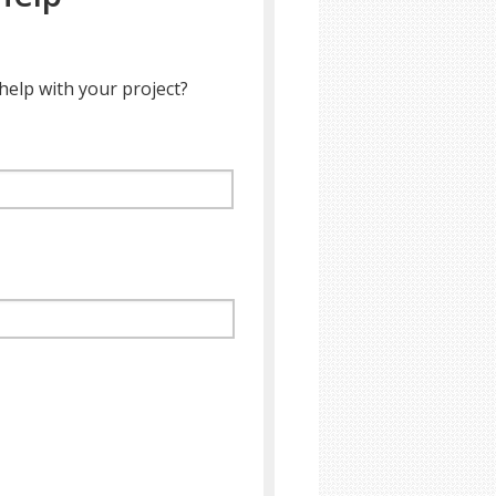
help with your project?