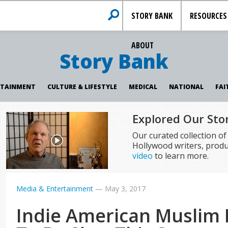
STORY BANK
RESOURCES
ABOUT
Story Bank
RTAINMENT
CULTURE & LIFESTYLE
MEDICAL
NATIONAL
FAI
Explored Our Sto
Our curated collection o
Hollywood writers, produ
video
to learn more.
Media & Entertainment
—
May 3, 2017
Indie American Muslim 