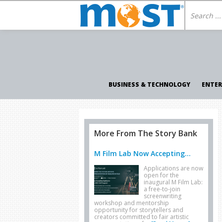
BUSINESS & TECHNOLOGY
ENTE
More From The Story Bank
M Film Lab Now Accepting...
Applications are now
open for the
inaugural M Film Lab:
a free-to-join
screenwriting
workshop and mentorship
opportunity for storytellers and
creators committed to fair artistic