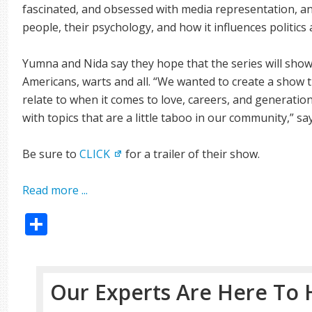
fascinated, and obsessed with media representation,
people, their psychology, and how it influences politics 
Yumna and Nida say they hope that the series will show
Americans, warts and all. “We wanted to create a show th
relate to when it comes to love, careers, and generatio
with topics that are a little taboo in our community,” 
Be sure to
CLICK
for a trailer of their show.
Read more ...
Share
Our Experts Are Here To 