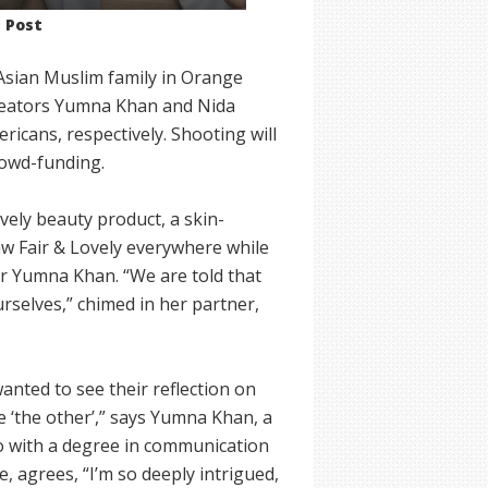
n Post
 Asian Muslim family in Orange
 creators Yumna Khan and Nida
icans, respectively. Shooting will
rowd-funding.
ovely beauty product, a skin-
aw Fair & Lovely everywhere while
er Yumna Khan. “We are told that
rselves,” chimed in her partner,
nted to see their reflection on
ike ‘the other’,” says Yumna Khan, a
go with a degree in communication
, agrees, “I’m so deeply intrigued,