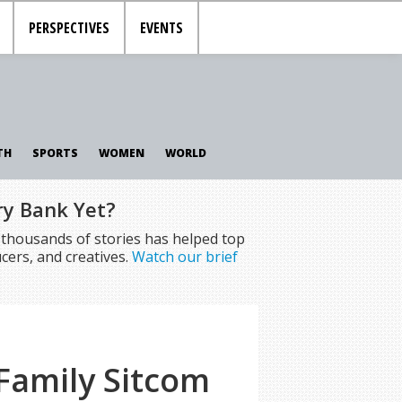
PERSPECTIVES
EVENTS
TH
SPORTS
WOMEN
WORLD
ry Bank Yet?
f thousands of stories has helped top
cers, and creatives.
Watch our brief
Family Sitcom