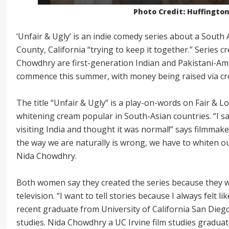
Photo Credit: Huffingto
‘Unfair & Ugly’ is an indie comedy series about a South
County, California “trying to keep it together.” Series
Chowdhry are first-generation Indian and Pakistani-Amer
commence this summer, with money being raised via c
The title “Unfair & Ugly” is a play-on-words on Fair & L
whitening cream popular in South-Asian countries. “I s
visiting India and thought it was normal!” says filmmak
the way we are naturally is wrong, we have to whiten ou
Nida Chowdhry.
Both women say they created the series because they wa
television. “I want to tell stories because I always felt l
recent graduate from University of California San Die
studies. Nida Chowdhry a UC Irvine film studies graduate