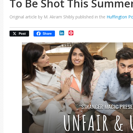
To Be Shot This Summe
Original article by M. Akram Shibly published in the
Huffington P
LinkedIn
Pinterest
Post
Share