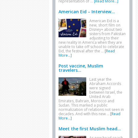
representation of …
[Read More...]
American Eid – Interview...
American Eid is a
new, short film on
Disney+ about two
sisters from Pakistan
adjusting to their
new reality in America when they are
unable to take off school to celebrate
Eid, the festival after the …
[Read
More...]
Post vaccine, Muslim
travelers...
Last year the
Abraham Accords
were signed
between Israel, the
United Arab
Emirates, Bahrain, Morocco and
Sudan. This marked a public
normalization of relations not seen in
decades. And with this new …
[Read
More...]
Meet the first Muslim head...
As new head coach