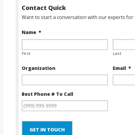
Contact Quick
Want to start a conversation with our experts for 
Name
*
First
Last
Organization
Email
*
Best Phone # To Call
GET IN TOUCH