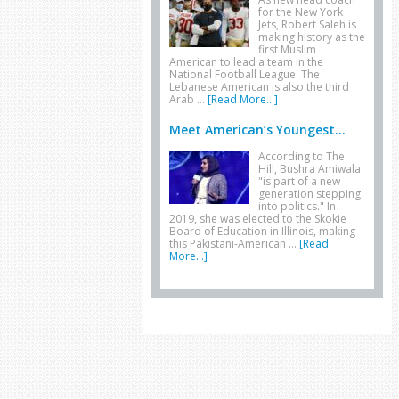
for the New York
Jets, Robert Saleh is
making history as the
first Muslim
American to lead a team in the
National Football League. The
Lebanese American is also the third
Arab …
[Read More...]
Meet American’s Youngest...
According to The
Hill, Bushra Amiwala
"is part of a new
generation stepping
into politics." In
2019, she was elected to the Skokie
Board of Education in Illinois, making
this Pakistani-American …
[Read
More...]