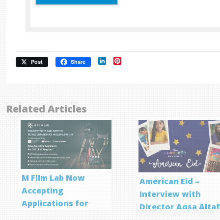
LinkedIn
Pinterest
Post
Share
Related Articles
M Film Lab Now
American Eid –
Accepting
Interview with
Applications for
Director Aqsa Alta
Screenwriting