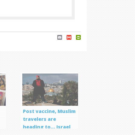
Email
Gmail
PrintFriendly
Post vaccine, Muslim
travelers are
heading to… Israel
f