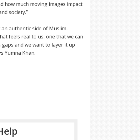
 and how much moving images impact
and society.”
 an authentic side of Muslim-
at feels real to us, one that we can
n gaps and we want to layer it up
says Yumna Khan.
Help