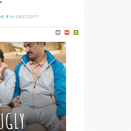
r
ost
on 04/27/2017
Email
Gmail
PrintFriendly