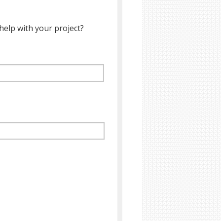
help with your project?