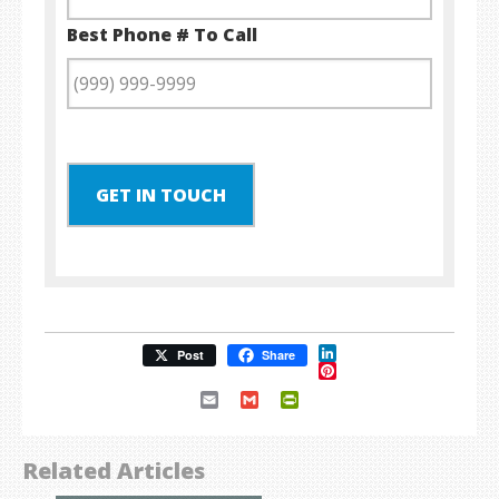
Best Phone # To Call
GET IN TOUCH
LinkedIn
Post
Share
Pinterest
Email
Gmail
PrintFriendly
Related Articles