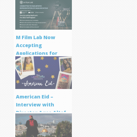
M Film Lab Now
Accepting
Applications for
Screenwriting
Program
American Eid –
Interview with
Director Aqsa Altaf