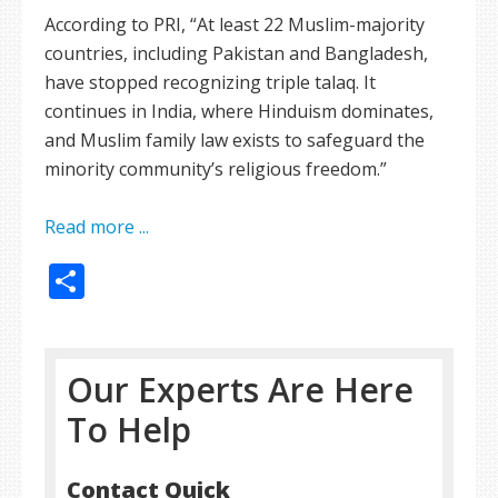
According to PRI, “At least 22 Muslim-majority
countries, including Pakistan and Bangladesh,
have stopped recognizing triple talaq. It
continues in India, where Hinduism dominates,
and Muslim family law exists to safeguard the
minority community’s religious freedom.”
Read more ...
Share
Our Experts Are Here
To Help
Contact Quick