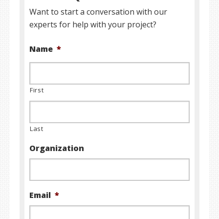
Want to start a conversation with our
experts for help with your project?
Name
*
First
Last
Organization
Email
*