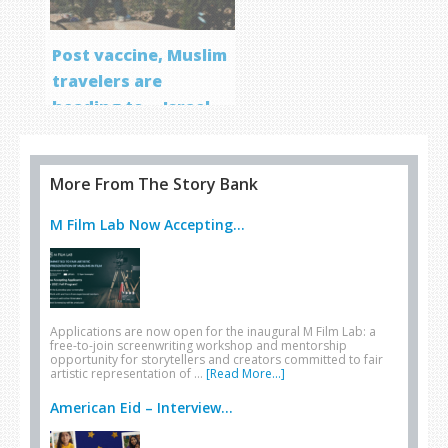
Post vaccine, Muslim
travelers are
heading to… Israel
More From The Story Bank
M Film Lab Now Accepting...
Applications are now open for the inaugural M Film Lab: a
free-to-join screenwriting workshop and mentorship
opportunity for storytellers and creators committed to fair
artistic representation of …
[Read More...]
American Eid – Interview...