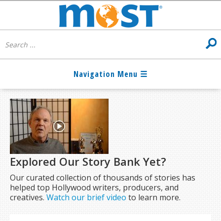
Explored Our Story Bank Yet?
Our curated collection of thousands of stories has
helped top Hollywood writers, producers, and
creatives.
Watch our brief video
to learn more.