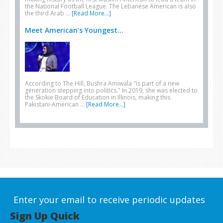
the National Football League. The Lebanese American is also
the third Arab …
[Read More...]
Meet American’s Youngest...
According to The Hill, Bushra Amiwala "is part of a new
generation stepping into politics." In 2019, she was elected to
the Skokie Board of Education in Illinois, making this
Pakistani-American …
[Read More...]
Enter your email to receive periodic updates
Sign Up Quick