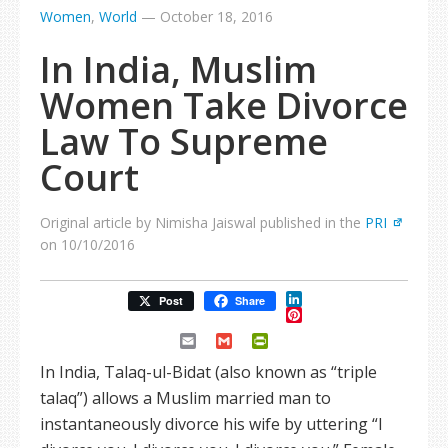
Women
,
World
—
October 18, 2016
In India, Muslim
Women Take Divorce
Law To Supreme
Court
Original article by Nimisha Jaiswal published in the
PRI
on 10/10/2016
LinkedIn
Post
Share
Pinterest
Email
Gmail
PrintFriendly
In India, Talaq-ul-Bidat (also known as “triple
talaq”) allows a Muslim married man to
instantaneously divorce his wife by uttering “I