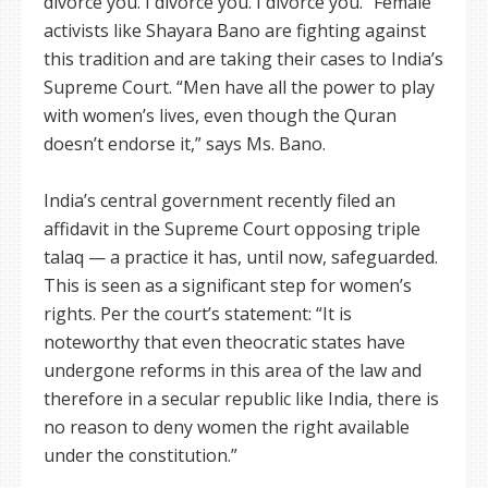
divorce you. I divorce you. I divorce you.” Female
activists like Shayara Bano are fighting against
this tradition and are taking their cases to India’s
Supreme Court. “Men have all the power to play
with women’s lives, even though the Quran
doesn’t endorse it,” says Ms. Bano.
India’s central government recently filed an
affidavit in the Supreme Court opposing triple
talaq — a practice it has, until now, safeguarded.
This is seen as a significant step for women’s
rights. Per the court’s statement: “It is
noteworthy that even theocratic states have
undergone reforms in this area of the law and
therefore in a secular republic like India, there is
no reason to deny women the right available
under the constitution.”