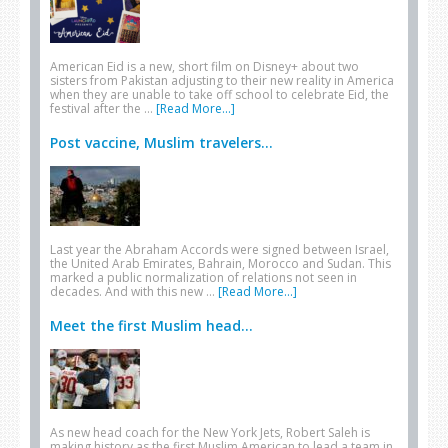
American Eid is a new, short film on Disney+ about two
sisters from Pakistan adjusting to their new reality in America
when they are unable to take off school to celebrate Eid, the
festival after the …
[Read More...]
Post vaccine, Muslim travelers...
Last year the Abraham Accords were signed between Israel,
the United Arab Emirates, Bahrain, Morocco and Sudan. This
marked a public normalization of relations not seen in
decades. And with this new …
[Read More...]
Meet the first Muslim head...
As new head coach for the New York Jets, Robert Saleh is
making history as the first Muslim American to lead a team in