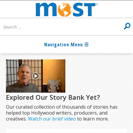
Explored Our Story Bank Yet?
Our curated collection of thousands of stories has
helped top Hollywood writers, producers, and
creatives.
Watch our brief video
to learn more.