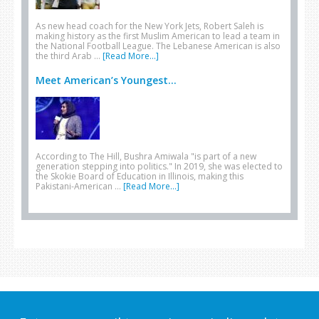
As new head coach for the New York Jets, Robert Saleh is
making history as the first Muslim American to lead a team in
the National Football League. The Lebanese American is also
the third Arab …
[Read More...]
Meet American’s Youngest...
According to The Hill, Bushra Amiwala "is part of a new
generation stepping into politics." In 2019, she was elected to
the Skokie Board of Education in Illinois, making this
Pakistani-American …
[Read More...]