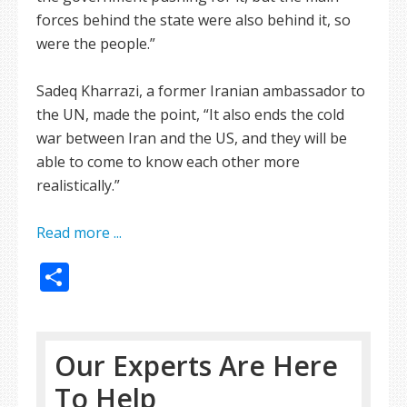
forces behind the state were also behind it, so
were the people.”
Sadeq Kharrazi, a former Iranian ambassador to
the UN, made the point, “It also ends the cold
war between Iran and the US, and they will be
able to come to know each other more
realistically.”
Read more ...
Share
Our Experts Are Here
To Help