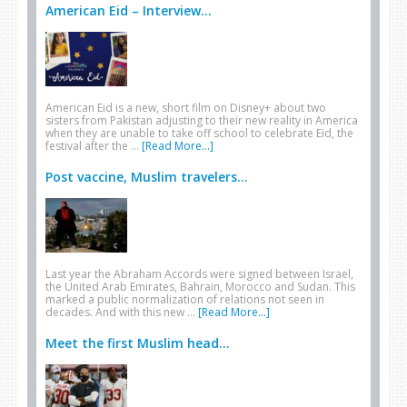
American Eid – Interview...
American Eid is a new, short film on Disney+ about two
sisters from Pakistan adjusting to their new reality in America
when they are unable to take off school to celebrate Eid, the
festival after the …
[Read More...]
Post vaccine, Muslim travelers...
Last year the Abraham Accords were signed between Israel,
the United Arab Emirates, Bahrain, Morocco and Sudan. This
marked a public normalization of relations not seen in
decades. And with this new …
[Read More...]
Meet the first Muslim head...