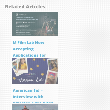
Related Articles
M Film Lab Now
Accepting
Applications for
Screenwriting
Program
American Eid –
Interview with
Director Aqsa Altaf