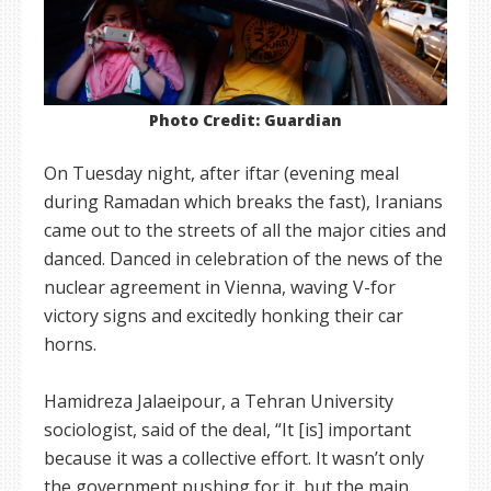
Photo Credit: Guardian
On Tuesday night, after iftar (evening meal
during Ramadan which breaks the fast), Iranians
came out to the streets of all the major cities and
danced. Danced in celebration of the news of the
nuclear agreement in Vienna, waving V-for
victory signs and excitedly honking their car
horns.
Hamidreza Jalaeipour, a Tehran University
sociologist, said of the deal, “It [is] important
because it was a collective effort. It wasn’t only
the government pushing for it, but the main