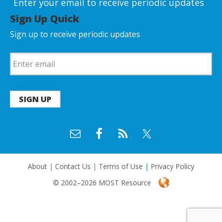
Enter your email to receive periodic updates
Sign Up Quick
Sign up to receive periodic updates
SIGN UP
About
|
Contact Us
|
Terms of Use
|
Privacy Policy
© 2002–2026 MOST Resource