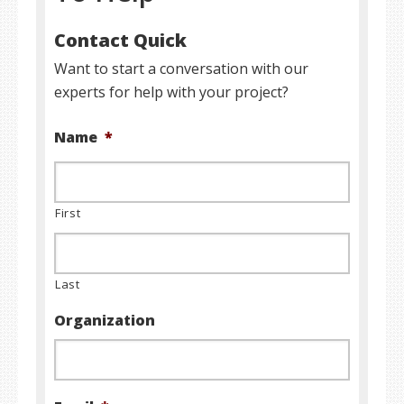
Contact Quick
Want to start a conversation with our
experts for help with your project?
Name
*
First
Last
Organization