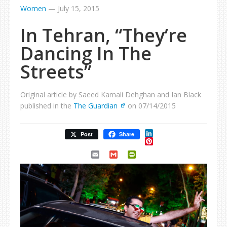
Women
—
July 15, 2015
In Tehran, “They’re
Dancing In The
Streets”
Original article by Saeed Kamali Dehghan and Ian Black
published in the
The Guardian
on 07/14/2015
LinkedIn
Post
Share
Pinterest
Email
Gmail
PrintFriendly