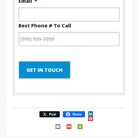
Email
*
Best Phone # To Call
GET IN TOUCH
LinkedIn
Post
Share
Pinterest
Email
Gmail
PrintFriendly