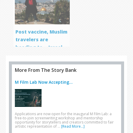
Post vaccine, Muslim
travelers are
heading to… Israel
More From The Story Bank
M Film Lab Now Accepting...
Applications are now open for the inaugural M Film Lab: a
free-to-join screenwriting workshop and mentorship
opportunity for storytellers and creators committed to fair
artistic representation of …
[Read More...]