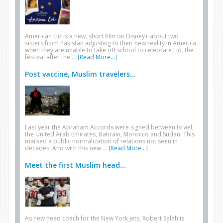
American Eid is a new, short film on Disney+ about two
sisters from Pakistan adjusting to their new reality in America
when they are unable to take off school to celebrate Eid, the
festival after the …
[Read More...]
Post vaccine, Muslim travelers...
Last year the Abraham Accords were signed between Israel,
the United Arab Emirates, Bahrain, Morocco and Sudan. This
marked a public normalization of relations not seen in
decades. And with this new …
[Read More...]
Meet the first Muslim head...
As new head coach for the New York Jets, Robert Saleh is