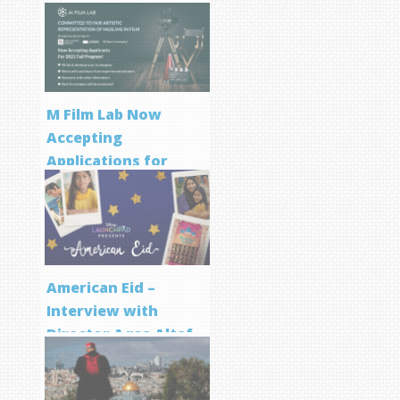
M Film Lab Now
Accepting
Applications for
Screenwriting
Program
American Eid –
Interview with
Director Aqsa Altaf