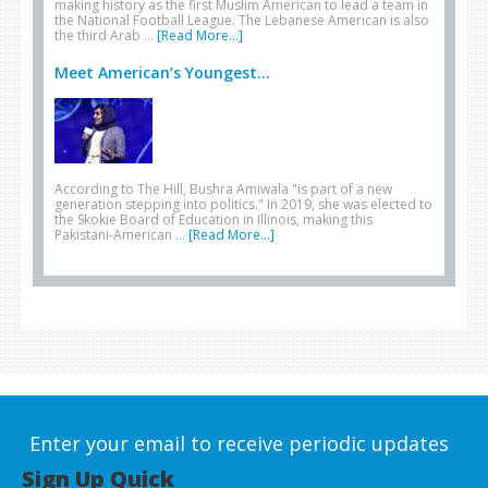
making history as the first Muslim American to lead a team in
the National Football League. The Lebanese American is also
the third Arab …
[Read More...]
Meet American’s Youngest...
According to The Hill, Bushra Amiwala "is part of a new
generation stepping into politics." In 2019, she was elected to
the Skokie Board of Education in Illinois, making this
Pakistani-American …
[Read More...]
Enter your email to receive periodic updates
Sign Up Quick