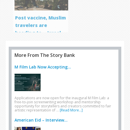
Post vaccine, Muslim
travelers are
heading to… Israel
More From The Story Bank
M Film Lab Now Accepting...
Applications are now open for the inaugural M Film Lab: a
free-to-join screenwriting workshop and mentorship
opportunity for storytellers and creators committed to fair
artistic representation of …
[Read More...]
American Eid – Interview...