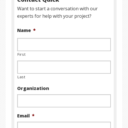
Want to start a conversation with our
experts for help with your project?
Name
*
First
Last
Organization
Email
*