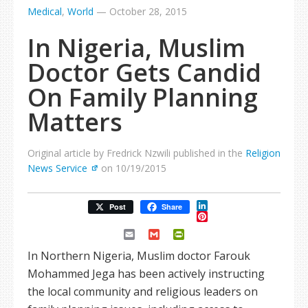
Medical
,
World
—
October 28, 2015
In Nigeria, Muslim
Doctor Gets Candid
On Family Planning
Matters
Original article by Fredrick Nzwili published in the
Religion
News Service
on 10/19/2015
LinkedIn
Post
Share
Pinterest
Email
Gmail
PrintFriendly
In Northern Nigeria, Muslim doctor Farouk
Mohammed Jega has been actively instructing
the local community and religious leaders on