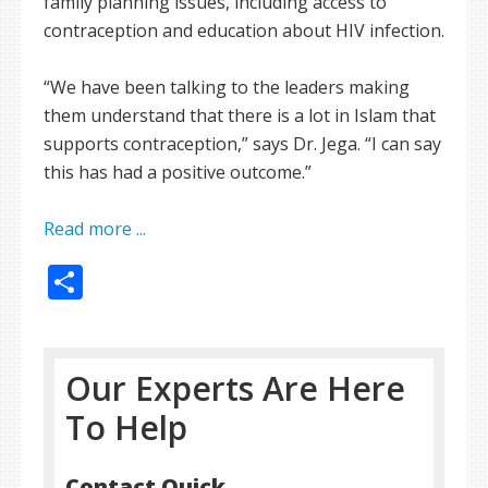
family planning issues, including access to
contraception and education about HIV infection.
“We have been talking to the leaders making
them understand that there is a lot in Islam that
supports contraception,” says Dr. Jega. “I can say
this has had a positive outcome.”
Read more ...
Share
Our Experts Are Here
To Help
Contact Quick