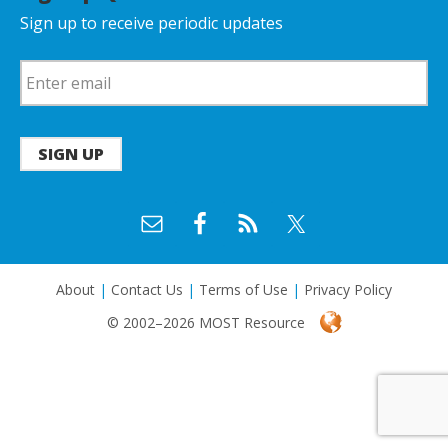
Sign up to receive periodic updates
SIGN UP
About
|
Contact Us
|
Terms of Use
|
Privacy Policy
© 2002–2026 MOST Resource