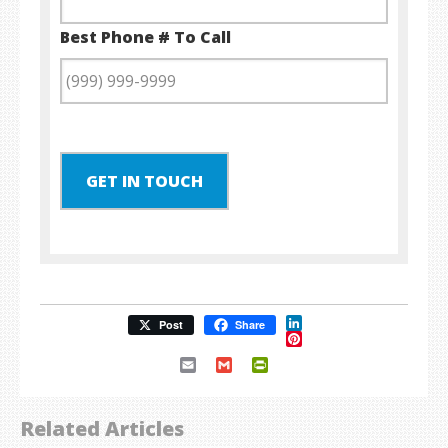
Best Phone # To Call
GET IN TOUCH
LinkedIn
Post
Share
Pinterest
Email
Gmail
PrintFriendly
Related Articles