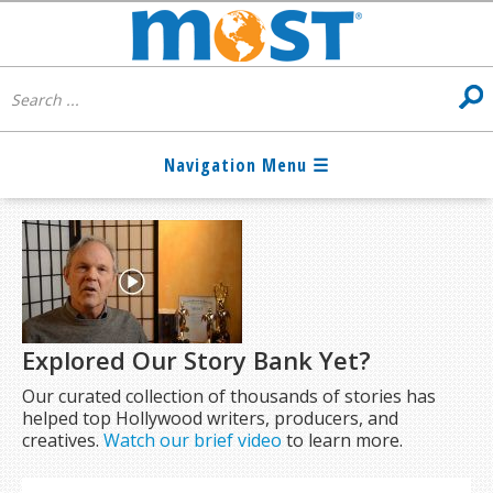
Explored Our Story Bank Yet?
Our curated collection of thousands of stories has
helped top Hollywood writers, producers, and
creatives.
Watch our brief video
to learn more.