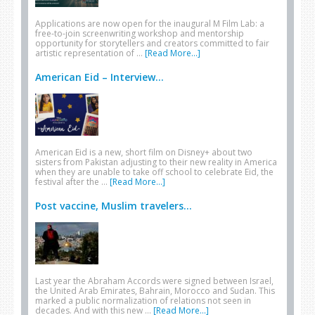
Applications are now open for the inaugural M Film Lab: a
free-to-join screenwriting workshop and mentorship
opportunity for storytellers and creators committed to fair
artistic representation of …
[Read More...]
American Eid – Interview...
American Eid is a new, short film on Disney+ about two
sisters from Pakistan adjusting to their new reality in America
when they are unable to take off school to celebrate Eid, the
festival after the …
[Read More...]
Post vaccine, Muslim travelers...
Last year the Abraham Accords were signed between Israel,
the United Arab Emirates, Bahrain, Morocco and Sudan. This
marked a public normalization of relations not seen in
decades. And with this new …
[Read More...]