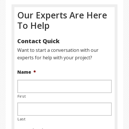
Our Experts Are Here
To Help
Contact Quick
Want to start a conversation with our
experts for help with your project?
Name
*
First
Last