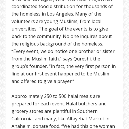
coordinated food distribution for thousands of
the homeless in Los Angeles. Many of the
volunteers are young Muslims, from local
universities. The goal of the events is to give
back to the community. No one inquires about
the religious background of the homeless.
“Every event, we do notice one brother or sister
from the Muslim faith,” says Qureshi, the
group’s founder. “In fact, the very first person in
line at our first event happened to be Muslim
and offered to give a prayer.”
Approximately 250 to 500 halal meals are
prepared for each event. Halal butchers and
grocery stores are plentiful in Southern
California, and many, like Altayebat Market in
Anaheim, donate food. “We had this one woman