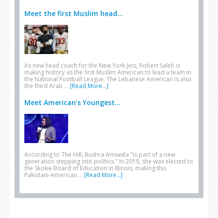
Meet the first Muslim head...
As new head coach for the New York Jets, Robert Saleh is
making history as the first Muslim American to lead a team in
the National Football League. The Lebanese American is also
the third Arab …
[Read More...]
Meet American’s Youngest...
According to The Hill, Bushra Amiwala "is part of a new
generation stepping into politics." In 2019, she was elected to
the Skokie Board of Education in Illinois, making this
Pakistani-American …
[Read More...]