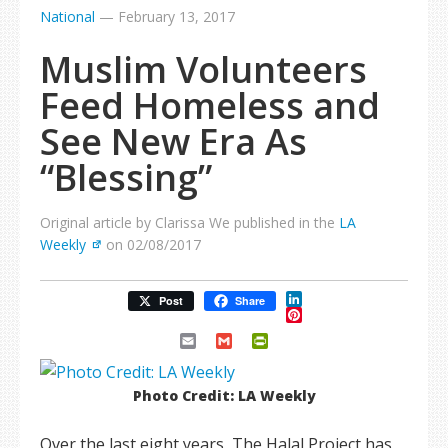
National
—
February 13, 2017
Muslim Volunteers
Feed Homeless and
See New Era As
“Blessing”
Original article by Clarissa We published in the
LA
Weekly
on 02/08/2017
LinkedIn
Post
Share
Pinterest
Email
Gmail
PrintFriendly
Photo Credit: LA Weekly
Over the last eight years, The Halal Project has