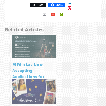
LinkedIn
Post
Share
Pinterest
Email
Gmail
PrintFriendly
Related Articles
M Film Lab Now
Accepting
Applications for
Screenwriting
Program