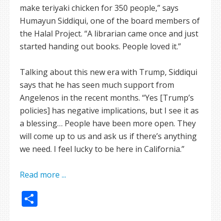
make teriyaki chicken for 350 people,” says
Humayun Siddiqui, one of the board members of
the Halal Project. “A librarian came once and just
started handing out books. People loved it.”
Talking about this new era with Trump, Siddiqui
says that he has seen much support from
Angelenos in the recent months. “Yes [Trump’s
policies] has negative implications, but I see it as
a blessing… People have been more open. They
will come up to us and ask us if there’s anything
we need. I feel lucky to be here in California.”
Read more ...
Share