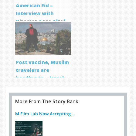
American Eid –
Interview with
Director Aqsa Altaf
Post vaccine, Muslim
travelers are
heading to… Israel
More From The Story Bank
M Film Lab Now Accepting...