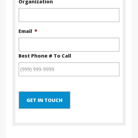
Organization
Email
*
Best Phone # To Call
GET IN TOUCH