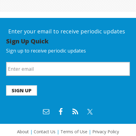
Enter your email to receive periodic updates
Sign Up Quick
Sign up to receive periodic updates
SIGN UP
About
|
Contact Us
|
Terms of Use
|
Privacy Policy