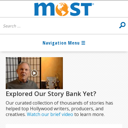
Explored Our Story Bank Yet?
Our curated collection of thousands of stories has
helped top Hollywood writers, producers, and
creatives.
Watch our brief video
to learn more.