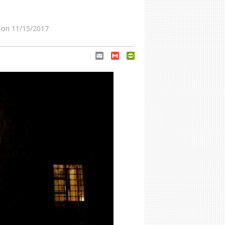
on 11/15/2017
Email
Gmail
PrintFriendly