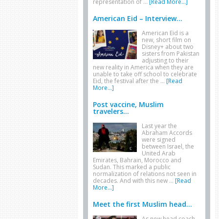
representation of …
[Read More...]
American Eid – Interview...
American Eid is a
new, short film on
Disney+ about two
sisters from Pakistan
adjusting to their
new reality in America when they are
unable to take off school to celebrate
Eid, the festival after the …
[Read
More...]
Post vaccine, Muslim
travelers...
Last year the
Abraham Accords
were signed
between Israel, the
United Arab
Emirates, Bahrain, Morocco and
Sudan. This marked a public
normalization of relations not seen in
decades. And with this new …
[Read
More...]
Meet the first Muslim head...
As new head coach