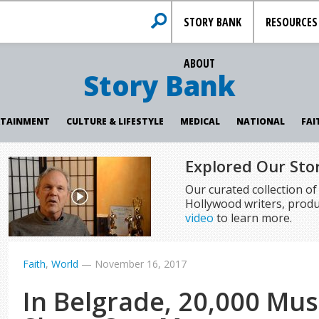
STORY BANK
RESOURCES
ABOUT
Story Bank
RTAINMENT
CULTURE & LIFESTYLE
MEDICAL
NATIONAL
FAI
Explored Our Sto
Our curated collection o
Hollywood writers, produ
video
to learn more.
Faith
,
World
—
November 16, 2017
In Belgrade, 20,000 Mus