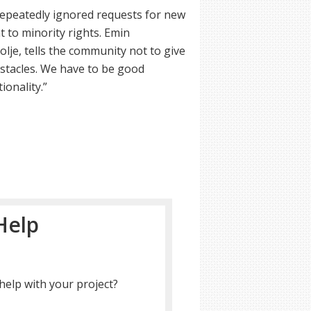
repeatedly ignored requests for new
to minority rights. Emin
je, tells the community not to give
bstacles. We have to be good
ionality.”
Help
help with your project?