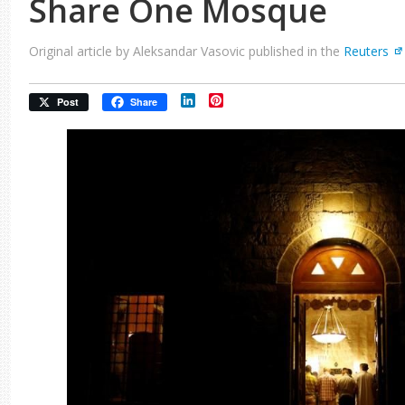
Share One Mosque
Original article by Aleksandar Vasovic published in the
Reuters
LinkedIn
Pinterest
Post
Share