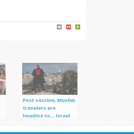
Email
Gmail
PrintFriendly
Post vaccine, Muslim
travelers are
heading to… Israel
f