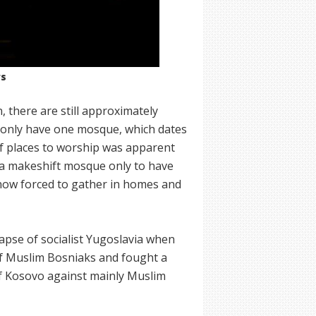
rs
 there are still approximately
y only have one mosque, which dates
of places to worship was apparent
 a makeshift mosque only to have
 now forced to gather in homes and
apse of socialist Yugoslavia when
 of Muslim Bosniaks and fought a
f Kosovo against mainly Muslim