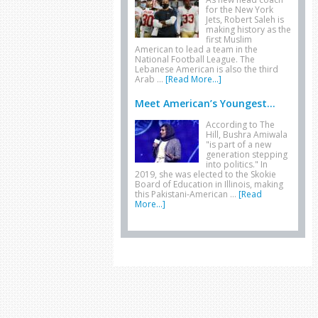
for the New York
Jets, Robert Saleh is
making history as the
first Muslim
American to lead a team in the
National Football League. The
Lebanese American is also the third
Arab …
[Read More...]
Meet American’s Youngest...
According to The
Hill, Bushra Amiwala
"is part of a new
generation stepping
into politics." In
2019, she was elected to the Skokie
Board of Education in Illinois, making
this Pakistani-American …
[Read
More...]