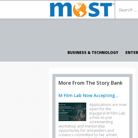
BUSINESS & TECHNOLOGY
ENTE
More From The Story Bank
M Film Lab Now Accepting...
Applications are now
open for the
inaugural M Film Lab:
a free-to-join
screenwriting
workshop and mentorship
opportunity for storytellers and
creators committed to fair artistic