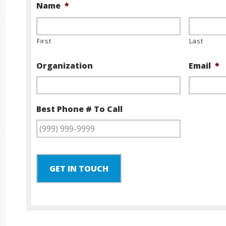
Name
*
First
Last
Organization
Email
*
Best Phone # To Call
GET IN TOUCH