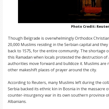
Photo Credit: Reute
Though Belgrade is overwhelmingly Orthodox Christian,
20,000 Muslims residing in the Serbian capital and the
back to 1575, for the entire community. The shortage 
this Ramadan when locals protested the destruction of
authorities move forward and bulldoze it. Muslims are
other makeshift places of prayer around the city.
According to Reuters, many Muslims left during the coll
Serbia backed its ethnic kin in Bosnia in the massacre
counter-insurgency war in its own southern province o
Albanians.