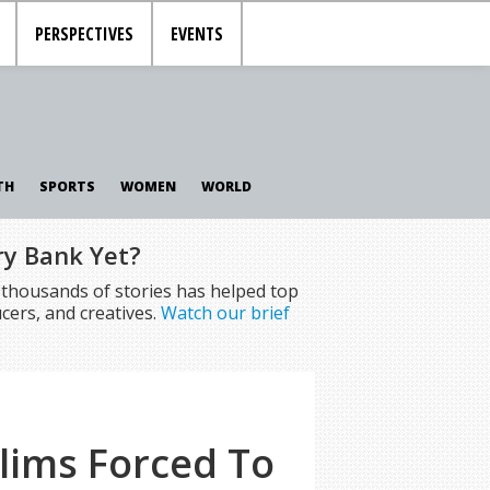
PERSPECTIVES
EVENTS
TH
SPORTS
WOMEN
WORLD
ry Bank Yet?
f thousands of stories has helped top
cers, and creatives.
Watch our brief
lims Forced To