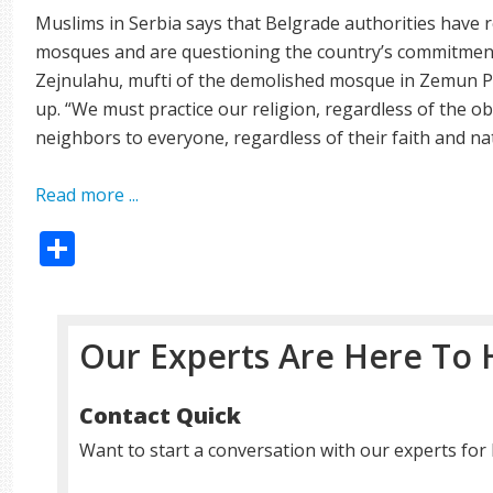
Muslims in Serbia says that Belgrade authorities have 
mosques and are questioning the country’s commitment 
Zejnulahu, mufti of the demolished mosque in Zemun Pol
up. “We must practice our religion, regardless of the o
neighbors to everyone, regardless of their faith and nat
Read more ...
Share
Our Experts Are Here To 
Contact Quick
Want to start a conversation with our experts for 