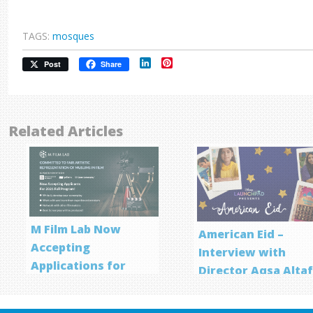
TAGS:
mosques
LinkedIn
Pinterest
Post
Share
Related Articles
M Film Lab Now
American Eid –
Accepting
Interview with
Applications for
Director Aqsa Alta
Screenwriting
Program