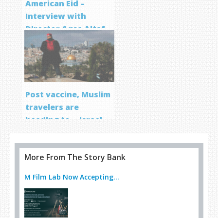
American Eid –
Interview with
Director Aqsa Altaf
Post vaccine, Muslim
travelers are
heading to… Israel
More From The Story Bank
M Film Lab Now Accepting...