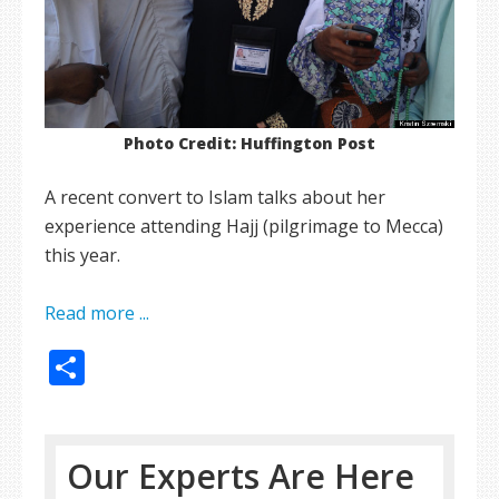
Photo Credit: Huffington Post
A recent convert to Islam talks about her
experience attending Hajj (pilgrimage to Mecca)
this year.
Read more ...
Share
Our Experts Are Here