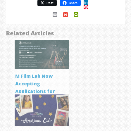
LinkedIn
Post
Share
Pinterest
Email
Gmail
PrintFriendly
Related Articles
M Film Lab Now
Accepting
Applications for
Screenwriting
Program