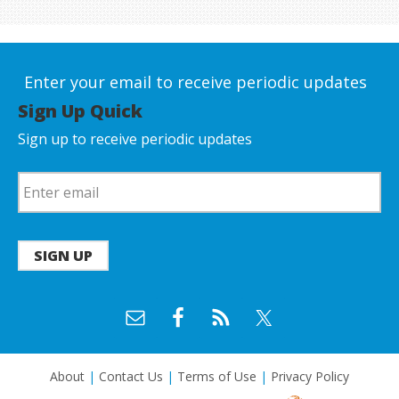
Enter your email to receive periodic updates
Sign Up Quick
Sign up to receive periodic updates
SIGN UP
About
|
Contact Us
|
Terms of Use
|
Privacy Policy