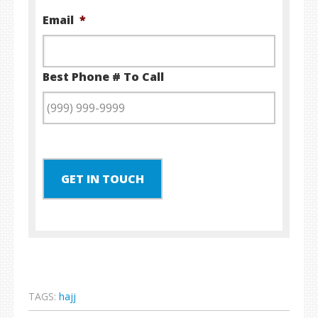
Email
*
Best Phone # To Call
GET IN TOUCH
TAGS:
hajj