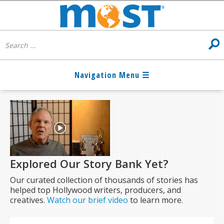
Explored Our Story Bank Yet?
Our curated collection of thousands of stories has
helped top Hollywood writers, producers, and
creatives.
Watch our brief video
to learn more.