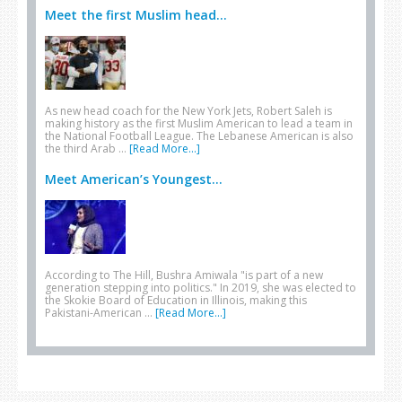
Meet the first Muslim head...
As new head coach for the New York Jets, Robert Saleh is
making history as the first Muslim American to lead a team in
the National Football League. The Lebanese American is also
the third Arab …
[Read More...]
Meet American’s Youngest...
According to The Hill, Bushra Amiwala "is part of a new
generation stepping into politics." In 2019, she was elected to
the Skokie Board of Education in Illinois, making this
Pakistani-American …
[Read More...]