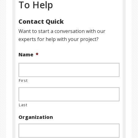
To Help
Contact Quick
Want to start a conversation with our
experts for help with your project?
Name
*
First
Last
Organization