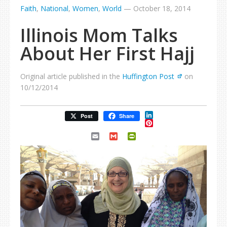
Faith
,
National
,
Women
,
World
—
October 18, 2014
Illinois Mom Talks
About Her First Hajj
Original article published in the
Huffington Post
on
10/12/2014
LinkedIn
Post
Share
Pinterest
Email
Gmail
PrintFriendly