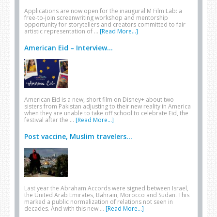
Applications are now open for the inaugural M Film Lab: a
free-to-join screenwriting workshop and mentorship
opportunity for storytellers and creators committed to fair
artistic representation of …
[Read More...]
American Eid – Interview...
American Eid is a new, short film on Disney+ about two
sisters from Pakistan adjusting to their new reality in America
when they are unable to take off school to celebrate Eid, the
festival after the …
[Read More...]
Post vaccine, Muslim travelers...
Last year the Abraham Accords were signed between Israel,
the United Arab Emirates, Bahrain, Morocco and Sudan. This
marked a public normalization of relations not seen in
decades. And with this new …
[Read More...]