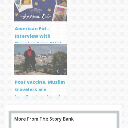
Program
American Eid –
Interview with
Director Aqsa Altaf
Post vaccine, Muslim
travelers are
heading to… Israel
More From The Story Bank