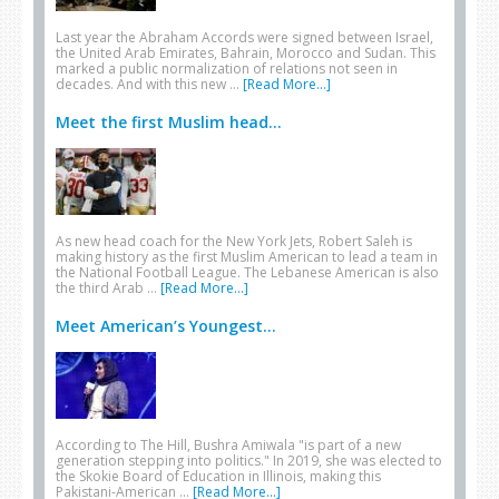
Last year the Abraham Accords were signed between Israel,
the United Arab Emirates, Bahrain, Morocco and Sudan. This
marked a public normalization of relations not seen in
decades. And with this new …
[Read More...]
Meet the first Muslim head...
As new head coach for the New York Jets, Robert Saleh is
making history as the first Muslim American to lead a team in
the National Football League. The Lebanese American is also
the third Arab …
[Read More...]
Meet American’s Youngest...
According to The Hill, Bushra Amiwala "is part of a new
generation stepping into politics." In 2019, she was elected to
the Skokie Board of Education in Illinois, making this
Pakistani-American …
[Read More...]