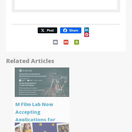
LinkedIn
Post
Share
Pinterest
Email
Gmail
PrintFriendly
Related Articles
M Film Lab Now
Accepting
Applications for
Screenwriting