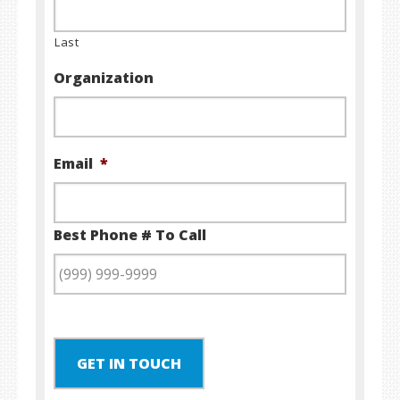
Last
Organization
Email
*
Best Phone # To Call
GET IN TOUCH