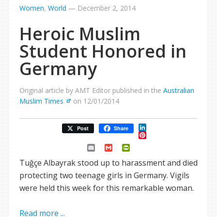
Women
,
World
—
December 2, 2014
Heroic Muslim
Student Honored in
Germany
Original article by AMT Editor published in the
Australian
Muslim Times
on 12/01/2014
LinkedIn
Post
Share
Pinterest
Email
Gmail
PrintFriendly
Tuğçe Albayrak stood up to harassment and died
protecting two teenage girls in Germany. Vigils
were held this week for this remarkable woman.
Read more ...