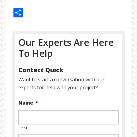
Share
Our Experts Are Here
To Help
Contact Quick
Want to start a conversation with our
experts for help with your project?
Name
*
First