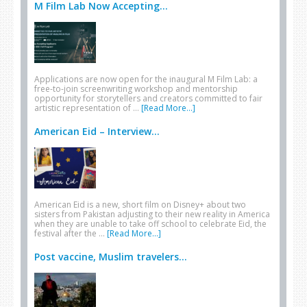
M Film Lab Now Accepting...
Applications are now open for the inaugural M Film Lab: a
free-to-join screenwriting workshop and mentorship
opportunity for storytellers and creators committed to fair
artistic representation of …
[Read More...]
American Eid – Interview...
American Eid is a new, short film on Disney+ about two
sisters from Pakistan adjusting to their new reality in America
when they are unable to take off school to celebrate Eid, the
festival after the …
[Read More...]
Post vaccine, Muslim travelers...