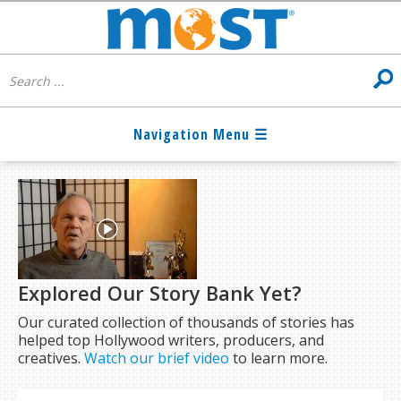
Explored Our Story Bank Yet?
Our curated collection of thousands of stories has
helped top Hollywood writers, producers, and
creatives.
Watch our brief video
to learn more.