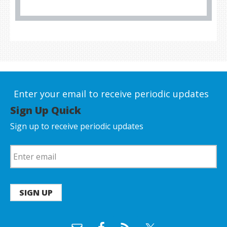
Enter your email to receive periodic updates
Sign Up Quick
Sign up to receive periodic updates
SIGN UP