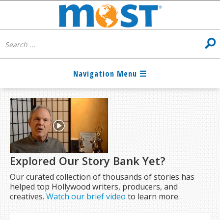
Explored Our Story Bank Yet?
Our curated collection of thousands of stories has
helped top Hollywood writers, producers, and
creatives.
Watch our brief video
to learn more.