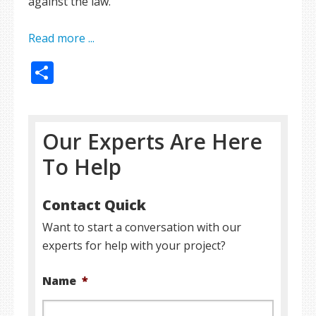
against the law.
Read more ...
Share
Our Experts Are Here
To Help
Contact Quick
Want to start a conversation with our
experts for help with your project?
Name
*