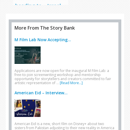
heading to… Israel
More From The Story Bank
M Film Lab Now Accepting...
Applications are now open for the inaugural M Film Lab: a
free-to-join screenwriting workshop and mentorship
opportunity for storytellers and creators committed to fair
artistic representation of …
[Read More...]
American Eid – Interview...
American Eid is a new, short film on Disney+ about two
sisters from Pakistan adjusting to their new reality in America