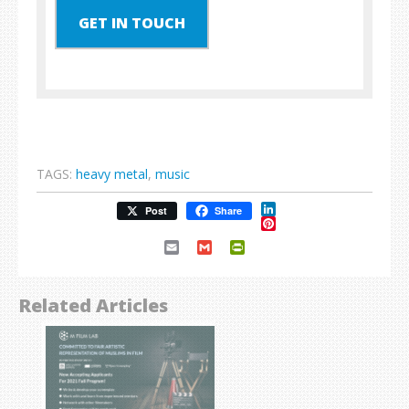
GET IN TOUCH
TAGS:
heavy metal
,
music
LinkedIn
Post
Share
Pinterest
Email
Gmail
PrintFriendly
Related Articles