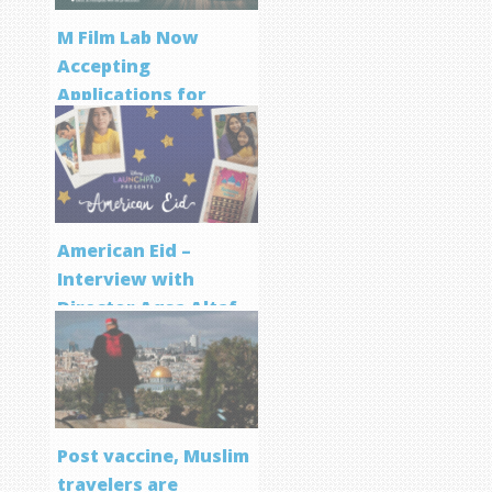
M Film Lab Now
Accepting
Applications for
Screenwriting
Program
American Eid –
Interview with
Director Aqsa Altaf
Post vaccine, Muslim
travelers are