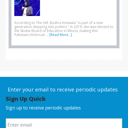
According to The Hill, Bushra Amiwala "is part of a new
generation stepping into politics." In 2019, she was elected to
the Skokie Board of Education in Illinois, making this
Pakistani-American …
[Read More...]
Enter your email to receive periodic updates
Sign Up Quick
Sign up to receive periodic updates