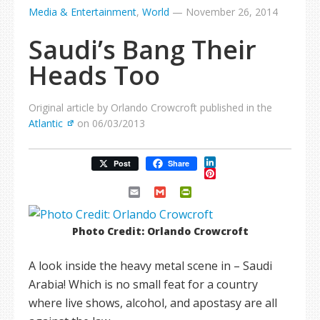
Media & Entertainment
,
World
—
November 26, 2014
Saudi’s Bang Their
Heads Too
Original article by Orlando Crowcroft published in the
Atlantic
on 06/03/2013
LinkedIn
Post
Share
Pinterest
Email
Gmail
PrintFriendly
Photo Credit: Orlando Crowcroft
A look inside the heavy metal scene in – Saudi
Arabia! Which is no small feat for a country
where live shows, alcohol, and apostasy are all