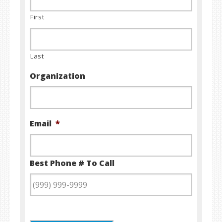
First
Last
Organization
Email
*
Best Phone # To Call