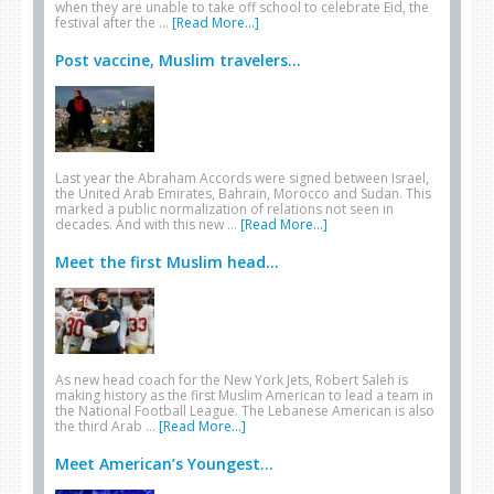
when they are unable to take off school to celebrate Eid, the
festival after the …
[Read More...]
Post vaccine, Muslim travelers...
Last year the Abraham Accords were signed between Israel,
the United Arab Emirates, Bahrain, Morocco and Sudan. This
marked a public normalization of relations not seen in
decades. And with this new …
[Read More...]
Meet the first Muslim head...
As new head coach for the New York Jets, Robert Saleh is
making history as the first Muslim American to lead a team in
the National Football League. The Lebanese American is also
the third Arab …
[Read More...]
Meet American’s Youngest...