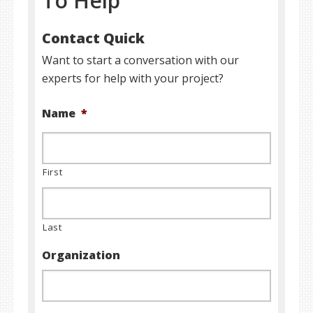
To Help
Contact Quick
Want to start a conversation with our
experts for help with your project?
Name
*
First
Last
Organization