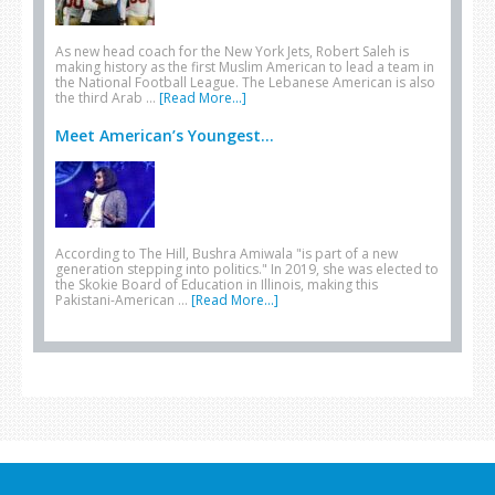
As new head coach for the New York Jets, Robert Saleh is
making history as the first Muslim American to lead a team in
the National Football League. The Lebanese American is also
the third Arab …
[Read More...]
Meet American’s Youngest...
According to The Hill, Bushra Amiwala "is part of a new
generation stepping into politics." In 2019, she was elected to
the Skokie Board of Education in Illinois, making this
Pakistani-American …
[Read More...]