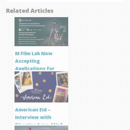
Related Articles
M Film Lab Now
Accepting
Applications for
Screenwriting
Program
American Eid –
Interview with
Director Aqsa Altaf