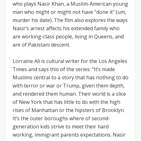
who plays Nasir Khan, a Muslim-American young
man who might or might not have “done it” (um,
murder his date). The film also explores the ways
Nasir’s arrest affects his extended family who
are working-class people, living in Queens, and
are of Pakistani descent.
Lorraine Ali is cultural writer for the Los Angeles
Times and says this of the series: “It’s made
Muslims central to a story that has nothing to do
with terror or war or Trump, given them depth,
and rendered them human. Their world is a slice
of New York that has little to do with the high
rises of Manhattan or the hipsters of Brooklyn.
It’s the outer boroughs where of second-
generation kids strive to meet their hard
working, immigrant parents expectations. Nasir