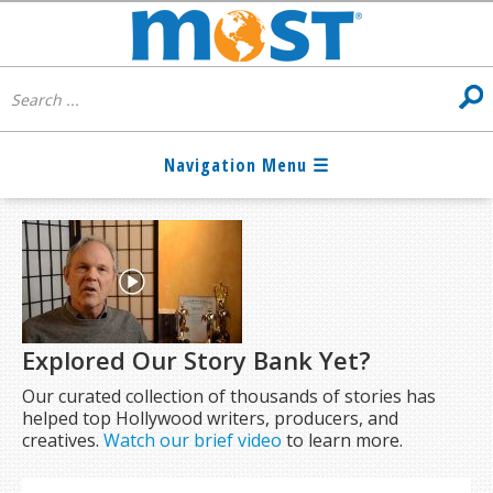
Explored Our Story Bank Yet?
Our curated collection of thousands of stories has
helped top Hollywood writers, producers, and
creatives.
Watch our brief video
to learn more.