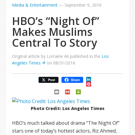
Media & Entertainment
—
September 9, 2016
HBO’s “Night Of”
Makes Muslims
Central To Story
Original article by Lorraine Ali published in the
Los
Angeles Times
on 08/31/2016
LinkedIn
Post
Share
Pinterest
Email
Gmail
PrintFriendly
Photo Credit: Los Angeles Times
HBO’s much talked about drama “The Night Of”
stars one of today’s hottest actors, Riz Ahmed,