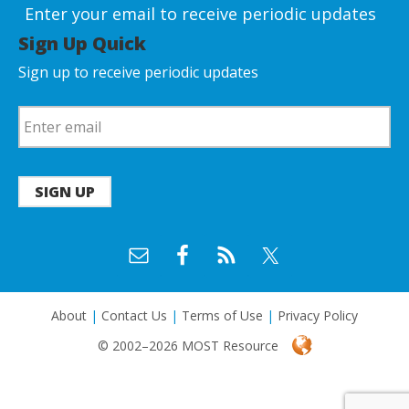
Enter your email to receive periodic updates
Sign Up Quick
Sign up to receive periodic updates
SIGN UP
About
|
Contact Us
|
Terms of Use
|
Privacy Policy
© 2002–2026 MOST Resource