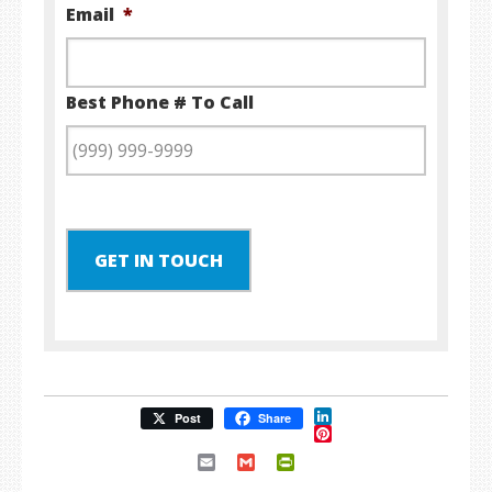
Email
*
Best Phone # To Call
GET IN TOUCH
LinkedIn
Post
Share
Pinterest
Email
Gmail
PrintFriendly