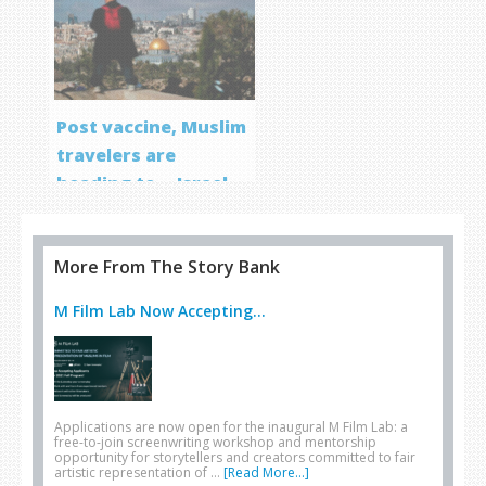
Post vaccine, Muslim
travelers are
heading to… Israel
More From The Story Bank
M Film Lab Now Accepting...
Applications are now open for the inaugural M Film Lab: a
free-to-join screenwriting workshop and mentorship
opportunity for storytellers and creators committed to fair
artistic representation of …
[Read More...]