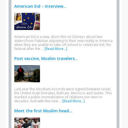
American Eid – Interview...
American Eid is a new, short film on Disney+ about two
sisters from Pakistan adjusting to their new reality in America
when they are unable to take off school to celebrate Eid, the
festival after the …
[Read More...]
Post vaccine, Muslim travelers...
Last year the Abraham Accords were signed between Israel,
the United Arab Emirates, Bahrain, Morocco and Sudan. This
marked a public normalization of relations not seen in
decades. And with this new …
[Read More...]
Meet the first Muslim head...