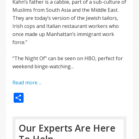
Kahn’s father is a cabbie, part of a sub-culture of
Muslims from South Asia and the Middle East.
They are today’s version of the Jewish tailors,
Irish cops and Italian restaurant workers who
once made up Manhattan’s immigrant work
force.”
“The Night Of” can be seen on HBO, perfect for
weekend binge-watching…
Read more ...
Share
Our Experts Are Here