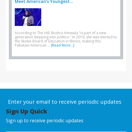
Meet American’s Youngest...
According to The Hill, Bushra Amiwala "is part of a new
generation stepping into politics." In 2019, she was elected to
the Skokie Board of Education in Illinois, making this
Pakistani-American …
[Read More...]
Enter your email to receive periodic updates
Sign Up Quick
Sign up to receive periodic updates