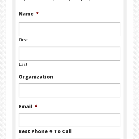
Name
*
First
Last
Organization
Email
*
Best Phone # To Call