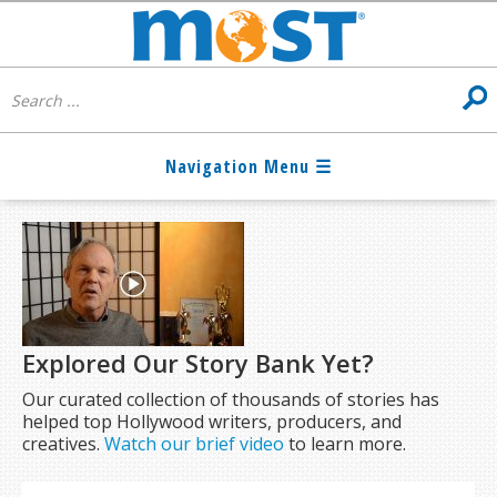
Explored Our Story Bank Yet?
Our curated collection of thousands of stories has
helped top Hollywood writers, producers, and
creatives.
Watch our brief video
to learn more.