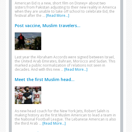
American Eid is a new, short film on Disney+ about two
sisters from Pakistan adjusting to their new reality in America
when they are unable to take off school to celebrate Eid, the
festival after the …
[Read More...]
Post vaccine, Muslim travelers...
Last year the Abraham Accords were signed between Israel,
the United Arab Emirates, Bahrain, Morocco and Sudan. This
marked a public normalization of relations not seen in
decades. And with this new …
[Read More...]
Meet the first Muslim head...
As new head coach for the New York Jets, Robert Saleh is
making history as the first Muslim American to lead a team in
the National Football League. The Lebanese American is also
the third Arab …
[Read More...]