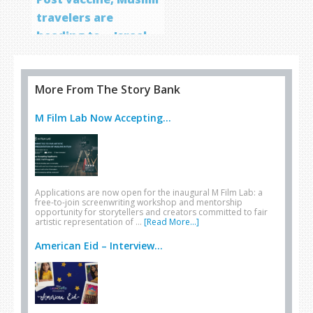
travelers are
heading to… Israel
More From The Story Bank
M Film Lab Now Accepting...
Applications are now open for the inaugural M Film Lab: a
free-to-join screenwriting workshop and mentorship
opportunity for storytellers and creators committed to fair
artistic representation of …
[Read More...]
American Eid – Interview...