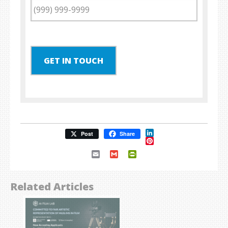
GET IN TOUCH
LinkedIn
Post
Share
Pinterest
Email
Gmail
PrintFriendly
Related Articles