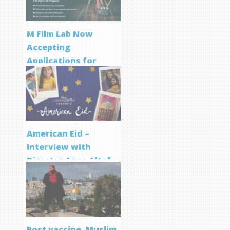
M Film Lab Now
Accepting
Applications for
Screenwriting
Program
American Eid –
Interview with
Director Aqsa Altaf
Post vaccine, Muslim