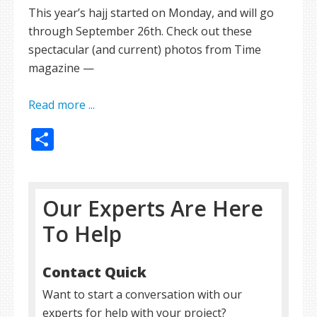
This year’s hajj started on Monday, and will go
through September 26th. Check out these
spectacular (and current) photos from Time
magazine —
Read more ...
Share
Our Experts Are Here
To Help
Contact Quick
Want to start a conversation with our
experts for help with your project?