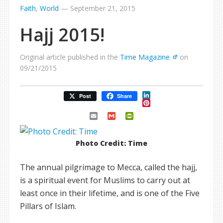
Faith
,
World
—
September 21, 2015
Hajj 2015!
Original article published in the
Time Magazine
on
09/21/2015
LinkedIn
Post
Share
Pinterest
Email
Gmail
PrintFriendly
Photo Credit: Time
The annual pilgrimage to Mecca, called the hajj,
is a spiritual event for Muslims to carry out at
least once in their lifetime, and is one of the Five
Pillars of Islam.