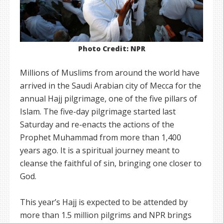
Photo Credit: NPR
Millions of Muslims from around the world have
arrived in the Saudi Arabian city of Mecca for the
annual Hajj pilgrimage, one of the five pillars of
Islam. The five-day pilgrimage started last
Saturday and re-enacts the actions of the
Prophet Muhammad from more than 1,400
years ago. It is a spiritual journey meant to
cleanse the faithful of sin, bringing one closer to
God.
This year’s Hajj is expected to be attended by
more than 1.5 million pilgrims and NPR brings