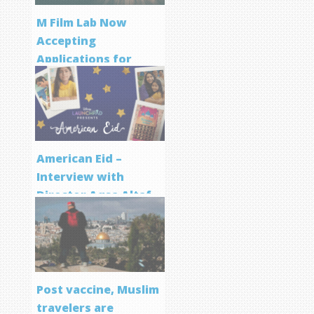
M Film Lab Now
Accepting
Applications for
Screenwriting
Program
American Eid –
Interview with
Director Aqsa Altaf
Post vaccine, Muslim
travelers are