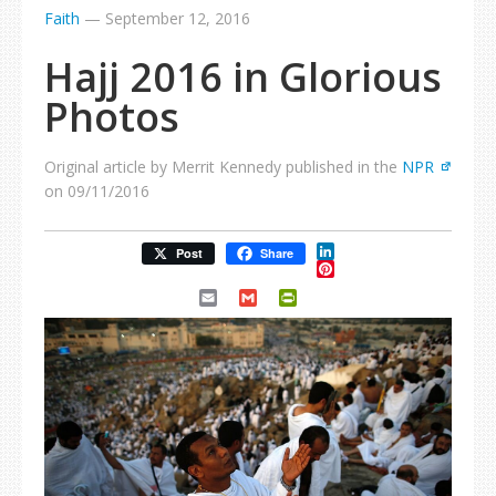
Faith
—
September 12, 2016
Hajj 2016 in Glorious
Photos
Original article by Merrit Kennedy published in the
NPR
on 09/11/2016
LinkedIn
Post
Share
Pinterest
Email
Gmail
PrintFriendly