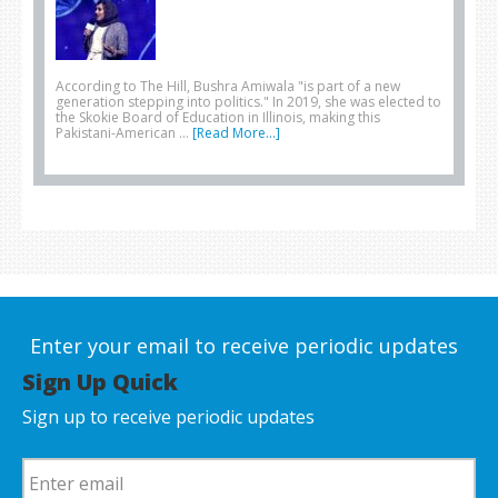
According to The Hill, Bushra Amiwala "is part of a new
generation stepping into politics." In 2019, she was elected to
the Skokie Board of Education in Illinois, making this
Pakistani-American …
[Read More...]
Enter your email to receive periodic updates
Sign Up Quick
Sign up to receive periodic updates