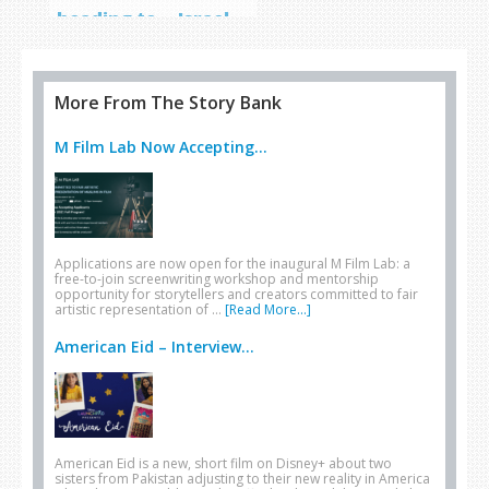
heading to… Israel
More From The Story Bank
M Film Lab Now Accepting...
Applications are now open for the inaugural M Film Lab: a
free-to-join screenwriting workshop and mentorship
opportunity for storytellers and creators committed to fair
artistic representation of …
[Read More...]
American Eid – Interview...
American Eid is a new, short film on Disney+ about two
sisters from Pakistan adjusting to their new reality in America