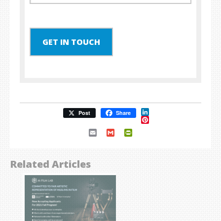
GET IN TOUCH
LinkedIn
Post
Share
Pinterest
Email
Gmail
PrintFriendly
Related Articles