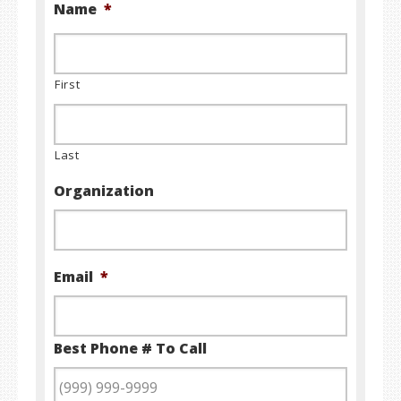
Name
*
First
Last
Organization
Email
*
Best Phone # To Call