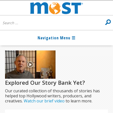
Explored Our Story Bank Yet?
Our curated collection of thousands of stories has
helped top Hollywood writers, producers, and
creatives.
Watch our brief video
to learn more.