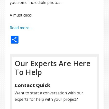
you some incredible photos –
A must click!
Read more ...
Share
Our Experts Are Here
To Help
Contact Quick
Want to start a conversation with our
experts for help with your project?