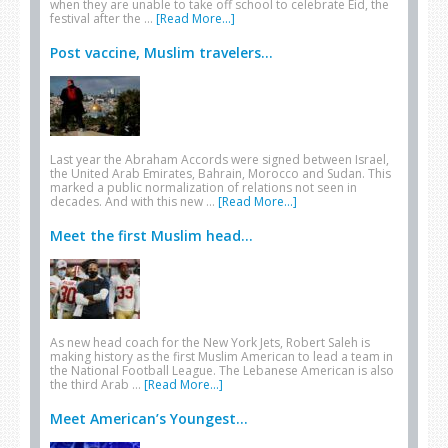
when they are unable to take off school to celebrate Eid, the
festival after the …
[Read More...]
Post vaccine, Muslim travelers...
Last year the Abraham Accords were signed between Israel,
the United Arab Emirates, Bahrain, Morocco and Sudan. This
marked a public normalization of relations not seen in
decades. And with this new …
[Read More...]
Meet the first Muslim head...
As new head coach for the New York Jets, Robert Saleh is
making history as the first Muslim American to lead a team in
the National Football League. The Lebanese American is also
the third Arab …
[Read More...]
Meet American’s Youngest...