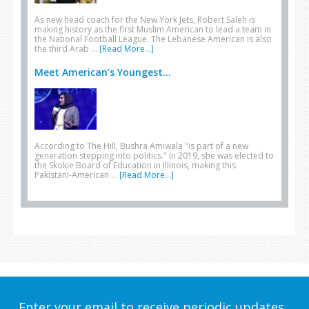
As new head coach for the New York Jets, Robert Saleh is
making history as the first Muslim American to lead a team in
the National Football League. The Lebanese American is also
the third Arab …
[Read More...]
Meet American’s Youngest...
According to The Hill, Bushra Amiwala "is part of a new
generation stepping into politics." In 2019, she was elected to
the Skokie Board of Education in Illinois, making this
Pakistani-American …
[Read More...]
Enter your email to receive periodic updates