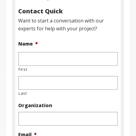
Contact Quick
Want to start a conversation with our
experts for help with your project?
Name
*
First
Last
Organization
Email
*