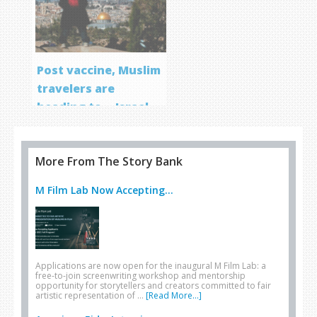
Post vaccine, Muslim
travelers are
heading to… Israel
More From The Story Bank
M Film Lab Now Accepting...
Applications are now open for the inaugural M Film Lab: a
free-to-join screenwriting workshop and mentorship
opportunity for storytellers and creators committed to fair
artistic representation of …
[Read More...]