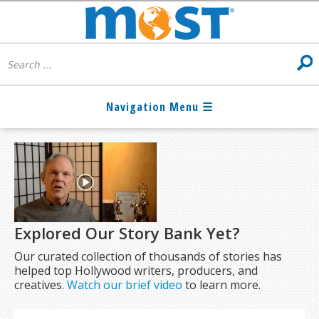
Explored Our Story Bank Yet?
Our curated collection of thousands of stories has
helped top Hollywood writers, producers, and
creatives.
Watch our brief video
to learn more.