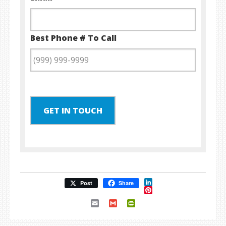
Best Phone # To Call
GET IN TOUCH
LinkedIn
Post
Share
Pinterest
Email
Gmail
PrintFriendly