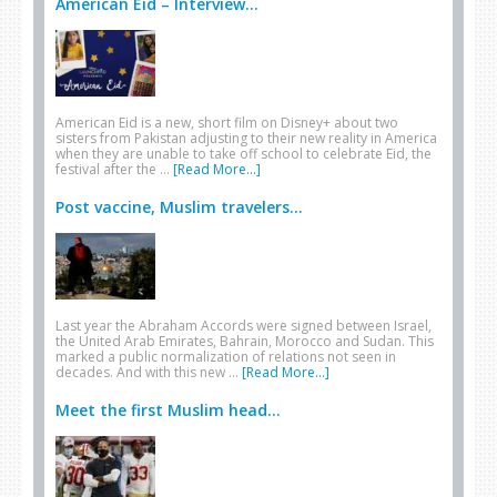
American Eid – Interview...
American Eid is a new, short film on Disney+ about two
sisters from Pakistan adjusting to their new reality in America
when they are unable to take off school to celebrate Eid, the
festival after the …
[Read More...]
Post vaccine, Muslim travelers...
Last year the Abraham Accords were signed between Israel,
the United Arab Emirates, Bahrain, Morocco and Sudan. This
marked a public normalization of relations not seen in
decades. And with this new …
[Read More...]
Meet the first Muslim head...