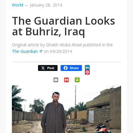
World
—
January 28, 2014
The Guardian Looks
at Buhriz, Iraq
Original article by Ghaith Abdul-Ahad published in the
The Guardian
on 04/29/2014
LinkedIn
Post
Share
Pinterest
Email
Gmail
PrintFriendly