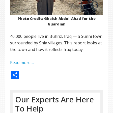
Photo Credit: Ghaith Abdul-Ahad for the
Guardian
40,000 people live in Buhriz, Iraq — a Sunni town
surrounded by Shia villages. This report looks at
the town and how it reflects Iraq today.
Read more ...
Share
Our Experts Are Here
To Help