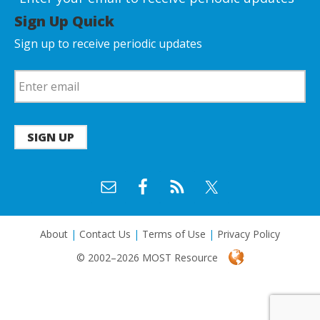
Sign Up Quick
Sign up to receive periodic updates
SIGN UP
About
|
Contact Us
|
Terms of Use
|
Privacy Policy
© 2002–2026 MOST Resource