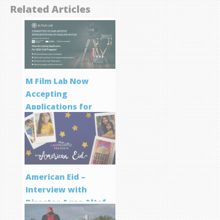
Related Articles
M Film Lab Now
Accepting
Applications for
Screenwriting
Program
American Eid –
Interview with
Director Aqsa Altaf