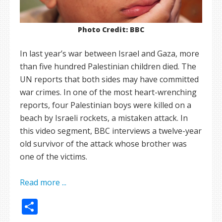
Photo Credit: BBC
In last year’s war between Israel and Gaza, more
than five hundred Palestinian children died. The
UN reports that both sides may have committed
war crimes. In one of the most heart-wrenching
reports, four Palestinian boys were killed on a
beach by Israeli rockets, a mistaken attack. In
this video segment, BBC interviews a twelve-year
old survivor of the attack whose brother was
one of the victims.
Read more ...
Share