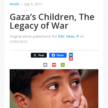
World
—
July 9, 2015
Gaza’s Children, The
Legacy of War
Original article published in the
BBC News
on
07/05/2015
LinkedIn
Post
Share
Pinterest
Email
Gmail
PrintFriendly