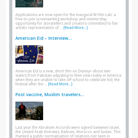
Applications are now open for the inaugural M Film Lab: a
free-to-join screenwriting workshop and mentorship
opportunity for storytellers and creators committed to fair
artistic representation of …
[Read More...]
American Eid – Interview...
American Eid is a new, short film on Disney+ about two
sisters from Pakistan adjusting to their new reality in America
when they are unable to take off school to celebrate Eid, the
festival after the …
[Read More...]
Post vaccine, Muslim travelers...
Last year the Abraham Accords were signed between Israel,
the United Arab Emirates, Bahrain, Morocco and Sudan. This
marked a public normalization of relations not seen in