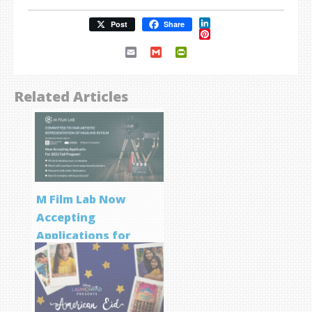
LinkedIn
Post
Share
Pinterest
Email
Gmail
PrintFriendly
Related Articles
M Film Lab Now
Accepting
Applications for
Screenwriting
Program