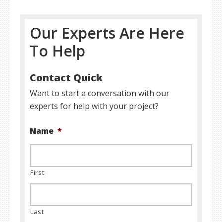
Our Experts Are Here
To Help
Contact Quick
Want to start a conversation with our
experts for help with your project?
Name
*
First
Last