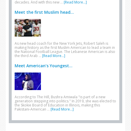
decades. And with this new …
[Read More...]
Meet the first Muslim head...
As new head coach for the New York Jets, Robert Saleh is
making history as the first Muslim American to lead a team in
the National Football League. The Lebanese American is also
the third Arab …
[Read More...]
Meet American’s Youngest...
According to The Hill, Bushra Amiwala "is part of a new
generation stepping into politics." In 2019, she was elected to
the Skokie Board of Education in Illinois, making this
Pakistani-American …
[Read More...]