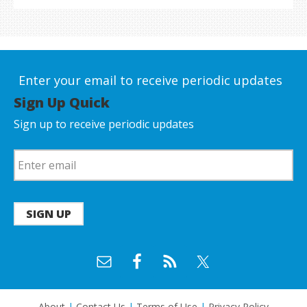
Enter your email to receive periodic updates
Sign Up Quick
Sign up to receive periodic updates
SIGN UP
About
|
Contact Us
|
Terms of Use
|
Privacy Policy