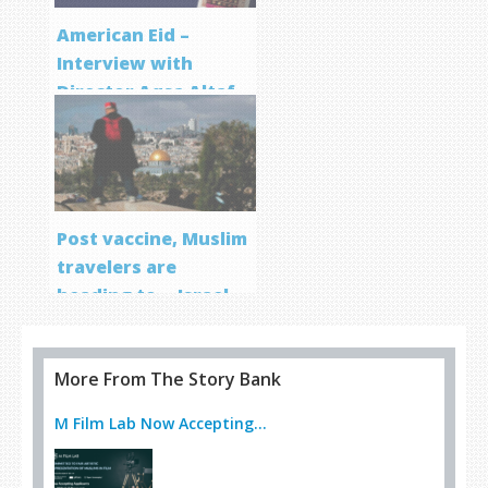
American Eid –
Interview with
Director Aqsa Altaf
Post vaccine, Muslim
travelers are
heading to… Israel
More From The Story Bank
M Film Lab Now Accepting...