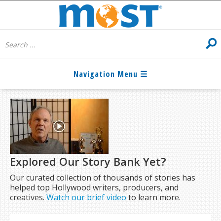
Explored Our Story Bank Yet?
Our curated collection of thousands of stories has
helped top Hollywood writers, producers, and
creatives.
Watch our brief video
to learn more.