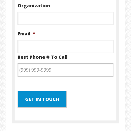
Organization
Email
*
Best Phone # To Call
GET IN TOUCH