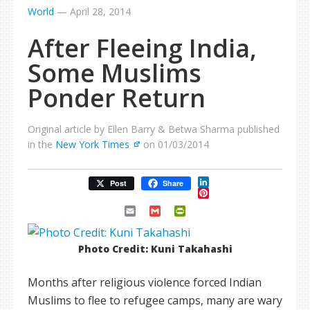
World
—
April 28, 2014
After Fleeing India,
Some Muslims
Ponder Return
Original article by Ellen Barry & Betwa Sharma published
in the
New York Times
on 01/03/2014
LinkedIn
Post
Share
Pinterest
Email
Gmail
PrintFriendly
Photo Credit: Kuni Takahashi
Months after religious violence forced Indian
Muslims to flee to refugee camps, many are wary