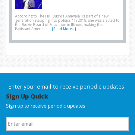
According to The Hill, Bushra Amiwala "is part of a new
generation stepping into politics." In 2019, she was elected to
the Skokie Board of Education in Illinois, making this
Pakistani-American …
[Read More...]
Enter your email to receive periodic updates
Sign Up Quick
Sign up to receive periodic updates