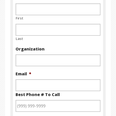
First
Last
Organization
Email
*
Best Phone # To Call