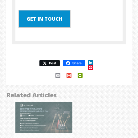
GET IN TOUCH
LinkedIn
Post
Share
Pinterest
Email
Gmail
PrintFriendly
Related Articles