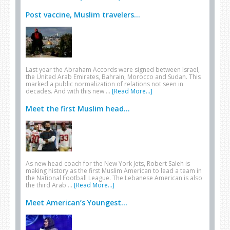
Post vaccine, Muslim travelers...
Last year the Abraham Accords were signed between Israel,
the United Arab Emirates, Bahrain, Morocco and Sudan. This
marked a public normalization of relations not seen in
decades. And with this new …
[Read More...]
Meet the first Muslim head...
As new head coach for the New York Jets, Robert Saleh is
making history as the first Muslim American to lead a team in
the National Football League. The Lebanese American is also
the third Arab …
[Read More...]
Meet American’s Youngest...