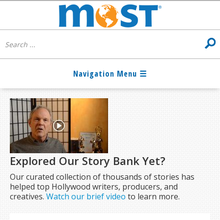
Explored Our Story Bank Yet?
Our curated collection of thousands of stories has
helped top Hollywood writers, producers, and
creatives.
Watch our brief video
to learn more.