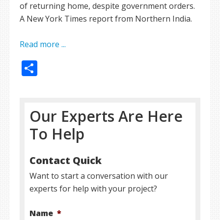
of returning home, despite government orders.
A New York Times report from Northern India.
Read more ...
Share
Our Experts Are Here
To Help
Contact Quick
Want to start a conversation with our
experts for help with your project?
Name
*