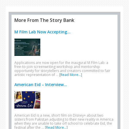
More From The Story Bank
M Film Lab Now Accepting...
Applications are now open for the inaugural M Film Lab: a
free-to-join screenwriting workshop and mentorship
opportunity for storytellers and creators committed to fair
artistic representation of …
[Read More...]
American Eid – Interview...
American Eid is a new, short film on Disney+ about two
sisters from Pakistan adjusting to their new reality in America
when they are unable to take off school to celebrate Eid, the
festival after the …
[Read More...]