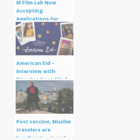
M Film Lab Now
Accepting
Applications for
Screenwriting
Program
American Eid –
Interview with
Director Aqsa Altaf
Post vaccine, Muslim
travelers are
heading to… Israel