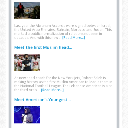
Last year the Abraham Accords were signed between Israel,
the United Arab Emirates, Bahrain, Morocco and Sudan. This
marked a public normalization of relations not seen in
decades. And with this new …
[Read More...]
Meet the first Muslim head...
As new head coach for the New York Jets, Robert Saleh is
making history as the first Muslim American to lead a team in
the National Football League. The Lebanese American is also
the third Arab …
[Read More...]
Meet American’s Youngest...