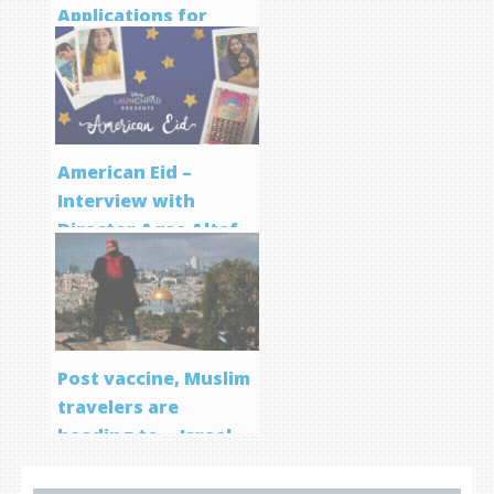
Applications for
Screenwriting
Program
American Eid –
Interview with
Director Aqsa Altaf
Post vaccine, Muslim
travelers are
heading to… Israel