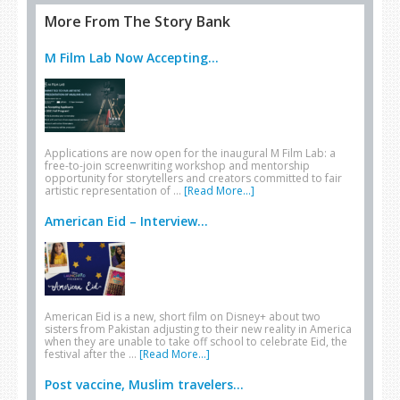
More From The Story Bank
M Film Lab Now Accepting...
Applications are now open for the inaugural M Film Lab: a
free-to-join screenwriting workshop and mentorship
opportunity for storytellers and creators committed to fair
artistic representation of …
[Read More...]
American Eid – Interview...
American Eid is a new, short film on Disney+ about two
sisters from Pakistan adjusting to their new reality in America
when they are unable to take off school to celebrate Eid, the
festival after the …
[Read More...]
Post vaccine, Muslim travelers...