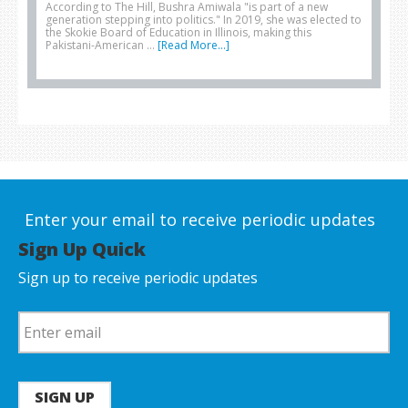
According to The Hill, Bushra Amiwala "is part of a new
generation stepping into politics." In 2019, she was elected to
the Skokie Board of Education in Illinois, making this
Pakistani-American …
[Read More...]
Enter your email to receive periodic updates
Sign Up Quick
Sign up to receive periodic updates
SIGN UP