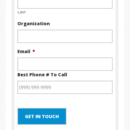
Last
Organization
Email
*
Best Phone # To Call
GET IN TOUCH