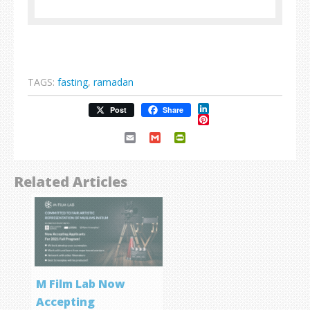
TAGS:
fasting
,
ramadan
LinkedIn
Post
Share
Pinterest
Email
Gmail
PrintFriendly
Related Articles
M Film Lab Now
Accepting