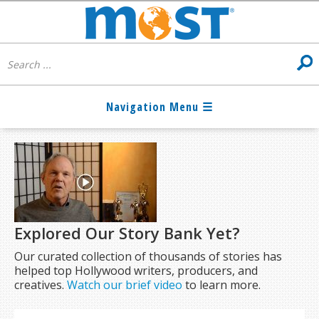
Explored Our Story Bank Yet?
Our curated collection of thousands of stories has
helped top Hollywood writers, producers, and
creatives.
Watch our brief video
to learn more.