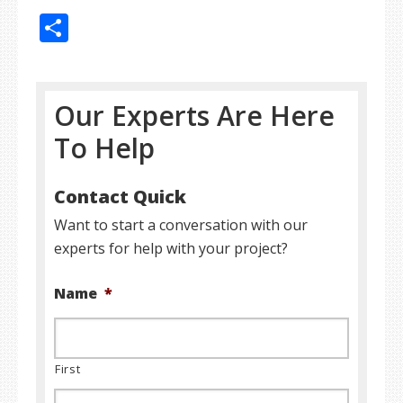
Share
Our Experts Are Here
To Help
Contact Quick
Want to start a conversation with our
experts for help with your project?
Name
*
First