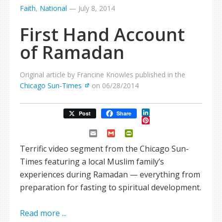
Faith
,
National
—
July 8, 2014
First Hand Account
of Ramadan
Original article by Francine Knowles published in the
Chicago Sun-Times
on 06/28/2014
LinkedIn
Post
Share
Pinterest
Email
Gmail
PrintFriendly
Terrific video segment from the Chicago Sun-
Times featuring a local Muslim family’s
experiences during Ramadan — everything from
preparation for fasting to spiritual development.
Read more ...