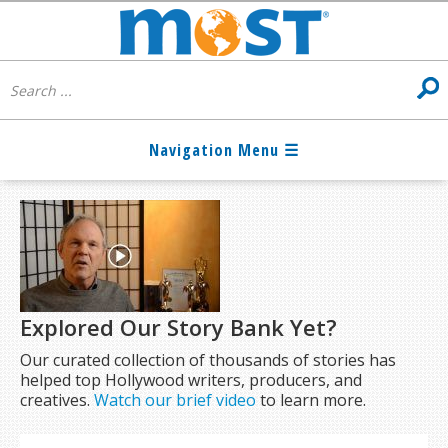
Explored Our Story Bank Yet?
Our curated collection of thousands of stories has
helped top Hollywood writers, producers, and
creatives.
Watch our brief video
to learn more.