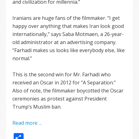
and civilization for millennia.”
Iranians are huge fans of the filmmaker. “I get
happy over anything that makes Iran look good
internationally,” says Saba Motmaen, a 26-year-
old administrator at an advertising company.
“Farhadi makes us looks like everybody else, like
normal.”
This is the second win for Mr. Farhadi who
received an Oscar in 2012 for “A Separation.”
Also of note, the filmmaker boycotted the Oscar
ceremonies as protest against President
Trump’s Muslim ban.
Read more ...
Share