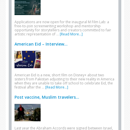
Applications are now open for the inaugural M Film Lab: a
free-to-join screenwriting workshop and mentorship
opportunity for storytellers and creators committed to fair
artistic representation of …
[Read More...]
American Eid – Interview...
American Eid is a new, short film on Disney+ about two
sisters from Pakistan adjusting to their new reality in America
when they are unable to take off school to celebrate Eid, the
festival after the …
[Read More...]
Post vaccine, Muslim travelers...
Last year the Abraham Accords were signed between Israel,