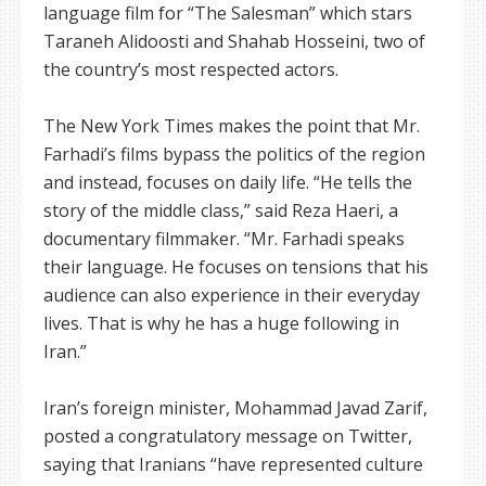
language film for “The Salesman” which stars
Taraneh Alidoosti and Shahab Hosseini, two of
the country’s most respected actors.
The New York Times makes the point that Mr.
Farhadi’s films bypass the politics of the region
and instead, focuses on daily life. “He tells the
story of the middle class,” said Reza Haeri, a
documentary filmmaker. “Mr. Farhadi speaks
their language. He focuses on tensions that his
audience can also experience in their everyday
lives. That is why he has a huge following in
Iran.”
Iran’s foreign minister, Mohammad Javad Zarif,
posted a congratulatory message on Twitter,
saying that Iranians “have represented culture