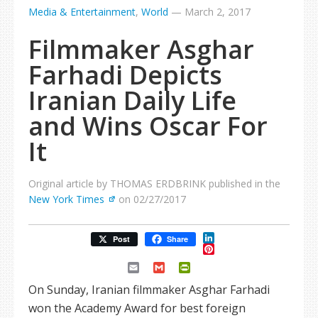
Media & Entertainment
,
World
—
March 2, 2017
Filmmaker Asghar
Farhadi Depicts
Iranian Daily Life
and Wins Oscar For
It
Original article by THOMAS ERDBRINK published in the
New York Times
on 02/27/2017
LinkedIn
Post
Share
Pinterest
Email
Gmail
PrintFriendly
On Sunday, Iranian filmmaker Asghar Farhadi
won the Academy Award for best foreign