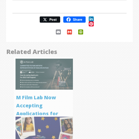
LinkedIn
Post
Share
Pinterest
Email
Gmail
PrintFriendly
Related Articles
M Film Lab Now
Accepting
Applications for
Screenwriting
Program