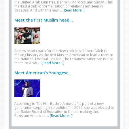
the United Arab Emirates, Bahrain, Morocco and Sudan. This
marked a public normalization of relations not seen in
decades. And with this new …
[Read More...]
Meet the first Muslim head...
As new head coach for the New York Jets, Robert Saleh is
making history as the first Muslim American to lead a team in
the National Football League. The Lebanese American is also
the third Arab …
[Read More...]
Meet American’s Youngest...
According to The Hill, Bushra Amiwala "is part of a new
generation stepping into politics." In 2019, she was elected to
the Skokie Board of Education in Illinois, making this
Pakistani-American …
[Read More...]