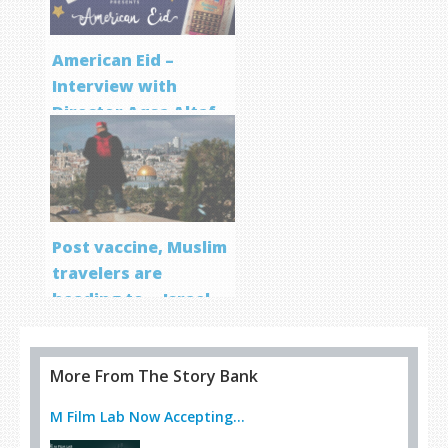
American Eid –
Interview with
Director Aqsa Altaf
Post vaccine, Muslim
travelers are
heading to… Israel
More From The Story Bank
M Film Lab Now Accepting...