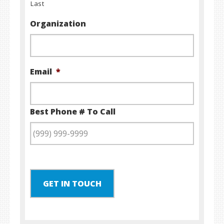
Last
Organization
Email
*
Best Phone # To Call
GET IN TOUCH