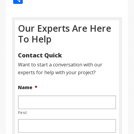
Our Experts Are Here
To Help
Contact Quick
Want to start a conversation with our
experts for help with your project?
Name
*
First