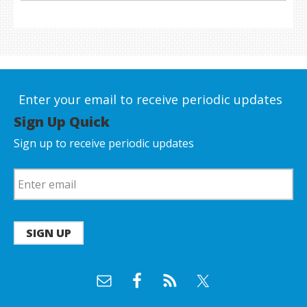
Enter your email to receive periodic updates
Sign Up Quick
Sign up to receive periodic updates
SIGN UP