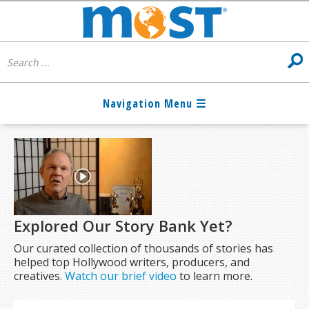
Explored Our Story Bank Yet?
Our curated collection of thousands of stories has
helped top Hollywood writers, producers, and
creatives.
Watch our brief video
to learn more.