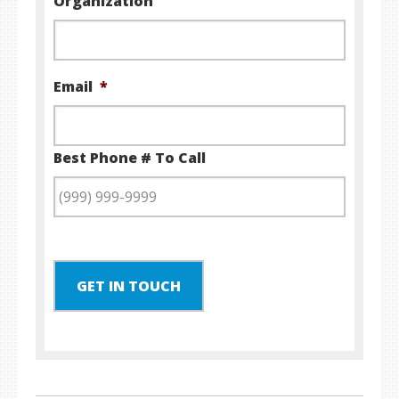
Organization
Email
*
Best Phone # To Call
GET IN TOUCH