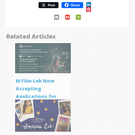
LinkedIn
Post
Share
Pinterest
Email
Gmail
PrintFriendly
Related Articles
M Film Lab Now
Accepting
Applications for
Screenwriting
Program