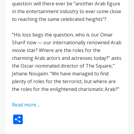
question: will there ever be “another Arab figure
in the entertainment industry to ever come close
to reaching the same celebrated heights”?
“His loss begs the question, who is our Omar
Sharif now — our internationally renowned Arab
movie star? Where are the roles for the
charming Arab actors and actresses today?” asks
the Oscar-nominated director of The Square,”
Jehane Noujaim. “We have managed to find
plenty of roles for the terrorist, but where are
the roles for the enlightened charismatic Arab?”
Read more ...
Share