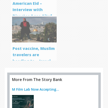
American Eid –
Interview with
Director Aqsa Altaf
Post vaccine, Muslim
travelers are
heading to… Israel
More From The Story Bank
M Film Lab Now Accepting...