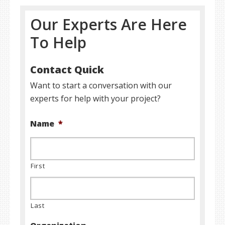
Our Experts Are Here
To Help
Contact Quick
Want to start a conversation with our
experts for help with your project?
Name
*
First
Last