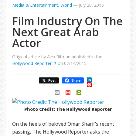
Media & Entertainment
,
World
—
July 20, 2015
Film Industry On The
Next Great Arab
Actor
Original article by Alex Ritman published in the
Hollywood Reporter
on 07/14/2015
LinkedIn
Post
Share
Pinterest
Email
Gmail
PrintFriendly
Photo Credit: The Hollywood Reporter
On the heels of beloved Omar Sharif’s recent
passing, The Hollywood Reporter asks the