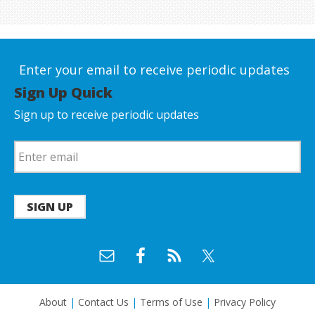
Enter your email to receive periodic updates
Sign Up Quick
Sign up to receive periodic updates
SIGN UP
About
|
Contact Us
|
Terms of Use
|
Privacy Policy