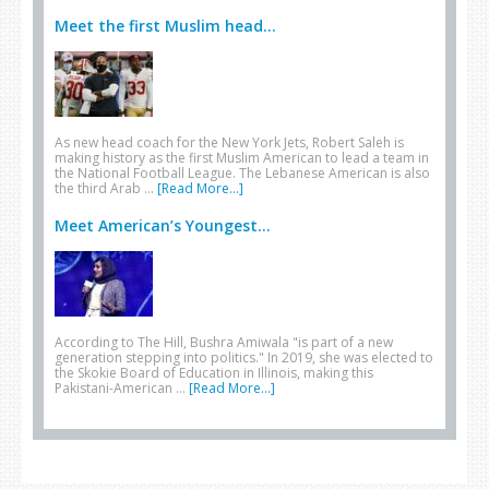
Meet the first Muslim head...
As new head coach for the New York Jets, Robert Saleh is
making history as the first Muslim American to lead a team in
the National Football League. The Lebanese American is also
the third Arab …
[Read More...]
Meet American’s Youngest...
According to The Hill, Bushra Amiwala "is part of a new
generation stepping into politics." In 2019, she was elected to
the Skokie Board of Education in Illinois, making this
Pakistani-American …
[Read More...]