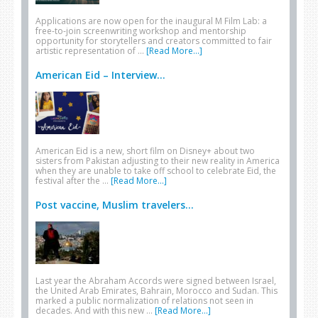
Applications are now open for the inaugural M Film Lab: a
free-to-join screenwriting workshop and mentorship
opportunity for storytellers and creators committed to fair
artistic representation of …
[Read More...]
American Eid – Interview...
American Eid is a new, short film on Disney+ about two
sisters from Pakistan adjusting to their new reality in America
when they are unable to take off school to celebrate Eid, the
festival after the …
[Read More...]
Post vaccine, Muslim travelers...
Last year the Abraham Accords were signed between Israel,
the United Arab Emirates, Bahrain, Morocco and Sudan. This
marked a public normalization of relations not seen in
decades. And with this new …
[Read More...]