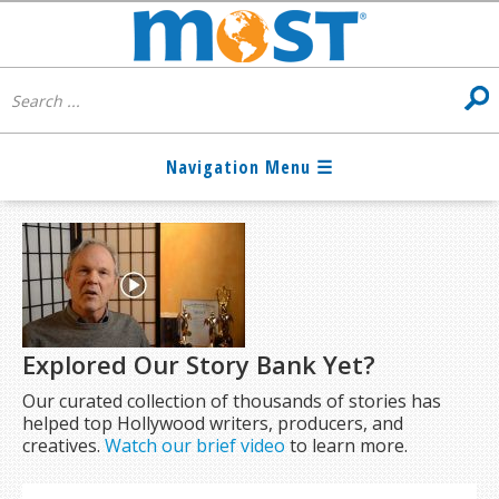
Explored Our Story Bank Yet?
Our curated collection of thousands of stories has
helped top Hollywood writers, producers, and
creatives.
Watch our brief video
to learn more.