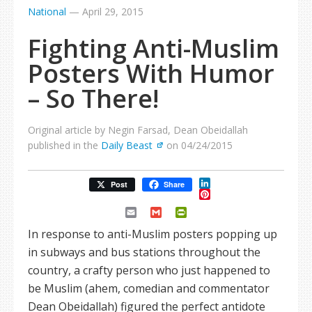
National
—
April 29, 2015
Fighting Anti-Muslim
Posters With Humor
– So There!
Original article by Negin Farsad, Dean Obeidallah
published in the
Daily Beast
on 04/24/2015
LinkedIn
Post
Share
Pinterest
Email
Gmail
PrintFriendly
In response to anti-Muslim posters popping up
in subways and bus stations throughout the
country, a crafty person who just happened to
be Muslim (ahem, comedian and commentator
Dean Obeidallah) figured the perfect antidote