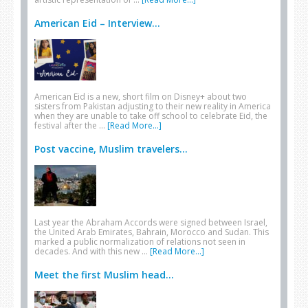
American Eid – Interview...
American Eid is a new, short film on Disney+ about two
sisters from Pakistan adjusting to their new reality in America
when they are unable to take off school to celebrate Eid, the
festival after the …
[Read More...]
Post vaccine, Muslim travelers...
Last year the Abraham Accords were signed between Israel,
the United Arab Emirates, Bahrain, Morocco and Sudan. This
marked a public normalization of relations not seen in
decades. And with this new …
[Read More...]
Meet the first Muslim head...