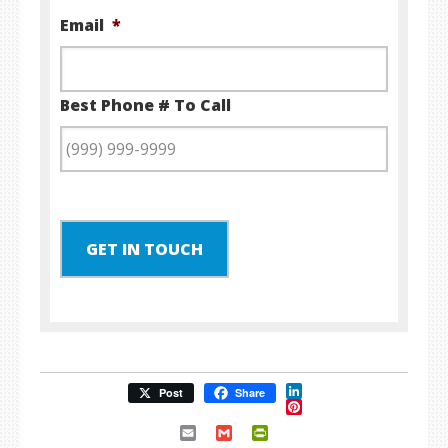
Email
*
Best Phone # To Call
GET IN TOUCH
LinkedIn
Post
Share
Pinterest
Email
Gmail
PrintFriendly