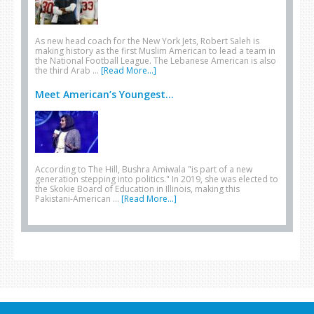
As new head coach for the New York Jets, Robert Saleh is
making history as the first Muslim American to lead a team in
the National Football League. The Lebanese American is also
the third Arab …
[Read More...]
Meet American’s Youngest...
According to The Hill, Bushra Amiwala "is part of a new
generation stepping into politics." In 2019, she was elected to
the Skokie Board of Education in Illinois, making this
Pakistani-American …
[Read More...]