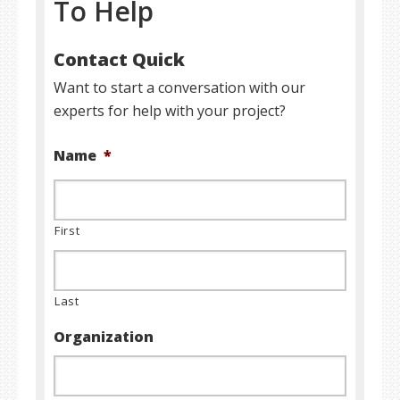
To Help
Contact Quick
Want to start a conversation with our
experts for help with your project?
Name
*
First
Last
Organization