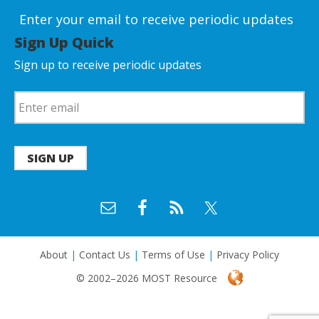
Enter your email to receive periodic updates
Sign Up Quick
Sign up to receive periodic updates
SIGN UP
About
|
Contact Us
|
Terms of Use
|
Privacy Policy
© 2002–2026 MOST Resource