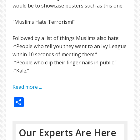
would be to showcase posters such as this one:
“Muslims Hate Terrorism!”
Followed by a list of things Muslims also hate:
-“People who tell you they went to an Ivy League
within 10 seconds of meeting them.”
-“People who clip their finger nails in public.”
-“Kale.”
Read more ...
Share
Our Experts Are Here