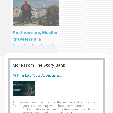
Post vaccine, Muslim
travelers are
heading to… Israel
More From The Story Bank
M Film Lab Now Accepting...
Applications are now open for the inaugural M Film Lab: a
free-to-join screenwriting workshop and mentorship
opportunity for storytellers and creators committed to fair
artistic representation of …
[Read More...]