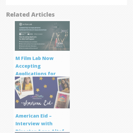
Related Articles
M Film Lab Now
Accepting
Applications for
Screenwriting
Program
American Eid –
Interview with
Director Aqsa Altaf