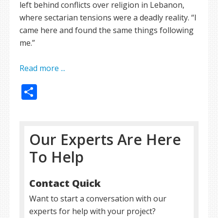
left behind conflicts over religion in Lebanon,
where sectarian tensions were a deadly reality. “I
came here and found the same things following
me.”
Read more ...
Share
Our Experts Are Here
To Help
Contact Quick
Want to start a conversation with our
experts for help with your project?