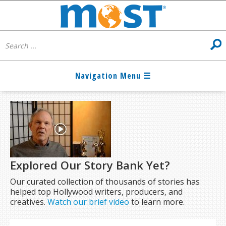
Explored Our Story Bank Yet?
Our curated collection of thousands of stories has
helped top Hollywood writers, producers, and
creatives.
Watch our brief video
to learn more.