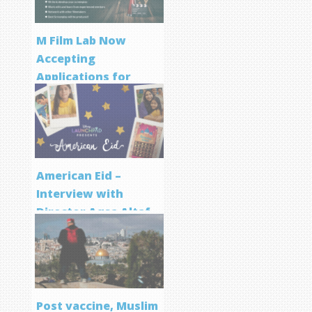
M Film Lab Now
Accepting
Applications for
Screenwriting
Program
American Eid –
Interview with
Director Aqsa Altaf
Post vaccine, Muslim