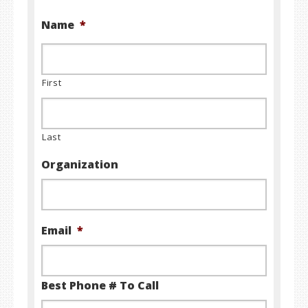
Name
*
First
Last
Organization
Email
*
Best Phone # To Call