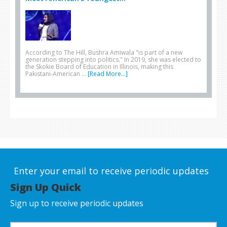
According to The Hill, Bushra Amiwala "is part of a new
generation stepping into politics." In 2019, she was elected to
the Skokie Board of Education in Illinois, making this
Pakistani-American …
[Read More...]
Enter your email to receive periodic updates
Sign Up Quick
Sign up to receive periodic updates