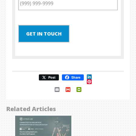
GET IN TOUCH
LinkedIn
Post
Share
Pinterest
Email
Gmail
PrintFriendly
Related Articles