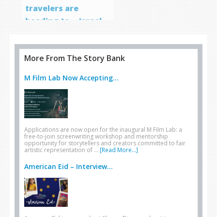
travelers are
heading to… Israel
More From The Story Bank
M Film Lab Now Accepting...
Applications are now open for the inaugural M Film Lab: a
free-to-join screenwriting workshop and mentorship
opportunity for storytellers and creators committed to fair
artistic representation of …
[Read More...]
American Eid – Interview...