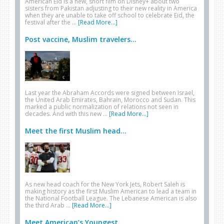
American Eid is a new, short film on Disney+ about two
sisters from Pakistan adjusting to their new reality in America
when they are unable to take off school to celebrate Eid, the
festival after the …
[Read More...]
Post vaccine, Muslim travelers...
Last year the Abraham Accords were signed between Israel,
the United Arab Emirates, Bahrain, Morocco and Sudan. This
marked a public normalization of relations not seen in
decades. And with this new …
[Read More...]
Meet the first Muslim head...
As new head coach for the New York Jets, Robert Saleh is
making history as the first Muslim American to lead a team in
the National Football League. The Lebanese American is also
the third Arab …
[Read More...]
Meet American’s Youngest...