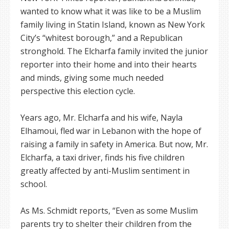
wanted to know what it was like to be a Muslim
family living in Statin Island, known as New York
City’s “whitest borough,” and a Republican
stronghold. The Elcharfa family invited the junior
reporter into their home and into their hearts
and minds, giving some much needed
perspective this election cycle.
Years ago, Mr. Elcharfa and his wife, Nayla
Elhamoui, fled war in Lebanon with the hope of
raising a family in safety in America. But now, Mr.
Elcharfa, a taxi driver, finds his five children
greatly affected by anti-Muslim sentiment in
school.
As Ms. Schmidt reports, “Even as some Muslim
parents try to shelter their children from the