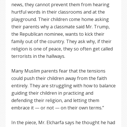
news, they cannot prevent them from hearing
hurtful words in their classrooms and at the
playground. Their children come home asking
their parents why a classmate said Mr. Trump,
the Republican nominee, wants to kick their
family out of the country. They ask why, if their
religion is one of peace, they so often get called
terrorists in the hallways.
Many Muslim parents fear that the tensions
could push their children away from the faith
entirely. They are struggling with how to balance
guiding their children in practicing and
defending their religion, and letting them
embrace it — or not — on their own terms.”
In the piece, Mr. Elcharfa says he thought he had