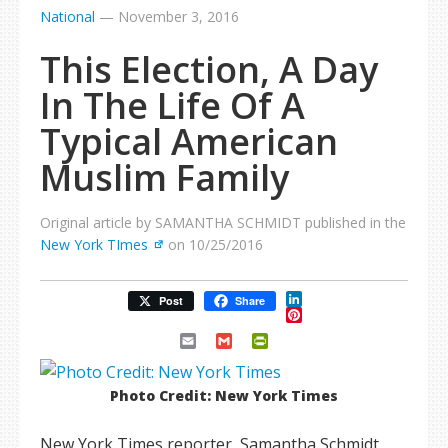
National
—
November 3, 2016
This Election, A Day
In The Life Of A
Typical American
Muslim Family
Original article by SAMANTHA SCHMIDT published in the
New York TImes
on 10/25/2016
LinkedIn
Post
Share
Pinterest
Email
Gmail
PrintFriendly
Photo Credit: New York Times
New York Times reporter, Samantha Schmidt,