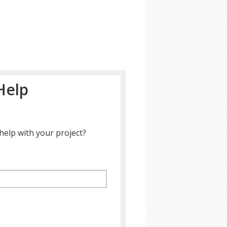
Help
help with your project?