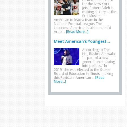
for the New York
Jets, Robert Saleh is
making history as the
first Muslim
American to lead a team in the
National Football League. The
Lebanese American is also the third
Arab …
[Read More...]
Meet American’s Youngest...
According to The
Hill, Bushra Amiwala
"is part of a new
generation stepping
into politics." In
2019, she was elected to the Skokie
Board of Education in Illinois, making
this Pakistani-American …
[Read
More...]