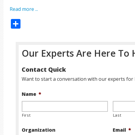
Read more ...
Share
Our Experts Are Here To 
Contact Quick
Want to start a conversation with our experts for 
Name
*
First
Last
Organization
Email
*