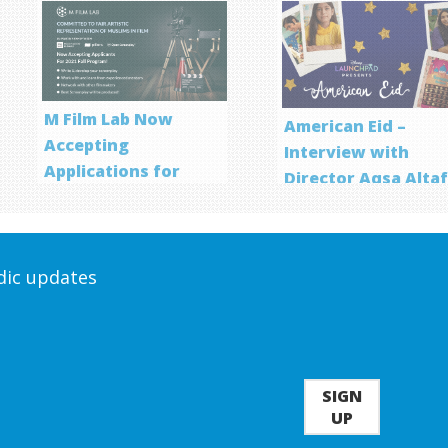
M Film Lab Now
American Eid –
Accepting
Interview with
Applications for
Director Aqsa Alta
Screenwriting
Program
odic updates
SIGN
UP