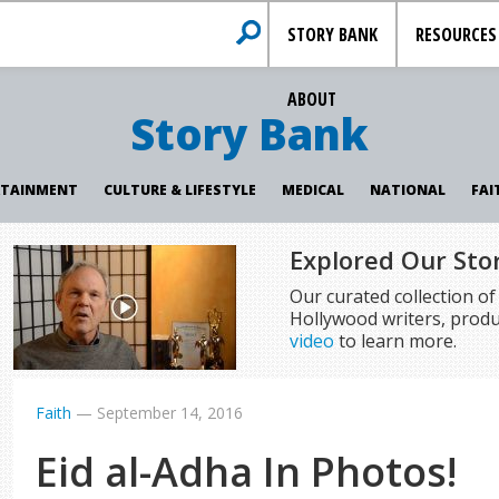
STORY BANK
RESOURCES
ABOUT
Story Bank
RTAINMENT
CULTURE & LIFESTYLE
MEDICAL
NATIONAL
FAI
Explored Our Sto
Our curated collection o
Hollywood writers, produ
video
to learn more.
Faith
—
September 14, 2016
Eid al-Adha In Photos!