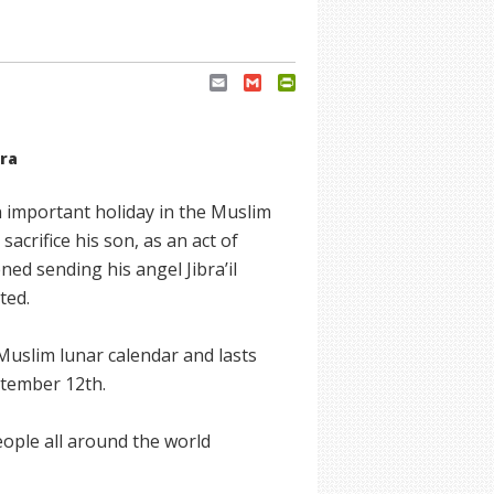
Email
Gmail
PrintFriendly
era
an important holiday in the Muslim
acrifice his son, as an act of
d sending his angel Jibra’il
ted.
 Muslim lunar calendar and lasts
ptember 12th.
eople all around the world