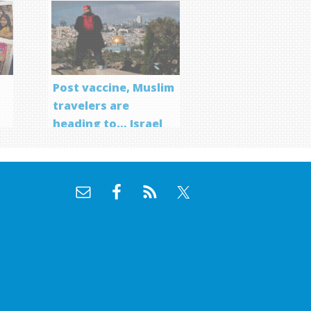
Post vaccine, Muslim
travelers are
heading to… Israel
f