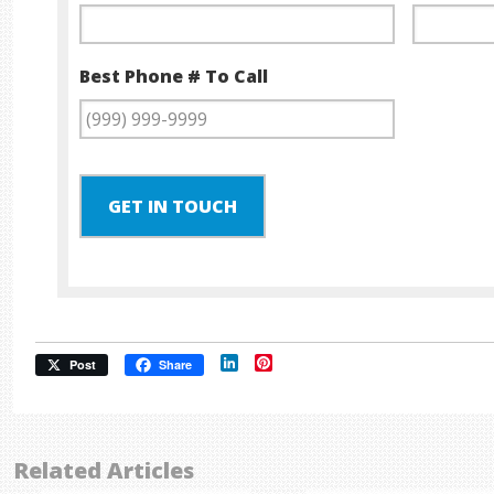
Best Phone # To Call
GET IN TOUCH
LinkedIn
Pinterest
Post
Share
Related Articles