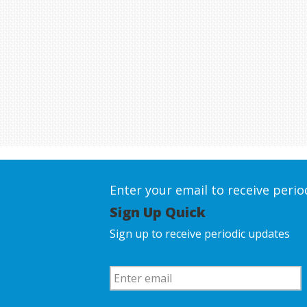
Enter your email to receive peri
Sign Up Quick
Sign up to receive periodic updates