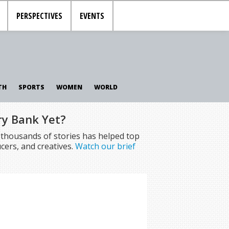
PERSPECTIVES
EVENTS
TH
SPORTS
WOMEN
WORLD
ry Bank Yet?
f thousands of stories has helped top
cers, and creatives.
Watch our brief