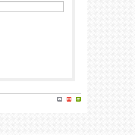
Email
Gmail
PrintFriendly