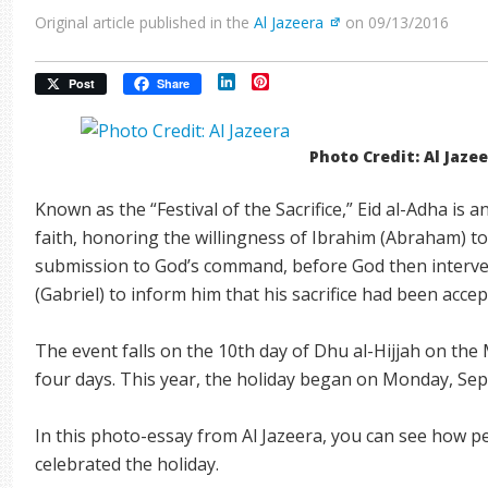
Original article published in the
Al Jazeera
on 09/13/2016
LinkedIn
Pinterest
Post
Share
Photo Credit: Al Jaze
Known as the “Festival of the Sacrifice,” Eid al-Adha is 
faith, honoring the willingness of Ibrahim (Abraham) to s
submission to God’s command, before God then intervene
(Gabriel) to inform him that his sacrifice had been accep
The event falls on the 10th day of Dhu al-Hijjah on the
four days. This year, the holiday began on Monday, Se
In this photo-essay from Al Jazeera, you can see how p
celebrated the holiday.