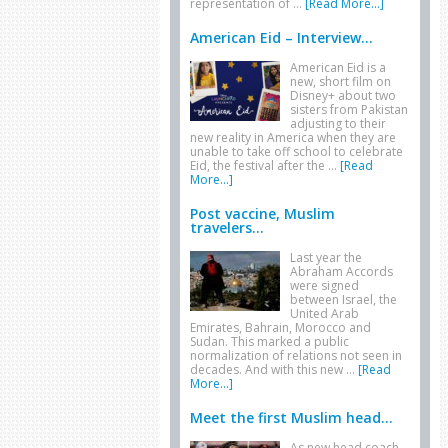
representation of …
[Read More...]
American Eid – Interview...
American Eid is a
new, short film on
Disney+ about two
sisters from Pakistan
adjusting to their
new reality in America when they are
unable to take off school to celebrate
Eid, the festival after the …
[Read
More...]
Post vaccine, Muslim
travelers...
Last year the
Abraham Accords
were signed
between Israel, the
United Arab
Emirates, Bahrain, Morocco and
Sudan. This marked a public
normalization of relations not seen in
decades. And with this new …
[Read
More...]
Meet the first Muslim head...
As new head coach