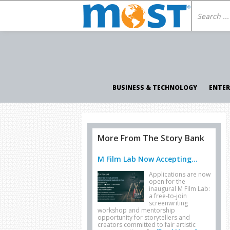
BUSINESS & TECHNOLOGY
ENTE
More From The Story Bank
M Film Lab Now Accepting...
Applications are now
open for the
inaugural M Film Lab:
a free-to-join
screenwriting
workshop and mentorship
opportunity for storytellers and
creators committed to fair artistic