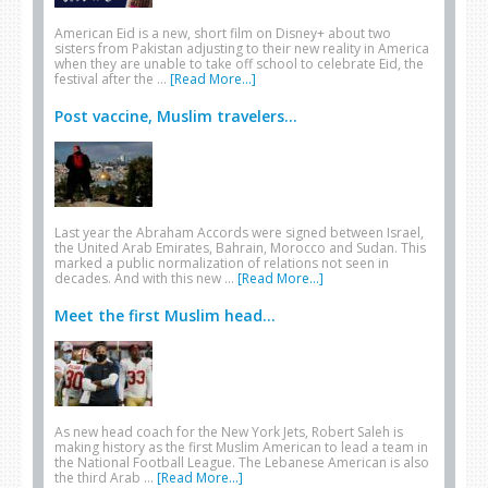
American Eid is a new, short film on Disney+ about two
sisters from Pakistan adjusting to their new reality in America
when they are unable to take off school to celebrate Eid, the
festival after the …
[Read More...]
Post vaccine, Muslim travelers...
Last year the Abraham Accords were signed between Israel,
the United Arab Emirates, Bahrain, Morocco and Sudan. This
marked a public normalization of relations not seen in
decades. And with this new …
[Read More...]
Meet the first Muslim head...
As new head coach for the New York Jets, Robert Saleh is
making history as the first Muslim American to lead a team in
the National Football League. The Lebanese American is also
the third Arab …
[Read More...]