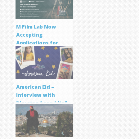
M Film Lab Now
Accepting
Applications for
Screenwriting
Program
American Eid –
Interview with
Director Aqsa Altaf