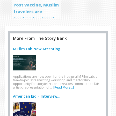
Post vaccine, Muslim
travelers are
heading to… Israel
More From The Story Bank
M Film Lab Now Accepting...
Applications are now open for the inaugural M Film Lab: a
free-to-join screenwriting workshop and mentorship
opportunity for storytellers and creators committed to fair
artistic representation of …
[Read More...]
American Eid – Interview...