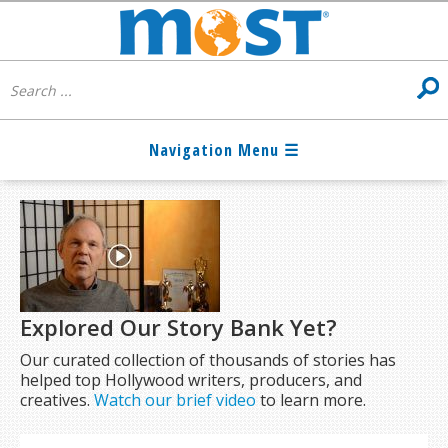
Explored Our Story Bank Yet?
Our curated collection of thousands of stories has
helped top Hollywood writers, producers, and
creatives.
Watch our brief video
to learn more.