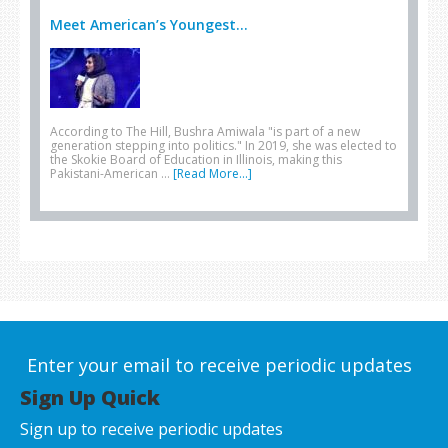
Meet American’s Youngest...
According to The Hill, Bushra Amiwala "is part of a new
generation stepping into politics." In 2019, she was elected to
the Skokie Board of Education in Illinois, making this
Pakistani-American …
[Read More...]
Enter your email to receive periodic updates
Sign Up Quick
Sign up to receive periodic updates