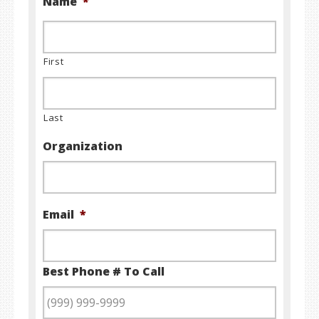
Name
*
First
Last
Organization
Email
*
Best Phone # To Call