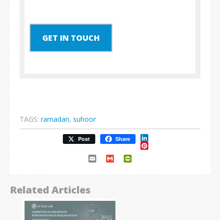
GET IN TOUCH
TAGS:
ramadan
,
suhoor
LinkedIn
Post
Share
Pinterest
Email
Gmail
PrintFriendly
Related Articles