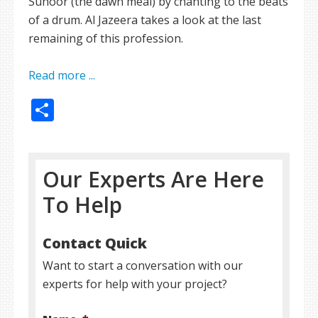
Suhoor (the dawn meal) by chanting to the beats
of a drum. Al Jazeera takes a look at the last
remaining of this profession.
Read more ...
Share
Our Experts Are Here
To Help
Contact Quick
Want to start a conversation with our
experts for help with your project?