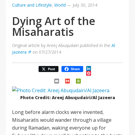
Culture and Lifestyle
,
World
—
July 30, 2014
Dying Art of the
Misaharatis
Original article by Areej Abuqudairi published in the
Al
Jazeera
on 07/27/2014
LinkedIn
Post
Share
Pinterest
Email
Gmail
PrintFriendly
Photo Credit: Areej Abuqudairi/Al Jazeera
Long before alarm clocks were invented,
Misaharatis would wander through a village
during Ramadan, waking everyone up for