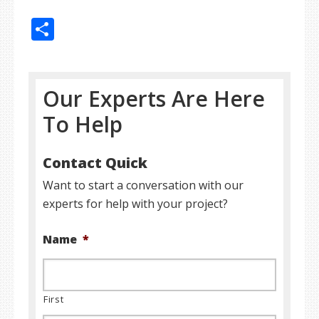
Share
Our Experts Are Here
To Help
Contact Quick
Want to start a conversation with our
experts for help with your project?
Name
*
First