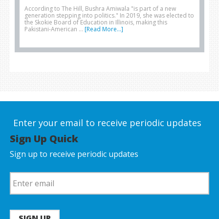
According to The Hill, Bushra Amiwala "is part of a new
generation stepping into politics." In 2019, she was elected to
the Skokie Board of Education in Illinois, making this
Pakistani-American …
[Read More...]
Enter your email to receive periodic updates
Sign Up Quick
Sign up to receive periodic updates
SIGN UP