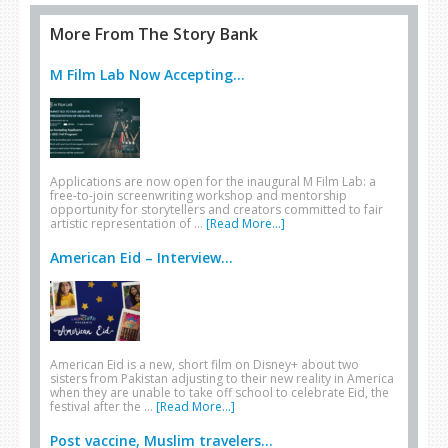
More From The Story Bank
M Film Lab Now Accepting...
Applications are now open for the inaugural M Film Lab: a
free-to-join screenwriting workshop and mentorship
opportunity for storytellers and creators committed to fair
artistic representation of …
[Read More...]
American Eid – Interview...
American Eid is a new, short film on Disney+ about two
sisters from Pakistan adjusting to their new reality in America
when they are unable to take off school to celebrate Eid, the
festival after the …
[Read More...]
Post vaccine, Muslim travelers...