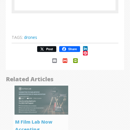
TAGS:
drones
LinkedIn
Post
Share
Pinterest
Email
Gmail
PrintFriendly
Related Articles
M Film Lab Now
Accepting