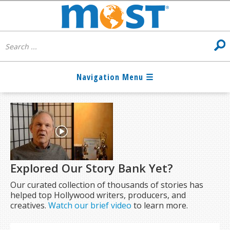
Explored Our Story Bank Yet?
Our curated collection of thousands of stories has
helped top Hollywood writers, producers, and
creatives.
Watch our brief video
to learn more.