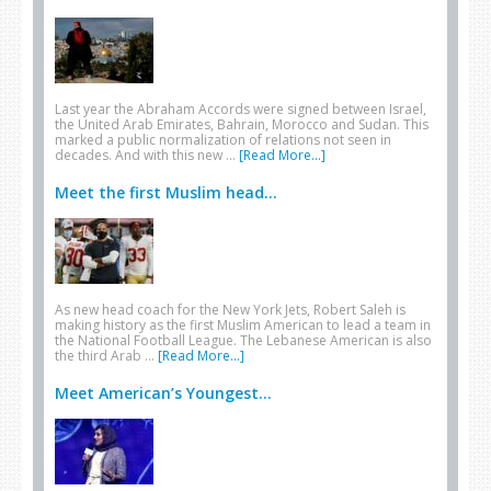
Last year the Abraham Accords were signed between Israel,
the United Arab Emirates, Bahrain, Morocco and Sudan. This
marked a public normalization of relations not seen in
decades. And with this new …
[Read More...]
Meet the first Muslim head...
As new head coach for the New York Jets, Robert Saleh is
making history as the first Muslim American to lead a team in
the National Football League. The Lebanese American is also
the third Arab …
[Read More...]
Meet American’s Youngest...