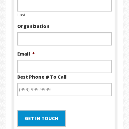
Last
Organization
Email
*
Best Phone # To Call
GET IN TOUCH