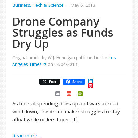
Business, Tech & Science
—
May 6, 2013
Drone Company
Struggles as Funds
Dry Up
Original article by W.J. Hennigan published in the
Los
Angeles Times
on 04/04/2013
LinkedIn
Post
Share
Pinterest
Email
Gmail
PrintFriendly
As federal spending dries up and wars abroad
wind down, one drone maker struggles to stay
afloat while orders taper off.
Read more ...