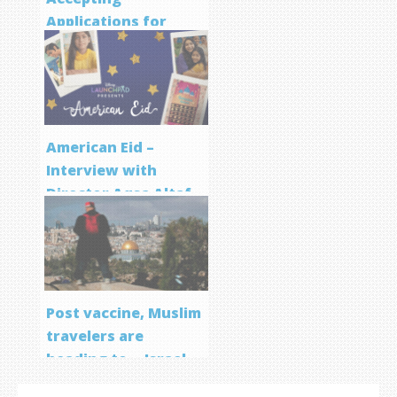
Applications for
Screenwriting
Program
American Eid –
Interview with
Director Aqsa Altaf
Post vaccine, Muslim
travelers are
heading to… Israel