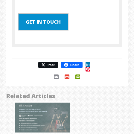
GET IN TOUCH
LinkedIn
Post
Share
Pinterest
Email
Gmail
PrintFriendly
Related Articles