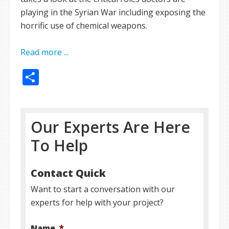
playing in the Syrian War including exposing the
horrific use of chemical weapons.
Read more ...
Share
Our Experts Are Here
To Help
Contact Quick
Want to start a conversation with our
experts for help with your project?
Name
*