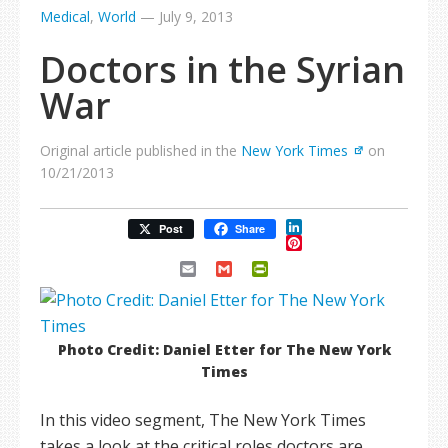
Medical
,
World
—
July 9, 2013
Doctors in the Syrian
War
Original article published in the
New York Times
on
10/21/2013
LinkedIn
Post
Share
Pinterest
Email
Gmail
PrintFriendly
Photo Credit: Daniel Etter for The New York
Times
In this video segment, The New York Times
takes a look at the critical roles doctors are