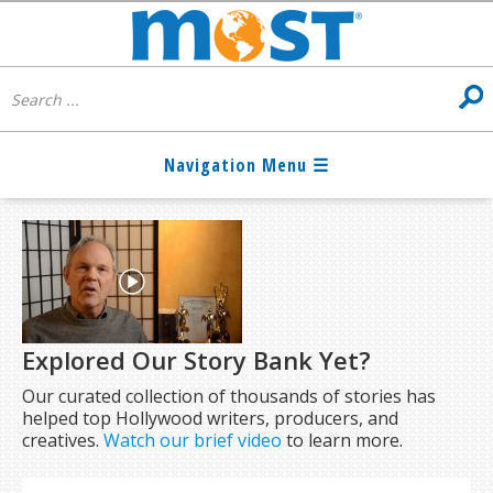
Explored Our Story Bank Yet?
Our curated collection of thousands of stories has
helped top Hollywood writers, producers, and
creatives.
Watch our brief video
to learn more.