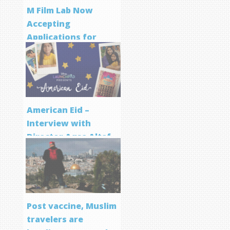
M Film Lab Now
Accepting
Applications for
Screenwriting
Program
American Eid –
Interview with
Director Aqsa Altaf
Post vaccine, Muslim
travelers are