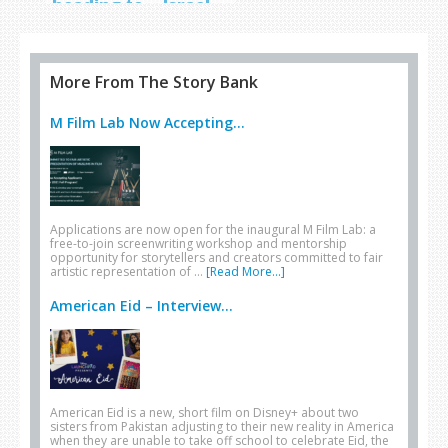
heading to… Israel
More From The Story Bank
M Film Lab Now Accepting...
Applications are now open for the inaugural M Film Lab: a
free-to-join screenwriting workshop and mentorship
opportunity for storytellers and creators committed to fair
artistic representation of …
[Read More...]
American Eid – Interview...
American Eid is a new, short film on Disney+ about two
sisters from Pakistan adjusting to their new reality in America
when they are unable to take off school to celebrate Eid, the