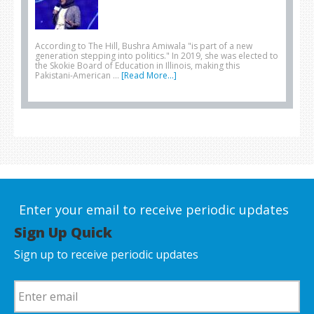
According to The Hill, Bushra Amiwala "is part of a new
generation stepping into politics." In 2019, she was elected to
the Skokie Board of Education in Illinois, making this
Pakistani-American …
[Read More...]
Enter your email to receive periodic updates
Sign Up Quick
Sign up to receive periodic updates