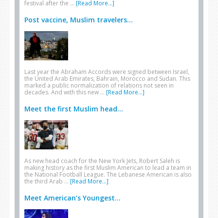
festival after the …
[Read More...]
Post vaccine, Muslim travelers...
Last year the Abraham Accords were signed between Israel,
the United Arab Emirates, Bahrain, Morocco and Sudan. This
marked a public normalization of relations not seen in
decades. And with this new …
[Read More...]
Meet the first Muslim head...
As new head coach for the New York Jets, Robert Saleh is
making history as the first Muslim American to lead a team in
the National Football League. The Lebanese American is also
the third Arab …
[Read More...]
Meet American’s Youngest...