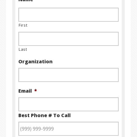
First
Last
Organization
Email
*
Best Phone # To Call