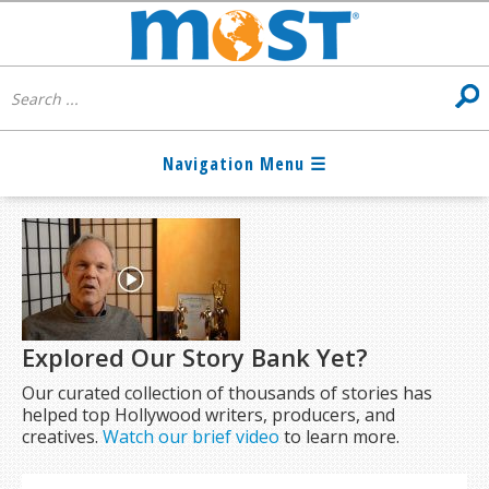
Explored Our Story Bank Yet?
Our curated collection of thousands of stories has
helped top Hollywood writers, producers, and
creatives.
Watch our brief video
to learn more.