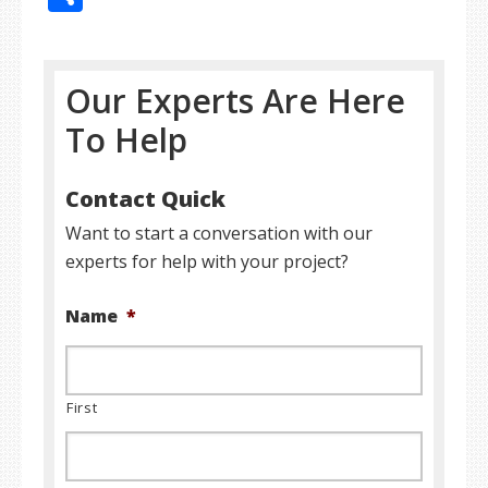
Our Experts Are Here
To Help
Contact Quick
Want to start a conversation with our
experts for help with your project?
Name
*
First