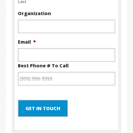
Last
Organization
Email
*
Best Phone # To Call
GET IN TOUCH