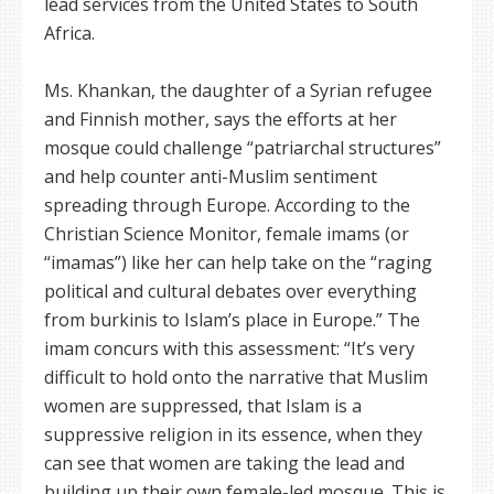
lead services from the United States to South
Africa.
Ms. Khankan, the daughter of a Syrian refugee
and Finnish mother, says the efforts at her
mosque could challenge “patriarchal structures”
and help counter anti-Muslim sentiment
spreading through Europe. According to the
Christian Science Monitor, female imams (or
“imamas”) like her can help take on the “raging
political and cultural debates over everything
from burkinis to Islam’s place in Europe.” The
imam concurs with this assessment: “It’s very
difficult to hold onto the narrative that Muslim
women are suppressed, that Islam is a
suppressive religion in its essence, when they
can see that women are taking the lead and
building up their own female-led mosque. This is