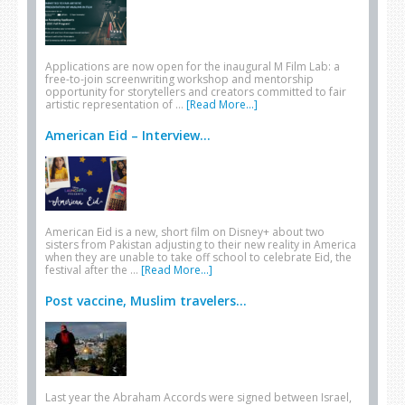
Applications are now open for the inaugural M Film Lab: a
free-to-join screenwriting workshop and mentorship
opportunity for storytellers and creators committed to fair
artistic representation of …
[Read More...]
American Eid – Interview...
American Eid is a new, short film on Disney+ about two
sisters from Pakistan adjusting to their new reality in America
when they are unable to take off school to celebrate Eid, the
festival after the …
[Read More...]
Post vaccine, Muslim travelers...
Last year the Abraham Accords were signed between Israel,