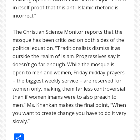
in itself proof that this anti-Islamic rhetoric is
incorrect.”
The Christian Science Monitor reports that the
mosque has been criticized on both sides of the
political equation. “Traditionalists dismiss it as
outside the realm of Islam. Progressives say it
doesn’t go far enough. While the mosque is
open to men and women, Friday midday prayers
– the biggest weekly service – are reserved for
women only, making them far less controversial
than if women imams were to also preach to
men.” Ms. Khankan makes the final point, “When
you want to create change you have to do it very
slowly.”
Share