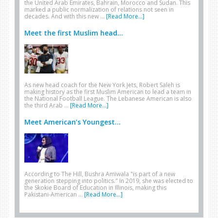
the United Arab Emirates, Bahrain, Morocco and Sudan. This
marked a public normalization of relations not seen in
decades. And with this new …
[Read More...]
Meet the first Muslim head...
As new head coach for the New York Jets, Robert Saleh is
making history as the first Muslim American to lead a team in
the National Football League. The Lebanese American is also
the third Arab …
[Read More...]
Meet American’s Youngest...
According to The Hill, Bushra Amiwala "is part of a new
generation stepping into politics." In 2019, she was elected to
the Skokie Board of Education in Illinois, making this
Pakistani-American …
[Read More...]