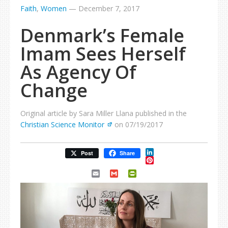
Faith
,
Women
—
December 7, 2017
Denmark’s Female
Imam Sees Herself
As Agency Of
Change
Original article by Sara Miller Llana published in the
Christian Science Monitor
on 07/19/2017
LinkedIn
Post
Share
Pinterest
Email
Gmail
PrintFriendly