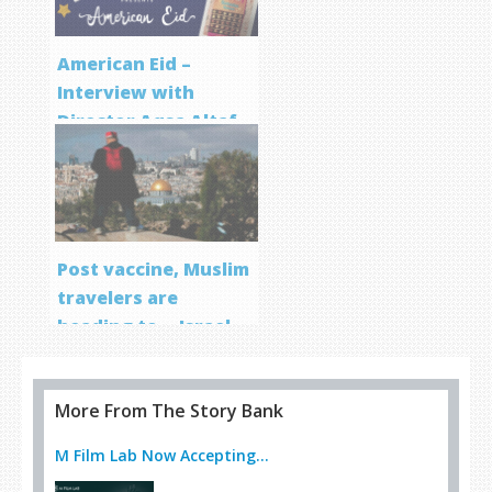
American Eid –
Interview with
Director Aqsa Altaf
Post vaccine, Muslim
travelers are
heading to… Israel
More From The Story Bank
M Film Lab Now Accepting...