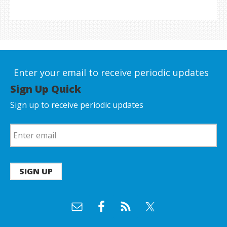
Enter your email to receive periodic updates
Sign Up Quick
Sign up to receive periodic updates
SIGN UP