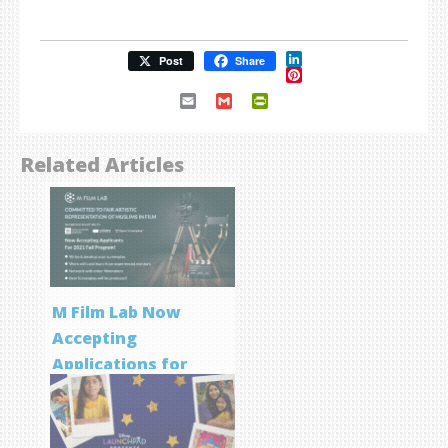
LinkedIn
Post
Share
Pinterest
Email
Gmail
PrintFriendly
Related Articles
M Film Lab Now
Accepting
Applications for
Screenwriting
Program