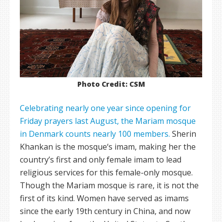
Photo Credit: CSM
Celebrating nearly one year since opening for
Friday prayers last August, the Mariam mosque
in Denmark counts nearly 100 members.
Sherin
Khankan is the mosque‘s imam, making her the
country’s first and only female imam to lead
religious services for this female-only mosque.
Though the Mariam mosque is rare, it is not the
first of its kind. Women have served as imams
since the early 19th century in China, and now