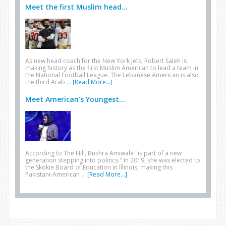
Meet the first Muslim head...
As new head coach for the New York Jets, Robert Saleh is
making history as the first Muslim American to lead a team in
the National Football League. The Lebanese American is also
the third Arab …
[Read More...]
Meet American’s Youngest...
According to The Hill, Bushra Amiwala "is part of a new
generation stepping into politics." In 2019, she was elected to
the Skokie Board of Education in Illinois, making this
Pakistani-American …
[Read More...]