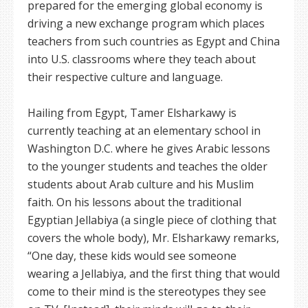
prepared for the emerging global economy is
driving a new exchange program which places
teachers from such countries as Egypt and China
into U.S. classrooms where they teach about
their respective culture and language.
Hailing from Egypt, Tamer Elsharkawy is
currently teaching at an elementary school in
Washington D.C. where he gives Arabic lessons
to the younger students and teaches the older
students about Arab culture and his Muslim
faith. On his lessons about the traditional
Egyptian Jellabiya (a single piece of clothing that
covers the whole body), Mr. Elsharkawy remarks,
“One day, these kids would see someone
wearing a Jellabiya, and the first thing that would
come to their mind is the stereotypes they see