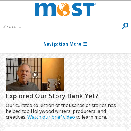
Explored Our Story Bank Yet?
Our curated collection of thousands of stories has
helped top Hollywood writers, producers, and
creatives.
Watch our brief video
to learn more.