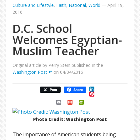
Culture and Lifestyle
,
Faith
,
National
,
World
—
April 19,
2016
D.C. School
Welcomes Egyptian-
Muslim Teacher
Original article by Perry Stein published in the
Washington Post
on 04/04/2016
LinkedIn
Post
Share
Pinterest
Email
Gmail
PrintFriendly
Photo Credit: Washington Post
The importance of American students being