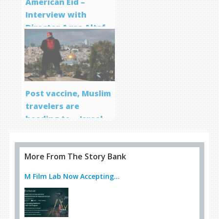
American Eid –
Interview with
Director Aqsa Altaf
Post vaccine, Muslim
travelers are
heading to… Israel
More From The Story Bank
M Film Lab Now Accepting...