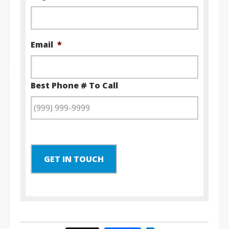
Email
*
Best Phone # To Call
GET IN TOUCH