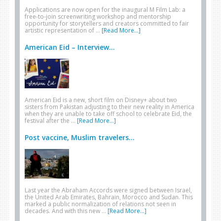
Applications are now open for the inaugural M Film Lab: a
free-to-join screenwriting workshop and mentorship
opportunity for storytellers and creators committed to fair
artistic representation of …
[Read More...]
American Eid – Interview...
American Eid is a new, short film on Disney+ about two
sisters from Pakistan adjusting to their new reality in America
when they are unable to take off school to celebrate Eid, the
festival after the …
[Read More...]
Post vaccine, Muslim travelers...
Last year the Abraham Accords were signed between Israel,
the United Arab Emirates, Bahrain, Morocco and Sudan. This
marked a public normalization of relations not seen in
decades. And with this new …
[Read More...]