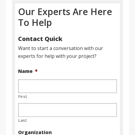
Our Experts Are Here
To Help
Contact Quick
Want to start a conversation with our
experts for help with your project?
Name
*
First
Last
Organization