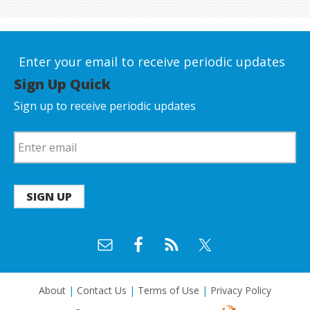
Enter your email to receive periodic updates
Sign Up Quick
Sign up to receive periodic updates
SIGN UP
About
|
Contact Us
|
Terms of Use
|
Privacy Policy