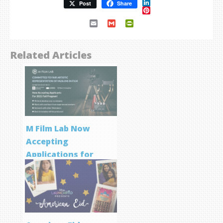
LinkedIn
Post
Share
Pinterest
Email
Gmail
PrintFriendly
Related Articles
M Film Lab Now
Accepting
Applications for
Screenwriting
Program