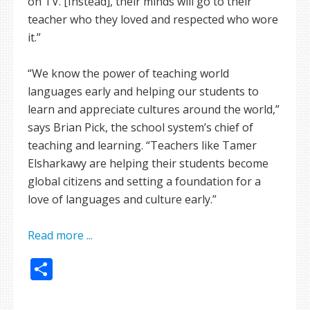
on TV. [Instead], their minds will go to their
teacher who they loved and respected who wore
it.”
“We know the power of teaching world
languages early and helping our students to
learn and appreciate cultures around the world,”
says Brian Pick, the school system’s chief of
teaching and learning. “Teachers like Tamer
Elsharkawy are helping their students become
global citizens and setting a foundation for a
love of languages and culture early.”
Read more ...
Share