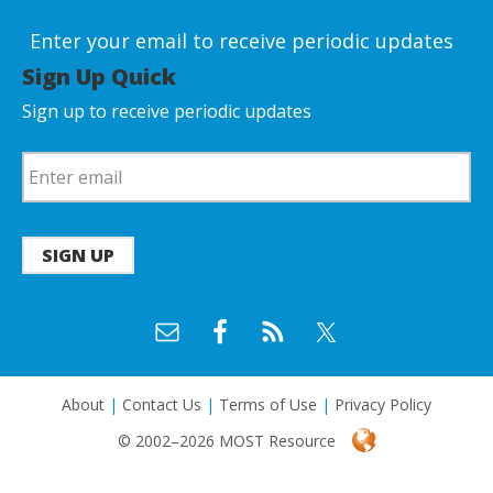
Enter your email to receive periodic updates
Sign Up Quick
Sign up to receive periodic updates
SIGN UP
About
|
Contact Us
|
Terms of Use
|
Privacy Policy
© 2002–2026 MOST Resource