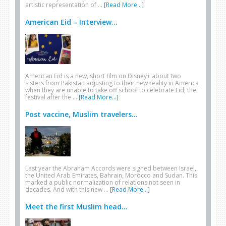
artistic representation of …
[Read More...]
American Eid – Interview...
American Eid is a new, short film on Disney+ about two
sisters from Pakistan adjusting to their new reality in America
when they are unable to take off school to celebrate Eid, the
festival after the …
[Read More...]
Post vaccine, Muslim travelers...
Last year the Abraham Accords were signed between Israel,
the United Arab Emirates, Bahrain, Morocco and Sudan. This
marked a public normalization of relations not seen in
decades. And with this new …
[Read More...]
Meet the first Muslim head...