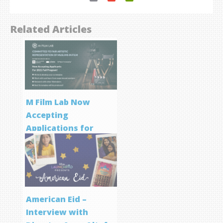
Related Articles
M Film Lab Now
Accepting
Applications for
Screenwriting
Program
American Eid –
Interview with