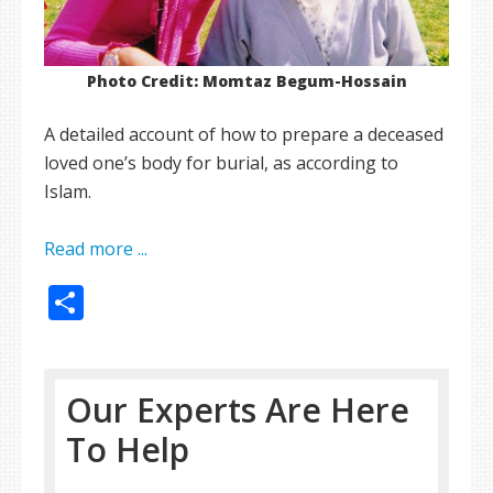
Photo Credit: Momtaz Begum-Hossain
A detailed account of how to prepare a deceased
loved one’s body for burial, as according to
Islam.
Read more ...
Share
Our Experts Are Here
To Help