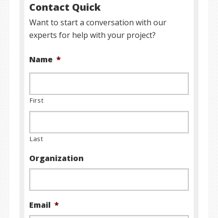
Contact Quick
Want to start a conversation with our
experts for help with your project?
Name
*
First
Last
Organization
Email
*