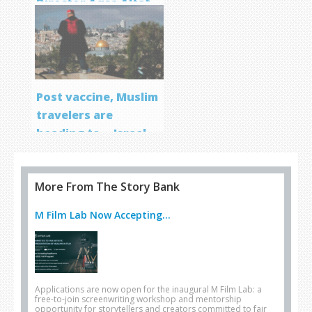
Director Aqsa Altaf
Post vaccine, Muslim
travelers are
heading to… Israel
More From The Story Bank
M Film Lab Now Accepting...
Applications are now open for the inaugural M Film Lab: a
free-to-join screenwriting workshop and mentorship
opportunity for storytellers and creators committed to fair