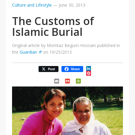
Culture and Lifestyle
—
June 30, 2013
The Customs of
Islamic Burial
Original article by Momtaz Begum-Hossain published in
the
Guardian
on 10/25/2013
LinkedIn
Post
Share
Pinterest
Email
Gmail
PrintFriendly