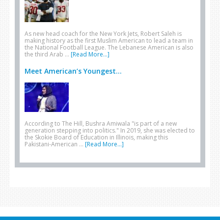
As new head coach for the New York Jets, Robert Saleh is
making history as the first Muslim American to lead a team in
the National Football League. The Lebanese American is also
the third Arab …
[Read More...]
Meet American’s Youngest...
According to The Hill, Bushra Amiwala "is part of a new
generation stepping into politics." In 2019, she was elected to
the Skokie Board of Education in Illinois, making this
Pakistani-American …
[Read More...]