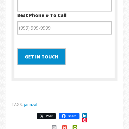
Best Phone # To Call
GET IN TOUCH
TAGS:
janazah
LinkedIn
Post
Share
Pinterest
Email
Gmail
PrintFriendly