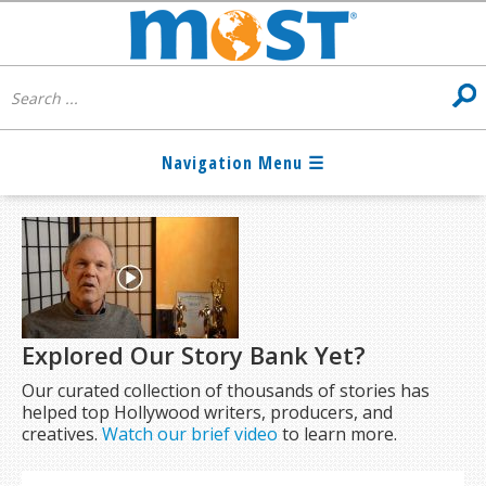
Explored Our Story Bank Yet?
Our curated collection of thousands of stories has
helped top Hollywood writers, producers, and
creatives.
Watch our brief video
to learn more.