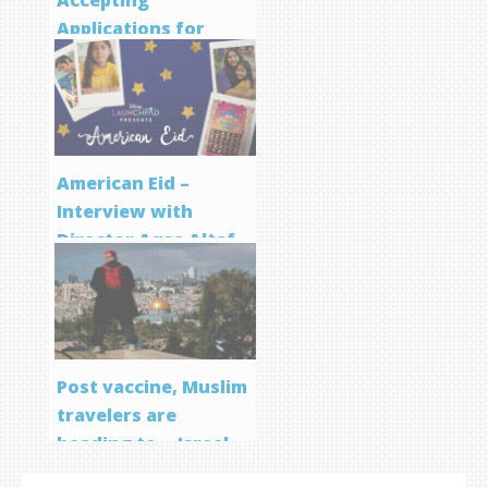
Accepting
Applications for
Screenwriting
Program
American Eid –
Interview with
Director Aqsa Altaf
Post vaccine, Muslim
travelers are
heading to… Israel