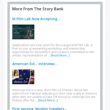
More From The Story Bank
M Film Lab Now Accepting...
Applications are now open for the inaugural M Film Lab: a
free-to-join screenwriting workshop and mentorship
opportunity for storytellers and creators committed to fair
artistic representation of …
[Read More...]
American Eid – Interview...
American Eid is a new, short film on Disney+ about two
sisters from Pakistan adjusting to their new reality in America
when they are unable to take off school to celebrate Eid, the
festival after the …
[Read More...]
Post vaccine, Muslim travelers...