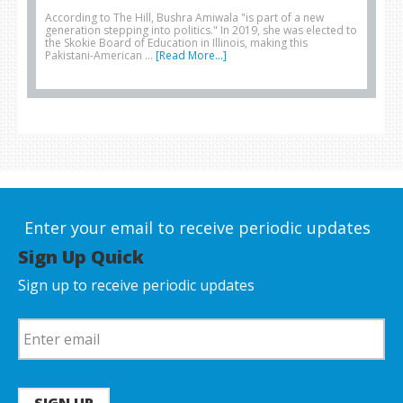
According to The Hill, Bushra Amiwala "is part of a new
generation stepping into politics." In 2019, she was elected to
the Skokie Board of Education in Illinois, making this
Pakistani-American …
[Read More...]
Enter your email to receive periodic updates
Sign Up Quick
Sign up to receive periodic updates