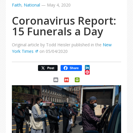
Faith
,
National
—
May 4, 2020
Coronavirus Report:
15 Funerals a Day
Original article by Todd Heisler published in the
New
York Times
on 05/04/2020
LinkedIn
Post
Share
Pinterest
Email
Gmail
PrintFriendly