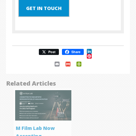
GET IN TOUCH
LinkedIn
Post
Share
Pinterest
Email
Gmail
PrintFriendly
Related Articles
M Film Lab Now