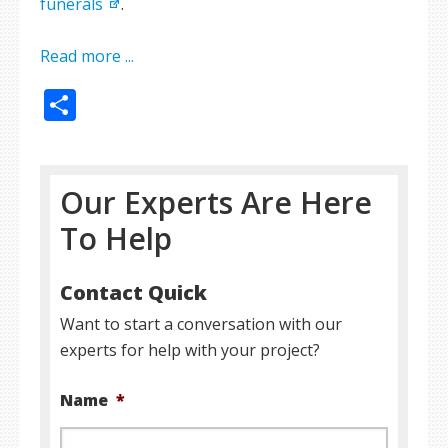
funerals
.
Read more ...
Share
Our Experts Are Here
To Help
Contact Quick
Want to start a conversation with our
experts for help with your project?
Name
*