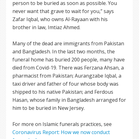
person to be buried as soon as possible. You
never want that grave to wait for you,” says
Zafar Iqbal, who owns Al-Rayaan with his
brother in law, Imtiaz Ahmed.
Many of the dead are immigrants from Pakistan
and Bangladesh. In the last two months, the
funeral home has buried 200 people, many have
died from Covid-19. There was Ferzana Ahsan, a
pharmacist from Pakistan; Aurangzabe Iqbal, a
taxi driver and father of four whose body was
shipped to his native Pakistan; and Ferdous
Hasan, whose family in Bangladesh arranged for
him to be buried in New Jersey.
For more on Islamic funerals practices, see
Coronavirus Report: How we now conduct