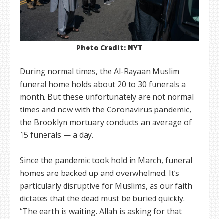
Photo Credit: NYT
During normal times, the Al-Rayaan Muslim
funeral home holds about 20 to 30 funerals a
month. But these unfortunately are not normal
times and now with the Coronavirus pandemic,
the Brooklyn mortuary conducts an average of
15 funerals — a day.
Since the pandemic took hold in March, funeral
homes are backed up and overwhelmed. It’s
particularly disruptive for Muslims, as our faith
dictates that the dead must be buried quickly.
“The earth is waiting. Allah is asking for that