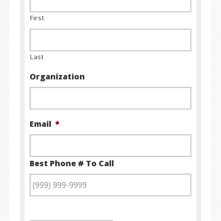
First
Last
Organization
Email
*
Best Phone # To Call