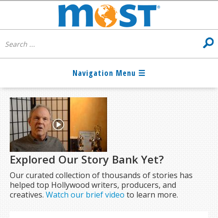
Explored Our Story Bank Yet?
Our curated collection of thousands of stories has
helped top Hollywood writers, producers, and
creatives.
Watch our brief video
to learn more.