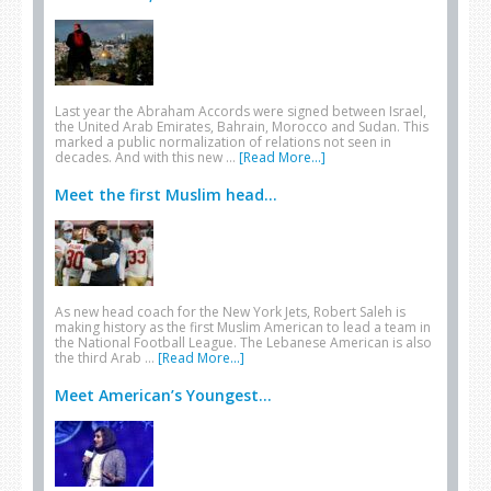
Last year the Abraham Accords were signed between Israel,
the United Arab Emirates, Bahrain, Morocco and Sudan. This
marked a public normalization of relations not seen in
decades. And with this new …
[Read More...]
Meet the first Muslim head...
As new head coach for the New York Jets, Robert Saleh is
making history as the first Muslim American to lead a team in
the National Football League. The Lebanese American is also
the third Arab …
[Read More...]
Meet American’s Youngest...