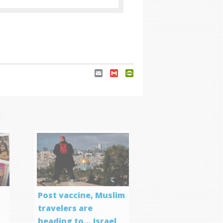
Email
Gmail
PrintFriendly
Post vaccine, Muslim
travelers are
heading to… Israel
f