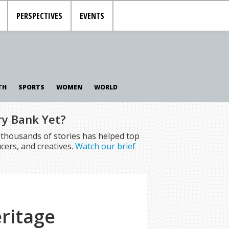
PERSPECTIVES
EVENTS
TH
SPORTS
WOMEN
WORLD
ry Bank Yet?
f thousands of stories has helped top
cers, and creatives.
Watch our brief
ritage