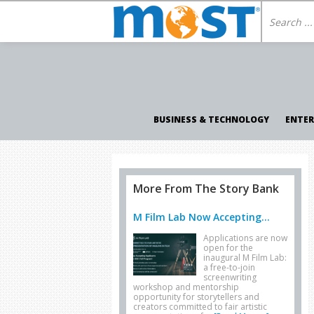
BUSINESS & TECHNOLOGY
ENTE
More From The Story Bank
M Film Lab Now Accepting...
Applications are now
open for the
inaugural M Film Lab:
a free-to-join
screenwriting
workshop and mentorship
opportunity for storytellers and
creators committed to fair artistic