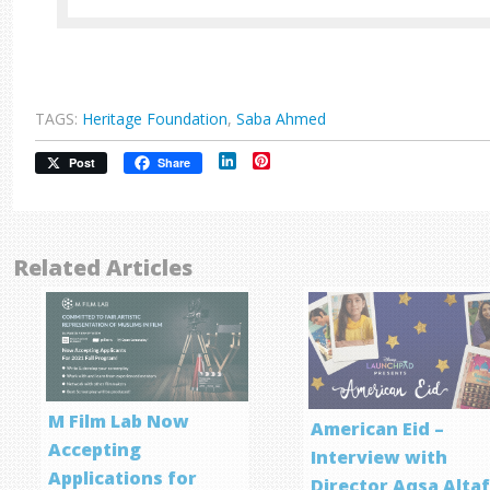
TAGS:
Heritage Foundation
,
Saba Ahmed
LinkedIn
Pinterest
Post
Share
Related Articles
M Film Lab Now
American Eid –
Accepting
Interview with
Applications for
Director Aqsa Alta