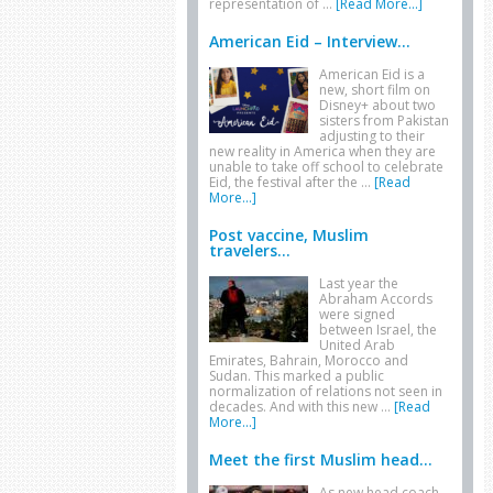
representation of …
[Read More...]
American Eid – Interview...
American Eid is a
new, short film on
Disney+ about two
sisters from Pakistan
adjusting to their
new reality in America when they are
unable to take off school to celebrate
Eid, the festival after the …
[Read
More...]
Post vaccine, Muslim
travelers...
Last year the
Abraham Accords
were signed
between Israel, the
United Arab
Emirates, Bahrain, Morocco and
Sudan. This marked a public
normalization of relations not seen in
decades. And with this new …
[Read
More...]
Meet the first Muslim head...
As new head coach