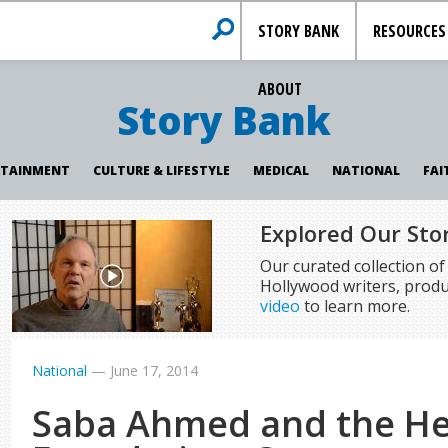
STORY BANK
RESOURCES
ABOUT
Story Bank
RTAINMENT
CULTURE & LIFESTYLE
MEDICAL
NATIONAL
FAI
Explored Our Sto
Our curated collection o
Hollywood writers, produ
video
to learn more.
National
—
June 17, 2014
Saba Ahmed and the He