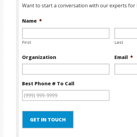
Want to start a conversation with our experts for 
Name
*
First
Last
Organization
Email
*
Best Phone # To Call
GET IN TOUCH