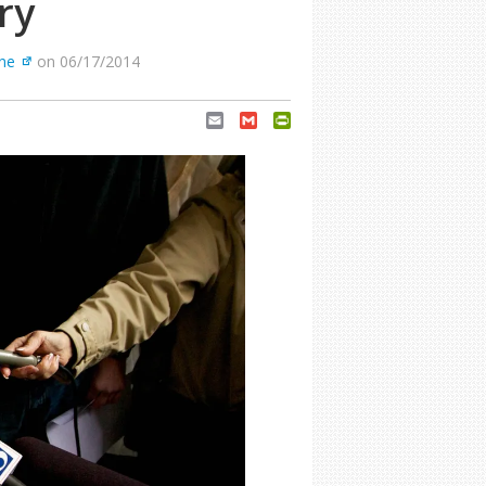
ry
ne
on 06/17/2014
Email
Gmail
PrintFriendly