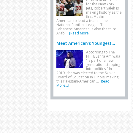
for the New York
Jets, Robert Saleh is
making history as the
first Muslim
American to lead a team in the
National Football League. The
Lebanese American is also the third
Arab …
[Read More...]
Meet American’s Youngest...
According to The
Hill, Bushra Amiwala
"is part of a new
generation stepping
into politics." In
2019, she was elected to the Skokie
Board of Education in Illinois, making
this Pakistani-American …
[Read
More...]