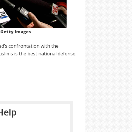
r/Getty Images
d’s confrontation with the
slims is the best national defense.
Help