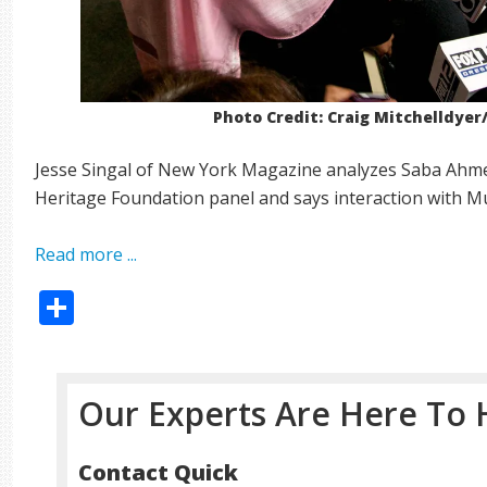
Photo Credit: Craig Mitchelldye
Jesse Singal of New York Magazine analyzes Saba Ahme
Heritage Foundation panel and says interaction with Mu
Read more ...
Share
Our Experts Are Here To 
Contact Quick