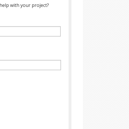
help with your project?