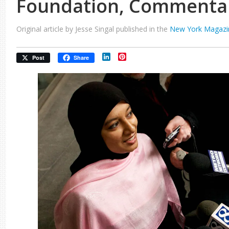
Foundation, Commenta
Original article by Jesse Singal published in the
New York Magazi
LinkedIn
Pinterest
Post
Share