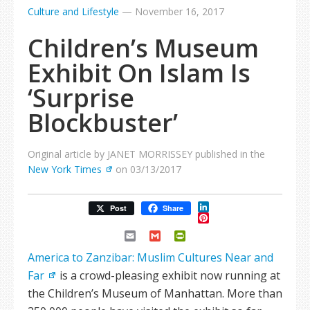
Culture and Lifestyle
—
November 16, 2017
Children’s Museum
Exhibit On Islam Is
‘Surprise
Blockbuster’
Original article by JANET MORRISSEY published in the
New York Times
on 03/13/2017
LinkedIn
Post
Share
Pinterest
Email
Gmail
PrintFriendly
America to Zanzibar: Muslim Cultures Near and
Far
is a crowd-pleasing exhibit now running at
the Children’s Museum of Manhattan. More than