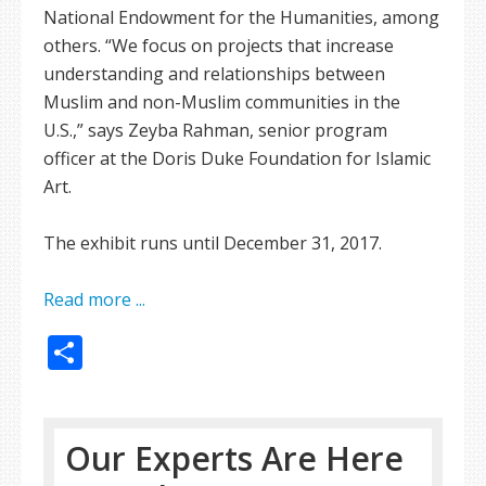
National Endowment for the Humanities, among
others. “We focus on projects that increase
understanding and relationships between
Muslim and non-Muslim communities in the
U.S.,” says Zeyba Rahman, senior program
officer at the Doris Duke Foundation for Islamic
Art.
The exhibit runs until December 31, 2017.
Read more ...
Share
Our Experts Are Here