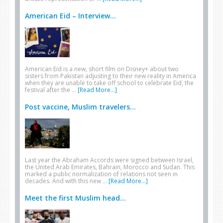
American Eid – Interview...
American Eid is a new, short film on Disney+ about two
sisters from Pakistan adjusting to their new reality in America
when they are unable to take off school to celebrate Eid, the
festival after the …
[Read More...]
Post vaccine, Muslim travelers...
Last year the Abraham Accords were signed between Israel,
the United Arab Emirates, Bahrain, Morocco and Sudan. This
marked a public normalization of relations not seen in
decades. And with this new …
[Read More...]
Meet the first Muslim head...