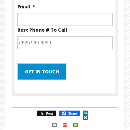
Email
*
Best Phone # To Call
GET IN TOUCH
LinkedIn
Post
Share
Pinterest
Email
Gmail
PrintFriendly