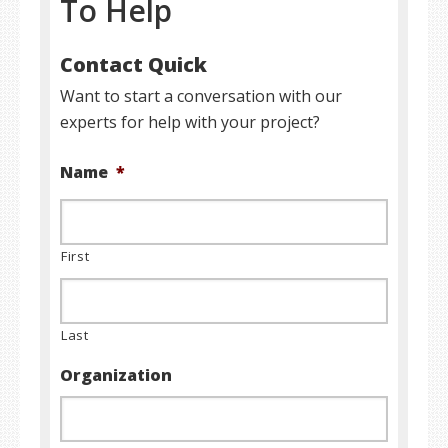
To Help
Contact Quick
Want to start a conversation with our
experts for help with your project?
Name
*
First
Last
Organization