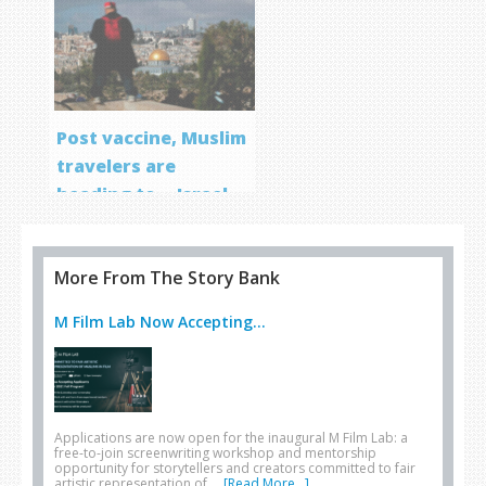
Post vaccine, Muslim
travelers are
heading to… Israel
More From The Story Bank
M Film Lab Now Accepting...
Applications are now open for the inaugural M Film Lab: a
free-to-join screenwriting workshop and mentorship
opportunity for storytellers and creators committed to fair
artistic representation of …
[Read More...]