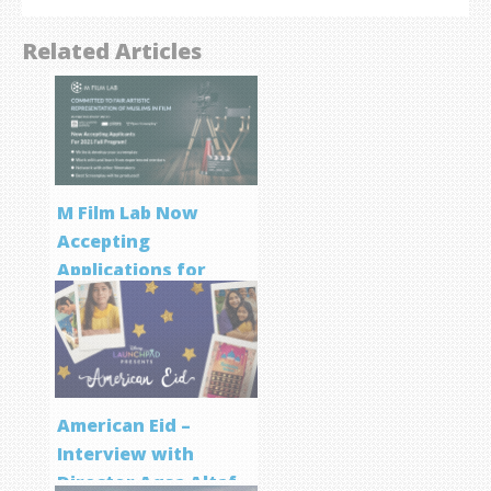
Related Articles
M Film Lab Now
Accepting
Applications for
Screenwriting
Program
American Eid –
Interview with
Director Aqsa Altaf