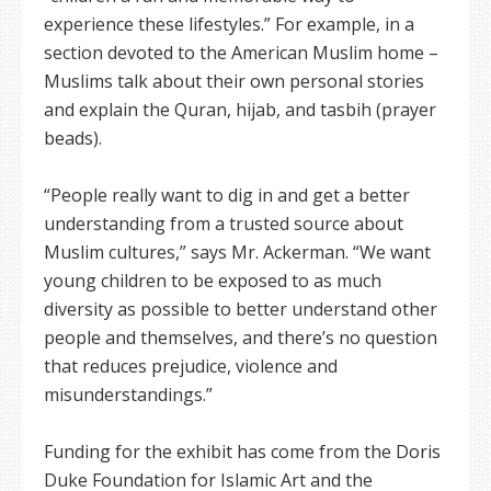
experience these lifestyles.” For example, in a
section devoted to the American Muslim home –
Muslims talk about their own personal stories
and explain the Quran, hijab, and tasbih (prayer
beads).
“People really want to dig in and get a better
understanding from a trusted source about
Muslim cultures,” says Mr. Ackerman. “We want
young children to be exposed to as much
diversity as possible to better understand other
people and themselves, and there’s no question
that reduces prejudice, violence and
misunderstandings.”
Funding for the exhibit has come from the Doris
Duke Foundation for Islamic Art and the