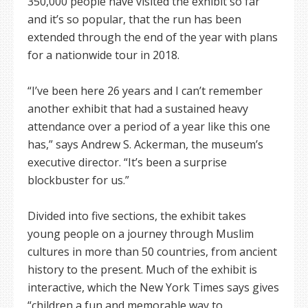
350,000 people have visited the exhibit so far
and it’s so popular, that the run has been
extended through the end of the year with plans
for a nationwide tour in 2018.
“I’ve been here 26 years and I can’t remember
another exhibit that had a sustained heavy
attendance over a period of a year like this one
has,” says Andrew S. Ackerman, the museum’s
executive director. “It’s been a surprise
blockbuster for us.”
Divided into five sections, the exhibit takes
young people on a journey through Muslim
cultures in more than 50 countries, from ancient
history to the present. Much of the exhibit is
interactive, which the New York Times says gives
“children a fun and memorable way to