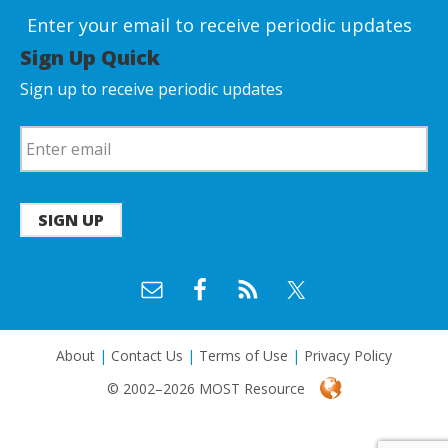
Enter your email to receive periodic updates
Sign Up Quick
Sign up to receive periodic updates
SIGN UP
About
|
Contact Us
|
Terms of Use
|
Privacy Policy
© 2002–2026 MOST Resource