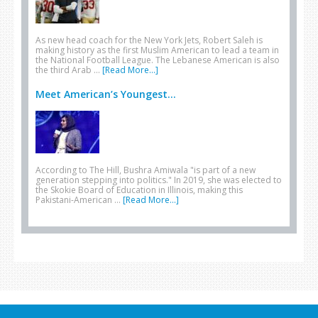
As new head coach for the New York Jets, Robert Saleh is
making history as the first Muslim American to lead a team in
the National Football League. The Lebanese American is also
the third Arab …
[Read More...]
Meet American’s Youngest...
According to The Hill, Bushra Amiwala "is part of a new
generation stepping into politics." In 2019, she was elected to
the Skokie Board of Education in Illinois, making this
Pakistani-American …
[Read More...]