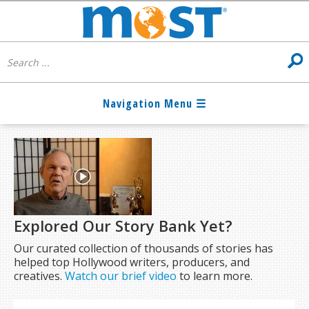
Explored Our Story Bank Yet?
Our curated collection of thousands of stories has
helped top Hollywood writers, producers, and
creatives.
Watch our brief video
to learn more.